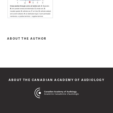
ABOUT THE AUTHOR
ABOUT THE CANADIAN ACADEMY OF AUDIOLOGY