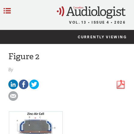
C
Menu
VOL. 13 • ISSUE 4 • 2026
CURRENTLY VIEWING
Figure 2
By