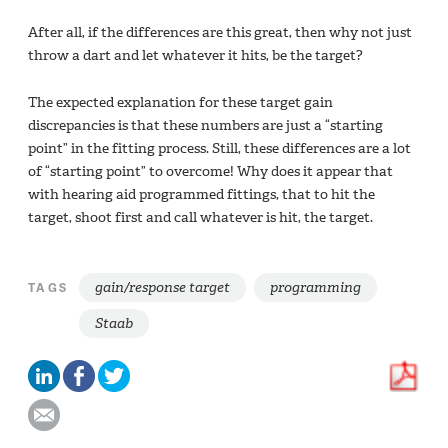
After all, if the differences are this great, then why not just
throw a dart and let whatever it hits, be the target?
The expected explanation for these target gain
discrepancies is that these numbers are just a “starting
point” in the fitting process. Still, these differences are a lot
of “starting point” to overcome! Why does it appear that
with hearing aid programmed fittings, that to hit the
target, shoot first and call whatever is hit, the target.
gain/response target
programming
TAGS
Staab