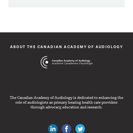
ABOUT THE CANADIAN ACADEMY OF AUDIOLOGY
The Canadian Academy of Audiology is dedicated to enhancing the
role of audiologists as primary hearing health care providers
through advocacy, education and research.
Canadian Audiologists on LinkedIn
Like Canadian Audiologists on 
Follow Canadian Audiolo