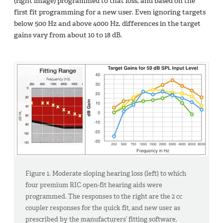
(right image) programmed to that loss, and based on the
first fit programming for a new user. Even ignoring targets
below 500 Hz and above 4000 Hz, differences in the target
gains vary from about 10 to 18 dB.
Figure 1. Moderate sloping hearing loss (left) to which
four premium RIC open-fit hearing aids were
programmed. The responses to the right are the 2 cc
coupler responses for the quick fit, and new user as
prescribed by the manufacturers’ fitting software.