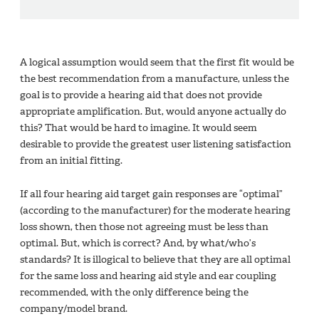
A logical assumption would seem that the first fit would be
the best recommendation from a manufacture, unless the
goal is to provide a hearing aid that does not provide
appropriate amplification. But, would anyone actually do
this? That would be hard to imagine. It would seem
desirable to provide the greatest user listening satisfaction
from an initial fitting.
If all four hearing aid target gain responses are “optimal”
(according to the manufacturer) for the moderate hearing
loss shown, then those not agreeing must be less than
optimal. But, which is correct? And, by what/who’s
standards? It is illogical to believe that they are all optimal
for the same loss and hearing aid style and ear coupling
recommended, with the only difference being the
company/model brand.