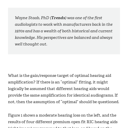
Wayne Staab, PhD (
Trends
) was one of the first
audiologists to work with manufacturers back in the
1970s and has a wealth of both historical and current
knowledge. His perspectives are balanced and always
well thought out.
What is the gain/response target of optimal hearing aid
amplification? If there is an “optimal” fitting, it might
logically be assumed that different hearing aids would
provide the same amplification for identical audiograms. If
not, then the assumption of “optimal” should be questioned.
Figure 1 shows a moderate hearing loss on the left, and the
results of four different premium open fit RIC hearing aids