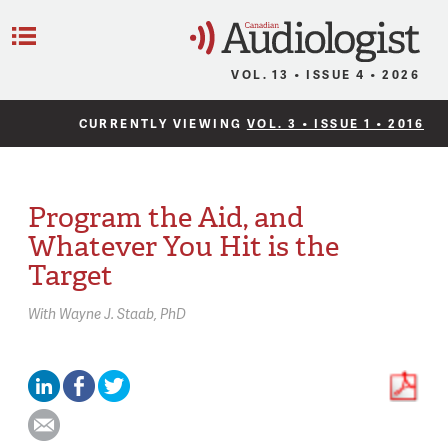
C
Menu
VOL. 13 • ISSUE 4 • 2026
CURRENTLY VIEWING
VOL. 3 • ISSUE 1 • 2016
Program the Aid, and
Whatever You Hit is the
Target
With
Wayne J. Staab,
PhD