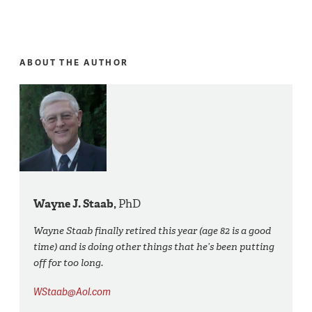
ABOUT THE AUTHOR
Wayne J. Staab,
PhD
Wayne Staab finally retired this year (age 82 is a good
time) and is doing other things that he’s been putting
off for too long.
WStaab@Aol.com