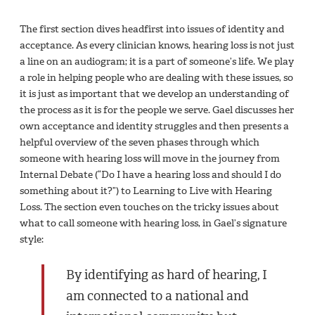
The first section dives headfirst into issues of identity and
acceptance. As every clinician knows, hearing loss is not just
a line on an audiogram; it is a part of someone’s life. We play
a role in helping people who are dealing with these issues, so
it is just as important that we develop an understanding of
the process as it is for the people we serve. Gael discusses her
own acceptance and identity struggles and then presents a
helpful overview of the seven phases through which
someone with hearing loss will move in the journey from
Internal Debate (“Do I have a hearing loss and should I do
something about it?”) to Learning to Live with Hearing
Loss. The section even touches on the tricky issues about
what to call someone with hearing loss, in Gael’s signature
style:
By identifying as hard of hearing, I
am connected to a national and