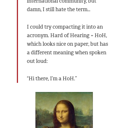
international community, but
damn, I still hate the term…
I could try compacting it into an
acronym. Hard of Hearing = HoH,
which looks nice on paper, but has
a different meaning when spoken
out loud:
“Hi there, I’m a HoH.”