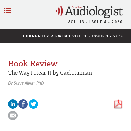
C
Menu
VOL. 13 • ISSUE 4 • 2026
CURRENTLY VIEWING
VOL. 3 • ISSUE 1 • 2016
Book Review
The Way I Hear It by Gael Hannan
By
Steve Aiken,
PhD