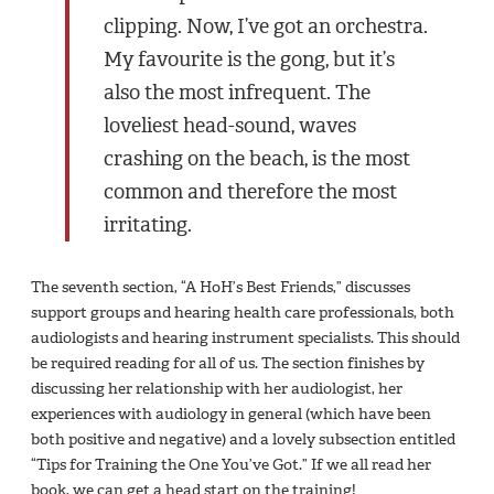
clipping. Now, I’ve got an orchestra.
My favourite is the gong, but it’s
also the most infrequent. The
loveliest head-sound, waves
crashing on the beach, is the most
common and therefore the most
irritating.
The seventh section, “A HoH’s Best Friends,” discusses
support groups and hearing health care professionals, both
audiologists and hearing instrument specialists. This should
be required reading for all of us. The section finishes by
discussing her relationship with her audiologist, her
experiences with audiology in general (which have been
both positive and negative) and a lovely subsection entitled
“Tips for Training the One You’ve Got.” If we all read her
book, we can get a head start on the training!