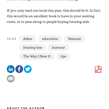
If you only read one book this year, this should be it. In fact,
this would be an excellent book to have in your waiting
room, or to pass along to people buying hearing aids.
Aiken
education
Hannan
TAGS
hearing loss
humour
The Way I Hear It
tips
ABOUT THE AUTHOR