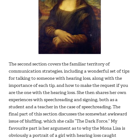
The second section covers the familiar territory of
communication strategies, including a wonderful set of tips
for talking to someone with hearing loss, along with the
importance of each tip, and how to make the request if you
are the one with the hearing loss. She then shares her own
experiences with speechreading and signing, both as a
student and a teacher in the case of speechreading. The
final part of this section discusses the somewhat awkward
issue of bluffing, which she calls “The Dark Force.” My
favourite part is her argument as to why the Mona Lisa is
obviously a portrait of a girl with hearing loss caught