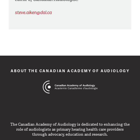
steve.aiken@dal.ca
ABOUT THE CANADIAN ACADEMY OF AUDIOLOGY
The Canadian Academy of Audiology is dedicated to enhancing the
role of audiologists as primary hearing health care providers
through advocacy, education and research.