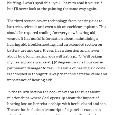
bluffing. I won’t spoil this – you’ll have to read it yourself –
but I’ll never look at the painting the same way again.
The third section covers technology, from hearing aids to
batteries, telecoils and even a bit on cochlear implants. This
should be required reading for every new hearing aid
wearer. It has useful information about maintaining a
hearing aid, troubleshooting, and an extended section on
battery use and care. It even has a question and answer
about how long hearing aids will last (e.g., “Q: Will baking
my hearing aids in a pie at 350 degrees for one hour cause
permanent damage? A: Yes”). The issue of hearing aid costs
is addressed in thoughtful way that considers the value and
importance of hearing aids.
In the fourth section the book moves on to issues about
relationships, where Gael opens up about the impact of
hearing loss on her relationships with her husband and son.
The section includes a transcript of a panel discussion in