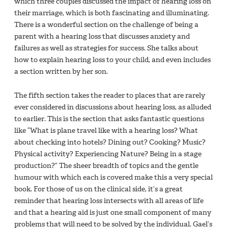
which three couples discussed the impact of hearing loss on
their marriage, which is both fascinating and illuminating.
There is a wonderful section on the challenge of being a
parent with a hearing loss that discusses anxiety and
failures as well as strategies for success. She talks about
how to explain hearing loss to your child, and even includes
a section written by her son.
The fifth section takes the reader to places that are rarely
ever considered in discussions about hearing loss, as alluded
to earlier. This is the section that asks fantastic questions
like “What is plane travel like with a hearing loss? What
about checking into hotels? Dining out? Cooking? Music?
Physical activity? Experiencing Nature? Being in a stage
production?” The sheer breadth of topics and the gentle
humour with which each is covered make this a very special
book. For those of us on the clinical side, it’s a great
reminder that hearing loss intersects with all areas of life
and that a hearing aid is just one small component of many
problems that will need to be solved by the individual. Gael’s