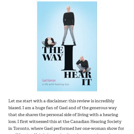
Let me start with a disclaimer: this review is incredibly
biased. I am a huge fan of Gael and of the generous way
that she shares the personal side of living with a hearing
loss. I first witnessed this at the Canadian Hearing Society
in Toronto, where Gael performed her one-woman show for