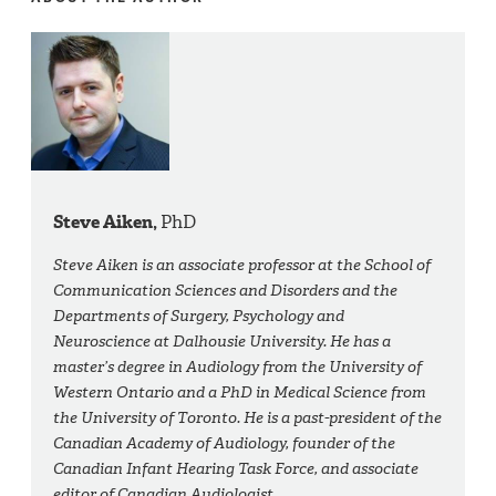
Steve Aiken,
PhD
Steve Aiken is an associate professor at the School of
Communication Sciences and Disorders and the
Departments of Surgery, Psychology and
Neuroscience at Dalhousie University. He has a
master’s degree in Audiology from the University of
Western Ontario and a PhD in Medical Science from
the University of Toronto. He is a past-president of the
Canadian Academy of Audiology, founder of the
Canadian Infant Hearing Task Force, and associate
editor of Canadian Audiologist.