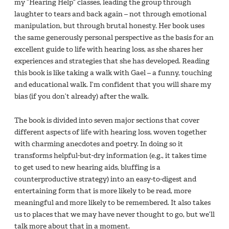
my “Hearing Help” classes, leading the group through
laughter to tears and back again – not through emotional
manipulation, but through brutal honesty. Her book uses
the same generously personal perspective as the basis for an
excellent guide to life with hearing loss, as she shares her
experiences and strategies that she has developed. Reading
this book is like taking a walk with Gael – a funny, touching
and educational walk. I’m confident that you will share my
bias (if you don’t already) after the walk.
The book is divided into seven major sections that cover
different aspects of life with hearing loss, woven together
with charming anecdotes and poetry. In doing so it
transforms helpful-but-dry information (e.g., it takes time
to get used to new hearing aids, bluffing is a
counterproductive strategy) into an easy-to-digest and
entertaining form that is more likely to be read, more
meaningful and more likely to be remembered. It also takes
us to places that we may have never thought to go, but we’ll
talk more about that in a moment.