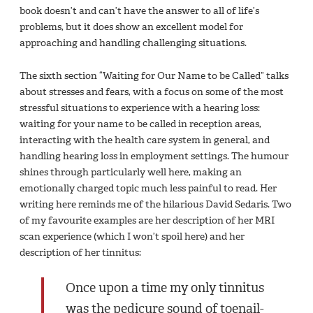
book doesn’t and can’t have the answer to all of life’s
problems, but it does show an excellent model for
approaching and handling challenging situations.
The sixth section “Waiting for Our Name to be Called” talks
about stresses and fears, with a focus on some of the most
stressful situations to experience with a hearing loss:
waiting for your name to be called in reception areas,
interacting with the health care system in general, and
handling hearing loss in employment settings. The humour
shines through particularly well here, making an
emotionally charged topic much less painful to read. Her
writing here reminds me of the hilarious David Sedaris. Two
of my favourite examples are her description of her MRI
scan experience (which I won’t spoil here) and her
description of her tinnitus:
Once upon a time my only tinnitus
was the pedicure sound of toenail-