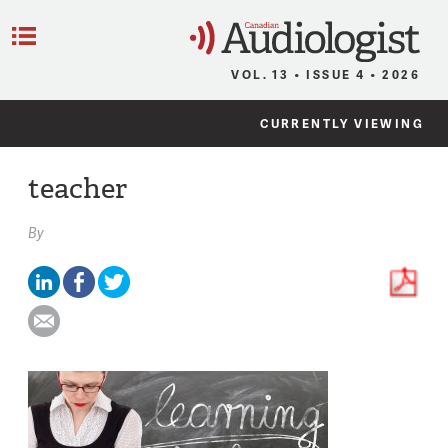
C
Menu
VOL. 13 • ISSUE 4 • 2026
CURRENTLY VIEWING
teacher
By