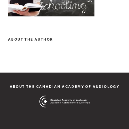
ABOUT THE AUTHOR
ABOUT THE CANADIAN ACADEMY OF AUDIOLOGY