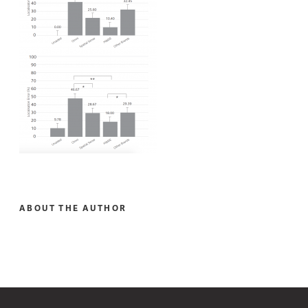
ABOUT THE AUTHOR