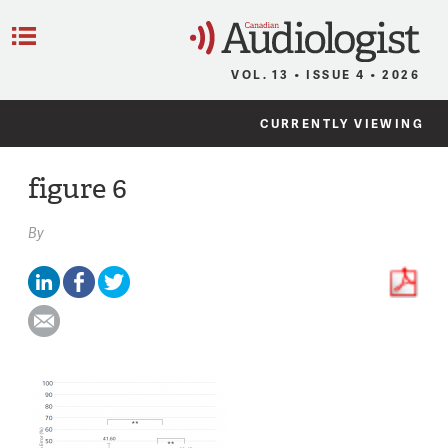
C
Menu
VOL. 13 • ISSUE 4 • 2026
CURRENTLY VIEWING
figure 6
By