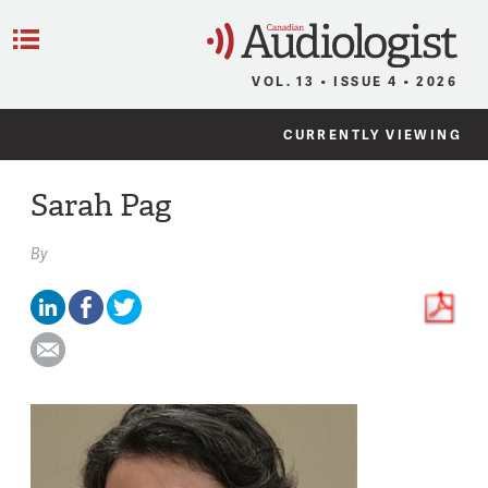
C
Menu
VOL. 13 • ISSUE 4 • 2026
CURRENTLY VIEWING
Sarah Pag
By