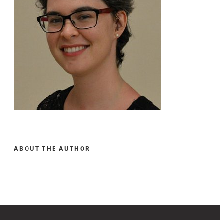
ABOUT THE AUTHOR