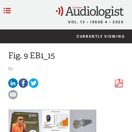
C
Menu
VOL. 13 • ISSUE 4 • 2026
CURRENTLY VIEWING
Fig. 9 EB1_15
By