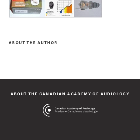
ABOUT THE AUTHOR
ABOUT THE CANADIAN ACADEMY OF AUDIOLOGY