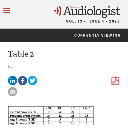
C
Menu
VOL. 13 • ISSUE 4 • 2026
CURRENTLY VIEWING
Table 2
By