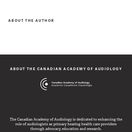
ABOUT THE AUTHOR
ABOUT THE CANADIAN ACADEMY OF AUDIOLOGY
The Canadian Academy of Audiology is dedicated to enhancing the
role of audiologists as primary hearing health care providers
through advocacy, education and research.