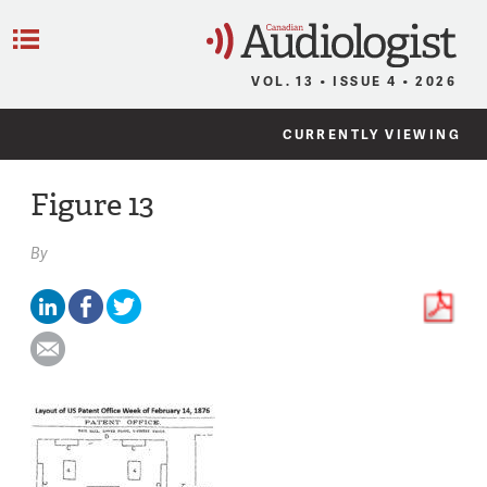
C
Menu
VOL. 13 • ISSUE 4 • 2026
CURRENTLY VIEWING
Figure 13
By