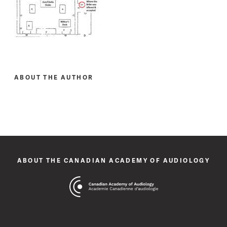
ABOUT THE AUTHOR
ABOUT THE CANADIAN ACADEMY OF AUDIOLOGY