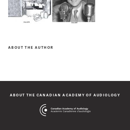
ABOUT THE AUTHOR
ABOUT THE CANADIAN ACADEMY OF AUDIOLOGY