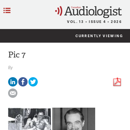
C
Menu
VOL. 13 • ISSUE 4 • 2026
CURRENTLY VIEWING
Pic 7
By