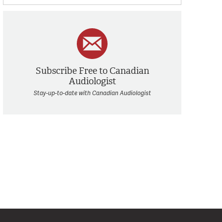
Subscribe Free to Canadian
Audiologist
Stay-up-to-date with Canadian Audiologist