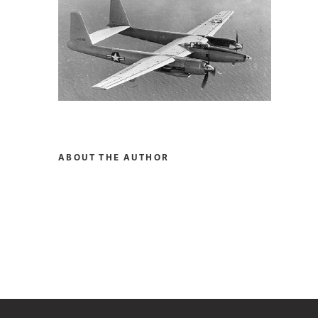
ABOUT THE AUTHOR