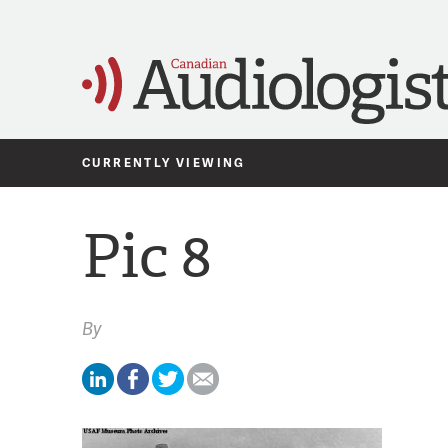
CURRENTLY VIEWING
Pic 8
By