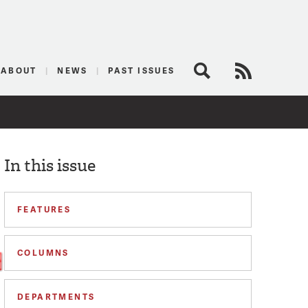
logist
ABOUT
NEWS
PAST ISSUES
Search
RSS Feed
In this issue
FEATURES
COLUMNS
DEPARTMENTS