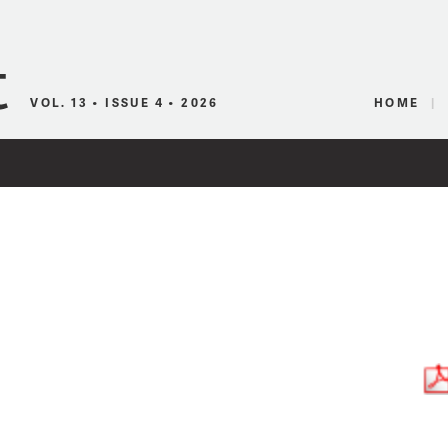
Canadian Audio
VOL. 13 • ISSUE 4 • 2026
HOME