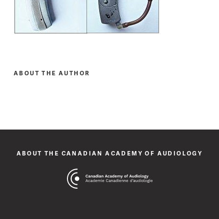
ABOUT THE AUTHOR
ABOUT THE CANADIAN ACADEMY OF AUDIOLOGY