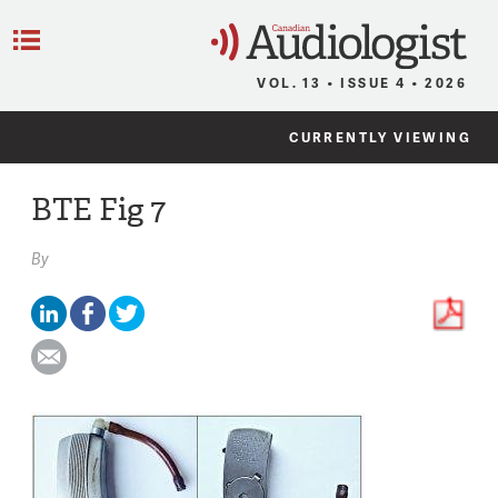
C
Menu
VOL. 13 • ISSUE 4 • 2026
CURRENTLY VIEWING
BTE Fig 7
By