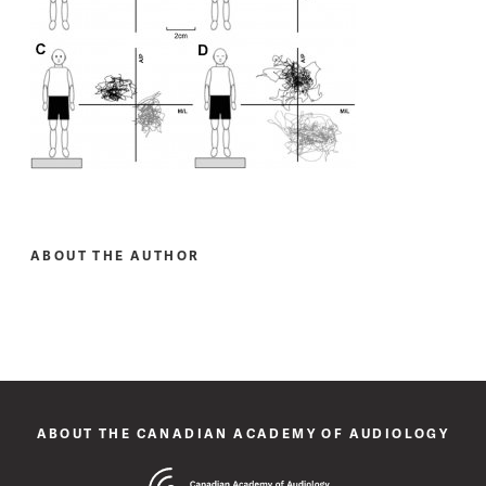
ABOUT THE AUTHOR
ABOUT THE CANADIAN ACADEMY OF AUDIOLOGY