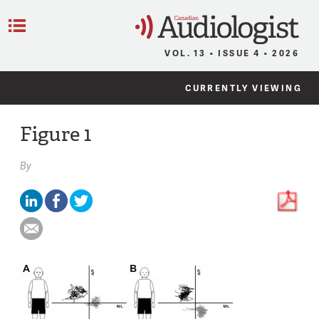
C
Menu
VOL. 13 • ISSUE 4 • 2026
CURRENTLY VIEWING
Figure 1
By