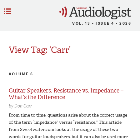
C
Menu
VOL. 13 • ISSUE 4 • 2026
View Tag: ‘Carr’
VOLUME 6
Guitar Speakers: Resistance vs. Impedance –
What’s the Difference
by
Don Carr
From time to time, questions arise about the correct usage
of the term “impedance” versus “resistance.” This article
from Sweetwater.com looks at the usage of these two
words for guitar loudspeakers, but it can also be used more