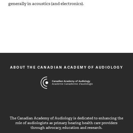
generally in acoustics (and electronics).
ABOUT THE CANADIAN ACADEMY OF AUDIOLOGY
The Canadian Academy of Audiology is dedicated to enhancing the
role of audiologists as primary hearing health care providers
through advocacy, education and research.