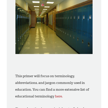
This primer will focus on terminology,
abbreviations, and jargon commonly used in
education. You can find a more extensive list of
educational terminology
here.