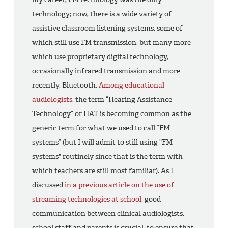
technology; now, there is a wide variety of
assistive classroom listening systems, some of
which still use FM transmission, but many more
which use proprietary digital technology,
occasionally infrared transmission and more
recently, Bluetooth.
Among educational
audiologists
, the term “Hearing Assistance
Technology” or HAT is becoming common as the
generic term for what we used to call “FM
systems” (but I will admit to still using "FM
systems" routinely since that is the term with
which teachers are still most familiar). As I
discussed
in a previous article on the use of
streaming technologies at school
, good
communication between clinical audiologists,
school staff and parents is crucial, to ensure that