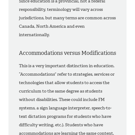
Since education is a provincial, not a federal
responsibility, terminology will vary across
jurisdictions, but many terms are common across
Canada, North America and even
internationally.
Accommodations versus Modifications
This is a very important distinction in education.
“Accommodations” refer to strategies, services or
technologies that allow students to access the
curriculum to the same degree as students
without disabilities. These could include FM
systems, a sign language interpreter, speech-to-
text dictation programs for students who have
difficulty writing, etc.). Students who have
accommodations are learning the same content,