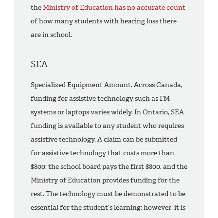
the
Ministry of Education has no accurate count
of how many students with hearing loss there
are in school.
SEA
Specialized Equipment Amount. Across Canada,
funding for assistive technology such as FM
systems or laptops varies widely. In Ontario, SEA
funding is available to any student who requires
assistive technology. A claim can be submitted
for assistive technology that costs more than
$800; the school board pays the first $800, and the
Ministry of Education provides funding for the
rest. The technology must be demonstrated to be
essential for the student’s learning; however, it is