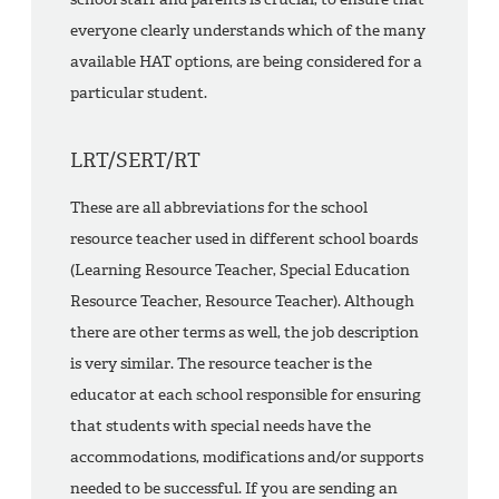
everyone clearly understands which of the many
available HAT options, are being considered for a
particular student.
LRT/SERT/RT
These are all abbreviations for the school
resource teacher used in different school boards
(Learning Resource Teacher, Special Education
Resource Teacher, Resource Teacher). Although
there are other terms as well, the job description
is very similar. The resource teacher is the
educator at each school responsible for ensuring
that students with special needs have the
accommodations, modifications and/or supports
needed to be successful. If you are sending an