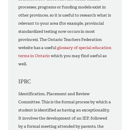
processes, programs or funding models exist in
other provinces, so it is useful to research what is
relevant to your area (for example, provincial
standardized testing now occurs in most
provinces). The Ontario Teachers Federation
website has a useful
glossary of special education
terms in Ontario
which you may find useful as
well.
IPRC
Identification, Placement and Review
Committee. This is the formal process by which a
student is identified as having an exceptionality.
It involves the development of an IEP, followed
by a formal meeting attended by parents, the