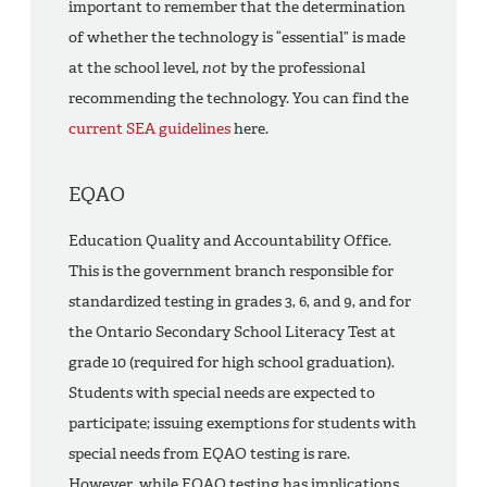
important to remember that the determination
of whether the technology is “essential” is made
at the school level,
not
by the professional
recommending the technology. You can find the
current SEA guidelines
here.
EQAO
Education Quality and Accountability Office.
This is the government branch responsible for
standardized testing in grades 3, 6, and 9, and for
the Ontario Secondary School Literacy Test at
grade 10 (required for high school graduation).
Students with special needs are expected to
participate; issuing exemptions for students with
special needs from EQAO testing is rare.
However, while EQAO testing has implications