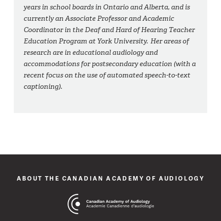
years in school boards in Ontario and Alberta, and is
currently an Associate Professor and Academic
Coordinator in the Deaf and Hard of Hearing Teacher
Education Program at York University. Her areas of
research are in educational audiology and
accommodations for postsecondary education (with a
recent focus on the use of automated speech-to-text
captioning).
ABOUT THE CANADIAN ACADEMY OF AUDIOLOGY