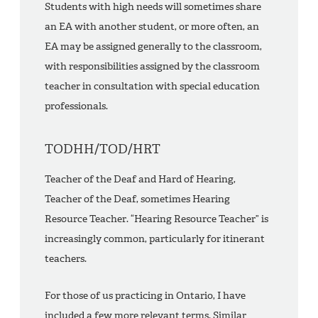
Students with high needs will sometimes share
an EA with another student, or more often, an
EA may be assigned generally to the classroom,
with responsibilities assigned by the classroom
teacher in consultation with special education
professionals.
TODHH/TOD/HRT
Teacher of the Deaf and Hard of Hearing,
Teacher of the Deaf, sometimes Hearing
Resource Teacher. “Hearing Resource Teacher” is
increasingly common, particularly for itinerant
teachers.
For those of us practicing in Ontario, I have
included a few more relevant terms. Similar