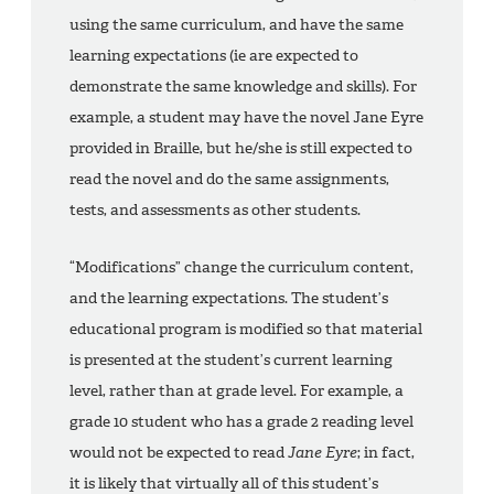
using the same curriculum, and have the same
learning expectations (ie are expected to
demonstrate the same knowledge and skills). For
example, a student may have the novel Jane Eyre
provided in Braille, but he/she is still expected to
read the novel and do the same assignments,
tests, and assessments as other students.
“Modifications” change the curriculum content,
and the learning expectations. The student’s
educational program is modified so that material
is presented at the student’s current learning
level, rather than at grade level. For example, a
grade 10 student who has a grade 2 reading level
would not be expected to read
Jane Eyre
; in fact,
it is likely that virtually all of this student’s