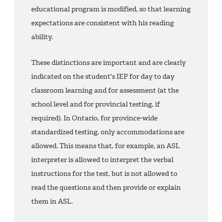
educational program is modified, so that learning
expectations are consistent with his reading
ability.
These distinctions are important and are clearly
indicated on the student's IEP for day to day
classroom learning and for assessment (at the
school level and for provincial testing, if
required). In Ontario, for province-wide
standardized testing, only accommodations are
allowed. This means that, for example, an ASL
interpreter is allowed to interpret the verbal
instructions for the test, but is not allowed to
read the questions and then provide or explain
them in ASL.