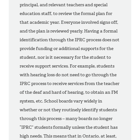
principal, and relevant teachers and special
education staff, to review the formal plan for
that academic year. Everyone involved signs off,
and the plan is reviewed yearly. Having a formal
identification through the IPRC process does not
provide funding or additional supports for the
student, nor is it necessary for the student to
receive support services. For example, students
with hearing loss do not need to go through the
IPRC process to receive services from the teacher
of the deaf and hard of hearing, to obtain an FM
system, etc. School boards vary widely in
whether or not they routinely identify students
through this process – many boards no longer
“IPRC” students formally unless the student has
high needs. This means that in Ontario, at least,