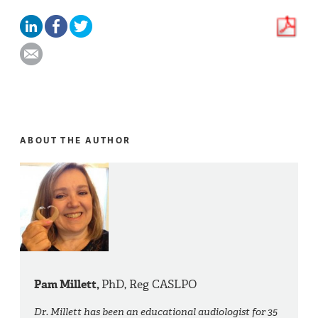
ABOUT THE AUTHOR
Pam Millett,
PhD, Reg CASLPO
Dr. Millett has been an educational audiologist for 35