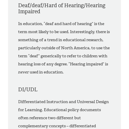
Deaf/deaf/Hard of Hearing/Hearing
Impaired
In education, “deaf and hard of hearing” is the
term most likely to be used. Interestingly, there is
something of a trend in educational research,
particularly outside of North America, to use the
term “deaf” generically to refer to children with
hearing loss of any degree. “Hearing impaired” is
never
used in education.
DI/UDL
Differentiated Instruction and Universal Design
for Learning. Educational policy documents
often reference two different but
complementary concepts – differentiated