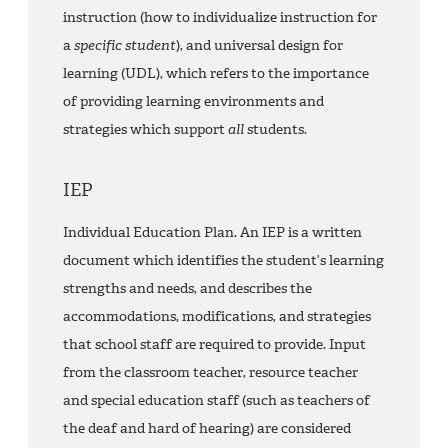
instruction (how to individualize instruction for
a
specific student
), and universal design for
learning (UDL), which refers to the importance
of providing learning environments and
strategies which support
all
students.
IEP
Individual Education Plan. An IEP is a written
document which identifies the student’s learning
strengths and needs, and describes the
accommodations, modifications, and strategies
that school staff are required to provide. Input
from the classroom teacher, resource teacher
and special education staff (such as teachers of
the deaf and hard of hearing) are considered