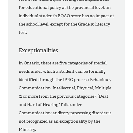
for educational policy at the provincial level, an
individual student's EQAO score has no impact at
the school level, except for the Grade 10 literacy
test.
Exceptionalities
In Ontario, there are five categories of special
needs under which a student can be formally
identified through the IPRC process: Behaviour,
Communication, Intellectual, Physical, Multiple
(2 or more from the previous categories). “Deaf
and Hard of Hearing” falls under
Communication; auditory processing disorder is
not recognized as an exceptionality by the
Ministry.