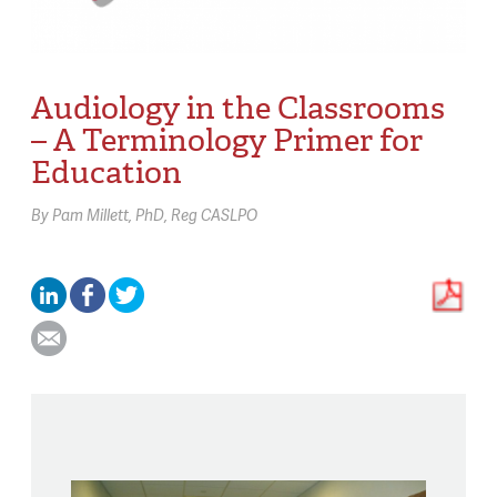
Audiology in the Classrooms
– A Terminology Primer for
Education
By
Pam Millett,
PhD, Reg CASLPO