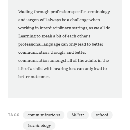
Wading through profession-specific terminology
and jargon will always be a challenge when
working in interdisciplinary settings, as we all do.
Learning to speak a bit of each other’s
professional language can only lead to better
communication, though, and better
communication amongst all of the adults in the
life of a child with hearing loss can only lead to
better outcomes.
communications
Millett
school
TAGS
terminology