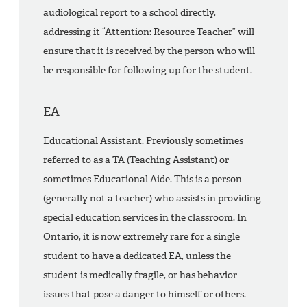
audiological report to a school directly,
addressing it “Attention: Resource Teacher” will
ensure that it is received by the person who will
be responsible for following up for the student.
EA
Educational Assistant. Previously sometimes
referred to as a TA (Teaching Assistant) or
sometimes Educational Aide. This is a person
(generally not a teacher) who assists in providing
special education services in the classroom. In
Ontario, it is now extremely rare for a single
student to have a dedicated EA, unless the
student is medically fragile, or has behavior
issues that pose a danger to himself or others.