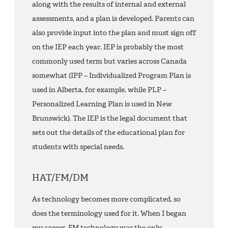
along with the results of internal and external
assessments, and a plan is developed. Parents can
also provide input into the plan and must sign off
on the IEP each year. IEP is probably the most
commonly used term but varies across Canada
somewhat (IPP – Individualized Program Plan is
used in Alberta, for example, while PLP –
Personalized Learning Plan is used in New
Brunswick). The IEP is the legal document that
sets out the details of the educational plan for
students with special needs.
HAT/FM/DM
As technology becomes more complicated, so
does the terminology used for it. When I began
my career, FM technology was the only