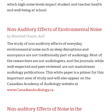
which high noise levels impact student and teacher health
and well-being at school.
Non-Auditory Effects of Environmental Noise
by
Marshall Chasin,
AuD
The study of non-auditory effects of everyday
environmental noise such as sleep disruptions and
annoyance are not traditionally part of audiology. Most of
the researchers are not audiologists, and the journals, while
well-respected and peer-reviewed, are not mainstream
audiology publications. This white paper is a primer for this
important area of study and will also appear on the
Canadian Academy of Audiology website at
www.CanadianAudiology.ca
.
Non-auditory Effects of Noise in the