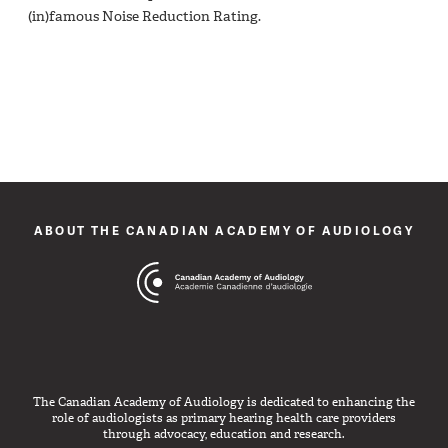
(in)famous Noise Reduction Rating.
ABOUT THE CANADIAN ACADEMY OF AUDIOLOGY
The Canadian Academy of Audiology is dedicated to enhancing the
role of audiologists as primary hearing health care providers
through advocacy, education and research.