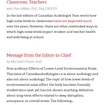
Classroom: Teachers
with
Pam Millett,
PhD, Reg CASLPO
In the last edition of Canadian Audiologist Pam wrote how
high noise levels in classrooms
have not improved much
over the years. However, there are other overlooked ways in
which high noise levels impact student and teacher health
and well-being at school.
Message from the Editor-in-Chief
by
Marshall Chasin,
AuD
Non-auditory Effects of Lower-Level Environmental Noise
This issue of CanadianAudiologist.ca is about audiology and
also not about audiology. The topic of how lower levels of
environmental noise affect the body has been formally
studied since 1946, yet has not shown anything definitive
about long-term effects related to sleep disruption,
annoyance, or overall stress. The following…