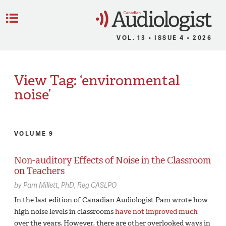
C
Menu
VOL. 13 • ISSUE 4 • 2026
View Tag: ‘environmental
noise’
VOLUME 9
Non-auditory Effects of Noise in the Classroom
on Teachers
by
Pam Millett,
PhD, Reg CASLPO
In the last edition of Canadian Audiologist Pam wrote how
high noise levels in classrooms
have not improved much
over the years. However, there are other overlooked ways in