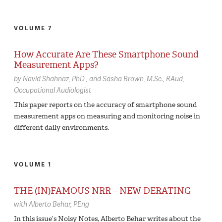
VOLUME 7
How Accurate Are These Smartphone Sound
Measurement Apps?
by
Navid Shahnaz,
PhD
Sasha Brown,
M.Sc., RAud,
Occupational Audiologist
This paper reports on the accuracy of smartphone sound
measurement apps on measuring and monitoring noise in
different daily environments.
VOLUME 1
THE (IN)FAMOUS NRR – NEW DERATING
with
Alberto Behar,
PEng
In this issue’s Noisy Notes, Alberto Behar writes about the