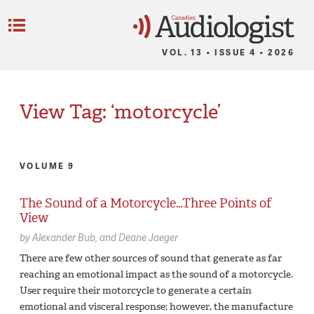
C
Menu
VOL. 13 • ISSUE 4 • 2026
View Tag: ‘motorcycle’
VOLUME 9
The Sound of a Motorcycle…Three Points of
View
by
Alexander Bub
Deane Jaeger
There are few other sources of sound that generate as far
reaching an emotional impact as the sound of a motorcycle.
User require their motorcycle to generate a certain
emotional and visceral response; however, the manufacture