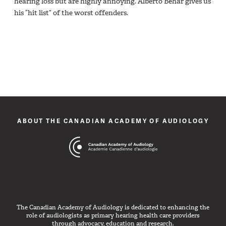
hearing loss but are highly annoying. Alberto Behar gives us
his “hit list” of the worst offenders.
ABOUT THE CANADIAN ACADEMY OF AUDIOLOGY
The Canadian Academy of Audiology is dedicated to enhancing the
role of audiologists as primary hearing health care providers
through advocacy, education and research.