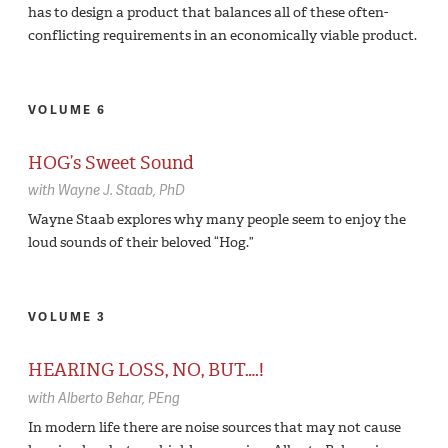
has to design a product that balances all of these often-
conflicting requirements in an economically viable product.
VOLUME 6
HOG’s Sweet Sound
with
Wayne J. Staab,
PhD
Wayne Staab explores why many people seem to enjoy the
loud sounds of their beloved “Hog.”
VOLUME 3
HEARING LOSS, NO, BUT….!
with
Alberto Behar,
PEng
In modern life there are noise sources that may not cause