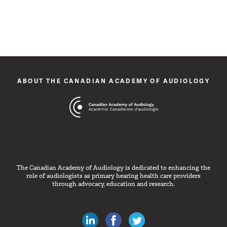
ABOUT THE CANADIAN ACADEMY OF AUDIOLOGY
The Canadian Academy of Audiology is dedicated to enhancing the
role of audiologists as primary hearing health care providers
through advocacy, education and research.
Canadian Audiologists on LinkedIn
Like Canadian Audiologists on 
Follow Canadian Audiolo