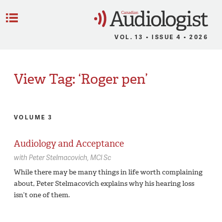
C
Menu
VOL. 13 • ISSUE 4 • 2026
View Tag: ‘Roger pen’
VOLUME 3
Audiology and Acceptance
with
Peter Stelmacovich,
MCl Sc
While there may be many things in life worth complaining
about, Peter Stelmacovich explains why his hearing loss
isn’t one of them.