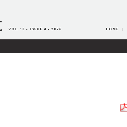
Canadian Audio
VOL. 13 • ISSUE 4 • 2026
HOME