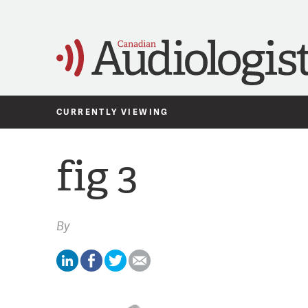
CURRENTLY VIEWING
fig 3
By