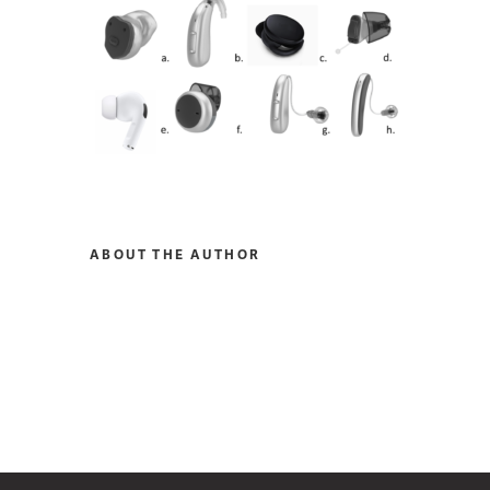
ABOUT THE AUTHOR