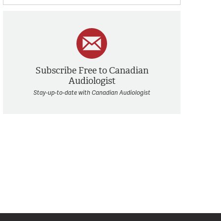
Subscribe Free to Canadian
Audiologist
Stay-up-to-date with Canadian Audiologist