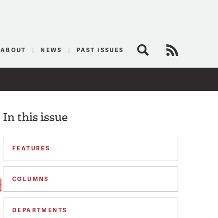
logist
ABOUT
NEWS
PAST ISSUES
Search
RSS Feed
In this issue
FEATURES
COLUMNS
DEPARTMENTS