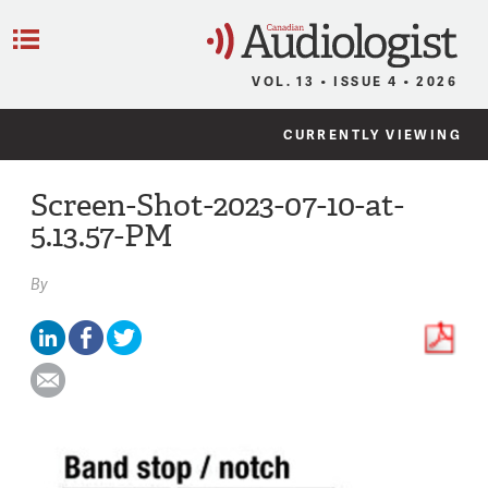
C
Menu
VOL. 13 • ISSUE 4 • 2026
CURRENTLY VIEWING
Screen-Shot-2023-07-10-at-
5.13.57-PM
By