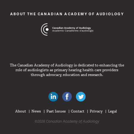
ABOUT THE CANADIAN ACADEMY OF AUDIOLOGY
The Canadian Academy of Audiology is dedicated to enhancing the
role of audiologists as primary hearing health care providers
through advocacy, education and research.
Canadian Audiologists on LinkedIn
Like Canadian Audiologists on 
Follow Canadian Audiolo
About
News
Past Issues
Contact
Privacy
Legal
©2026 Canadian Academy of Audiology