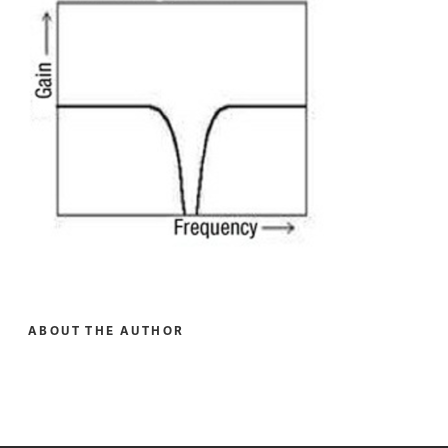
ABOUT THE AUTHOR