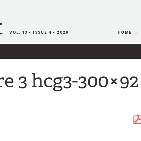
Canadian Audio
VOL. 13 • ISSUE 4 • 2026
HOME
re 3 hcg3-300×92