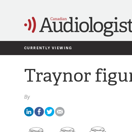
CURRENTLY VIEWING
Traynor figu
By