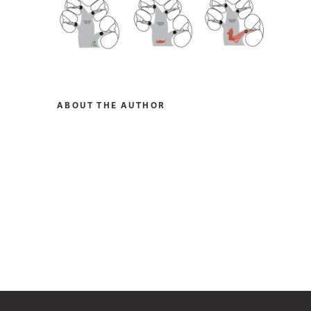
ABOUT THE AUTHOR