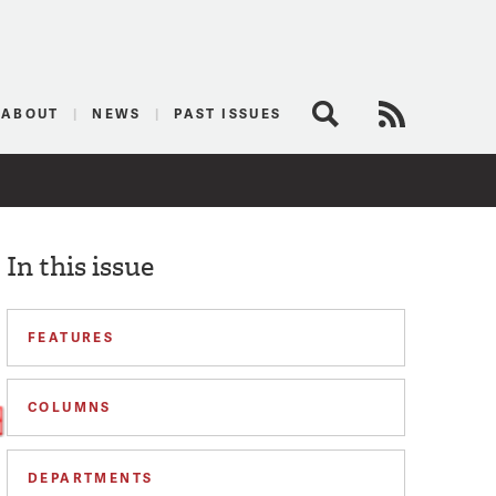
logist
ABOUT
NEWS
PAST ISSUES
Search
RSS Feed
In this issue
FEATURES
COLUMNS
DEPARTMENTS