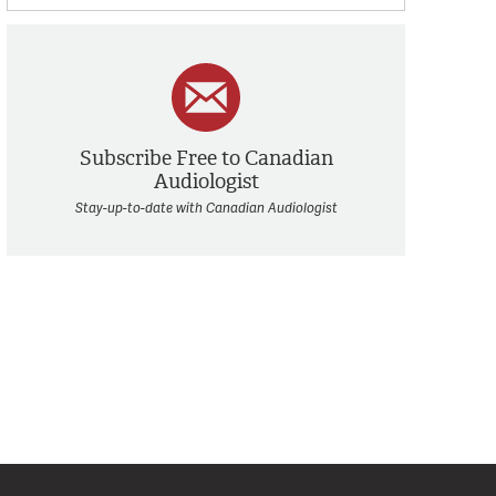
Subscribe Free to Canadian
Audiologist
Stay-up-to-date with Canadian Audiologist