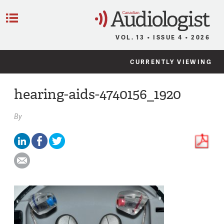
C
Menu
VOL. 13 • ISSUE 4 • 2026
CURRENTLY VIEWING
hearing-aids-4740156_1920
By