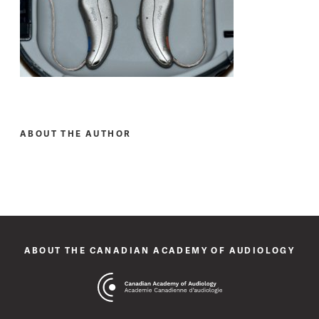
ABOUT THE AUTHOR
ABOUT THE CANADIAN ACADEMY OF AUDIOLOGY