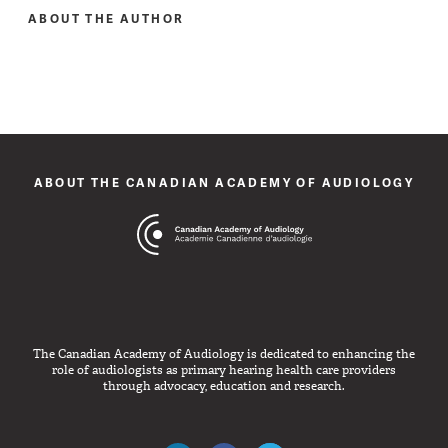
ABOUT THE AUTHOR
ABOUT THE CANADIAN ACADEMY OF AUDIOLOGY
The Canadian Academy of Audiology is dedicated to enhancing the
role of audiologists as primary hearing health care providers
through advocacy, education and research.