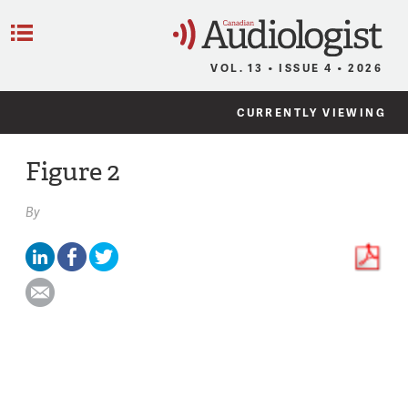
C
Menu
VOL. 13 • ISSUE 4 • 2026
CURRENTLY VIEWING
Figure 2
By