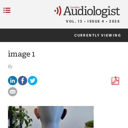
C
Menu
VOL. 13 • ISSUE 4 • 2026
CURRENTLY VIEWING
image 1
By