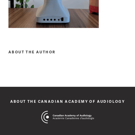
ABOUT THE AUTHOR
ABOUT THE CANADIAN ACADEMY OF AUDIOLOGY