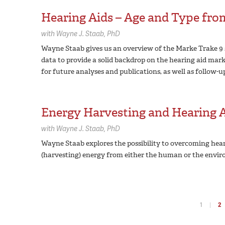
Hearing Aids – Age and Type fr
with
Wayne J. Staab,
PhD
Wayne Staab gives us an overview of the Marke Trake 9 
data to provide a solid backdrop on the hearing aid marke
for future analyses and publications, as well as follow-u
Energy Harvesting and Hearing 
with
Wayne J. Staab,
PhD
Wayne Staab explores the possibility to overcoming hea
(harvesting) energy from either the human or the envir
1
2