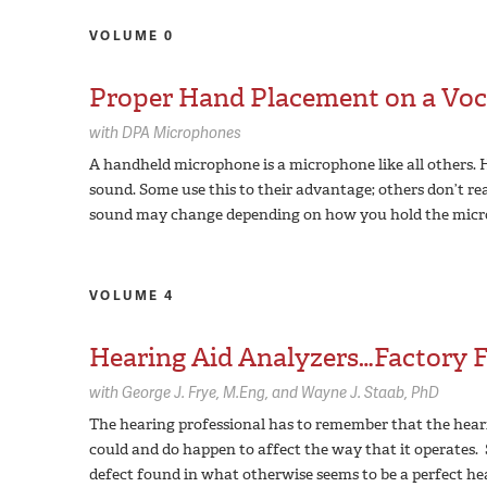
VOLUME 0
Proper Hand Placement on a Voc
with
DPA Microphones
A handheld microphone is a microphone like all others.
sound. Some use this to their advantage; others don’t real
sound may change depending on how you hold the micr
VOLUME 4
Hearing Aid Analyzers…Factory Fl
with
George J. Frye,
M.Eng
Wayne J. Staab,
PhD
The hearing professional has to remember that the hear
could and do happen to affect the way that it operates. 
defect found in what otherwise seems to be a perfect he