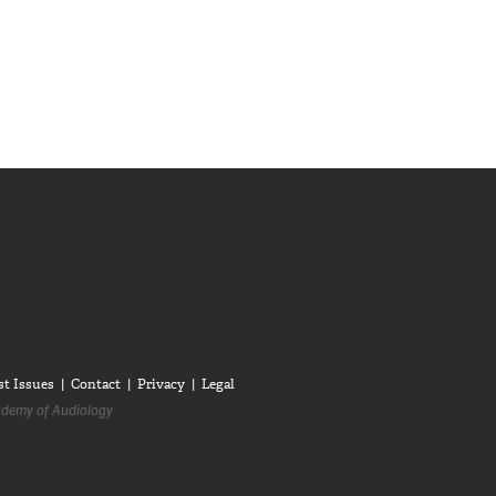
diologists on LinkedIn
anadian Audiologists on Facebook
Follow Canadian Audiologists on Twitter
st Issues
Contact
Privacy
Legal
demy of Audiology