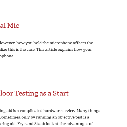
al Mic
 However, how you hold the microphone affects the
ize this is the case. This article explains how your
ophone.
oor Testing as a Start
ing aid is a complicated hardware device. Many things
Sometimes, only by running an objective test is a
aring aid. Frye and Staab look at the advantages of