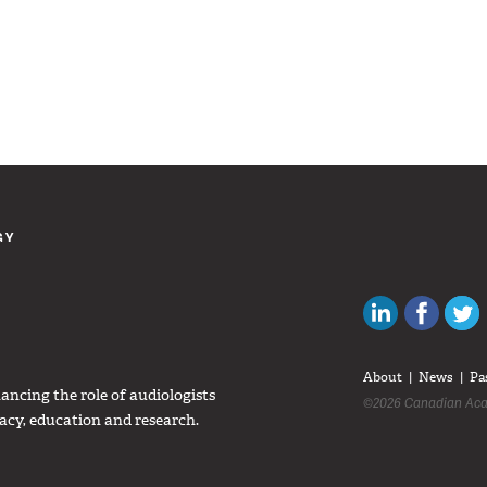
GY
Canadian Au
Like C
About
News
Pa
ncing the role of audiologists
©2026 Canadian Aca
acy, education and research.