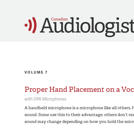
VOLUME 7
Proper Hand Placement on a Voc
with
DPA Microphones
A handheld microphone is a microphone like all others.
sound. Some use this to their advantage; others don’t real
sound may change depending on how you hold the micr