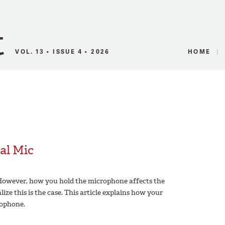
Canadian Audio
VOL. 13 • ISSUE 4 • 2026
HOME
al Mic
 However, how you hold the microphone affects the
ize this is the case. This article explains how your
ophone.