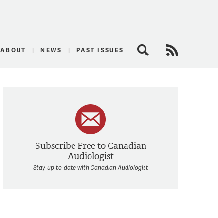
logist
ABOUT
NEWS
PAST ISSUES
Search
RSS Feed
Subscribe Free to Canadian
Audiologist
Stay-up-to-date with Canadian Audiologist