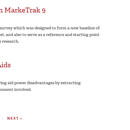
om MarkeTrak 9
survey which was designed to form a new baseline of
t, and also to serve as a reference and starting point
p research.
Aids
ring aid power disadvantages by extracting
onment involved.
NEXT »