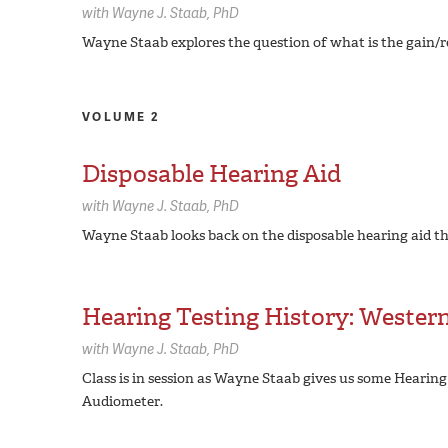
with
Wayne J. Staab,
PhD
Wayne Staab explores the question of what is the gain/r
VOLUME 2
Disposable Hearing Aid
with
Wayne J. Staab,
PhD
Wayne Staab looks back on the disposable hearing aid t
Hearing Testing History: Western
with
Wayne J. Staab,
PhD
Class is in session as Wayne Staab gives us some Hearing
Audiometer.