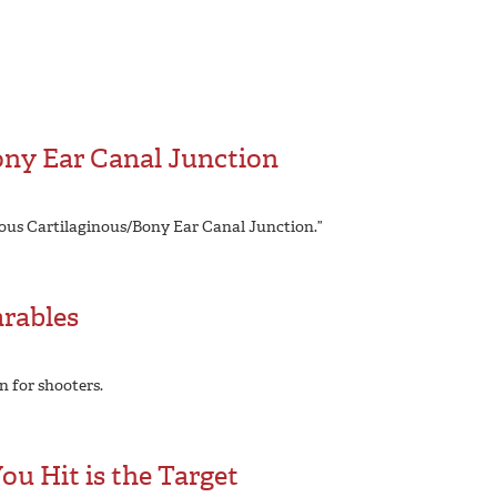
ony Ear Canal Junction
ious Cartilaginous/Bony Ear Canal Junction.”
arables
n for shooters.
u Hit is the Target