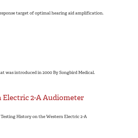
esponse target of optimal hearing aid amplification.
hat was introduced in 2000 By Songbird Medical.
 Electric 2-A Audiometer
 Testing History on the Western Electric 2-A