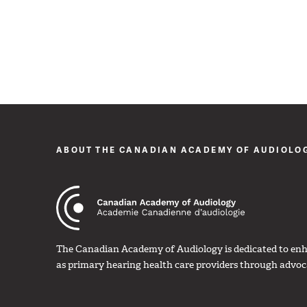
ABOUT THE CANADIAN ACADEMY OF AUDIOLO
The Canadian Academy of Audiology is dedicated to enha
as primary hearing health care providers through advoc