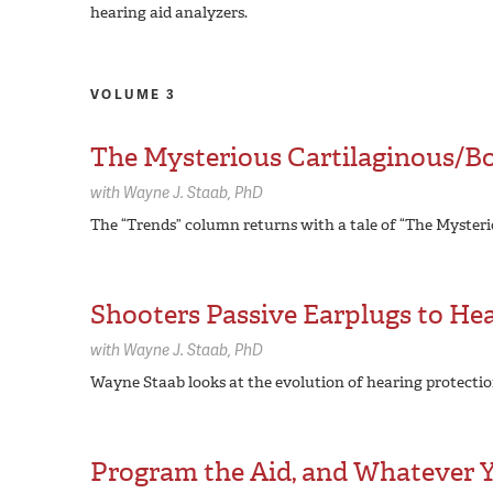
hearing aid analyzers.
VOLUME 3
The Mysterious Cartilaginous/B
with
Wayne J. Staab,
PhD
The “Trends” column returns with a tale of “The Myster
Shooters Passive Earplugs to He
with
Wayne J. Staab,
PhD
Wayne Staab looks at the evolution of hearing protectio
Program the Aid, and Whatever Yo