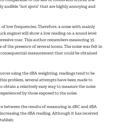
y audible “hot spots” that are highly annoying and
 of low frequencies. Therefore, a noise with mainly
uck engine) will show a low reading on a sound level
mpressive roar. This author remembers measuring 35
of the presence of several looms. The noise was felt in
no consequential measurement that could be obtained
ces using the dBA weighting, readings tend to be
 this problem, several attempts have been made to
o obtain a relatively easy way to measure the noise
 experienced by those exposed to the noise.
nce between the results of measuring in dBC and dBA
y increasing the dBA reading. Although it has received
stablish: