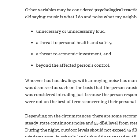
Other variables may be considered
psychological reacti
old saying: music is what I do and noise what my neighbo
unnecessary or unnecessarily loud,
a threat to personal health and safety,
a threat to economic investment, and
beyond the affected person’s control.
Whoever has had dealings with annoying noise has many 
was dismissed as such on the basis that the person causing
was considered intruding just because the person respons
were not on the best of terms concerning their personal 
Depending on the circumstances, there are some recomme
steady-state continuous noise and 55 dBA level from ste
During the night, outdoor levels should not exceed 45 d