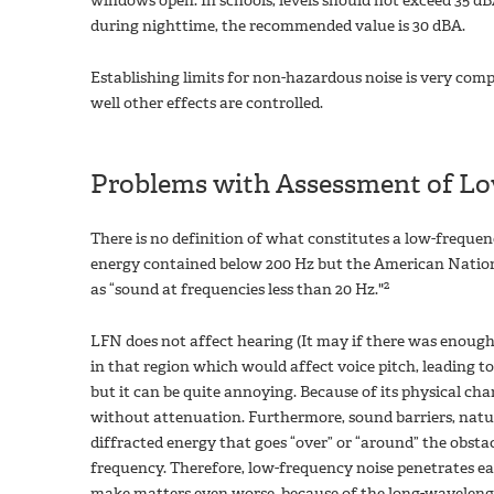
windows open. In schools, levels should not exceed 35 dB
during nighttime, the recommended value is 30 dBA.
Establishing limits for non-hazardous noise is very co
well other effects are controlled.
Problems with Assessment of Lo
There is no definition of what constitutes a low-frequen
energy contained below 200 Hz but the American Nation
2
as “sound at frequencies less than 20 Hz."
LFN does not affect hearing (It may if there was enough
in that region which would affect voice pitch, leading to
but it can be quite annoying. Because of its physical char
without attenuation. Furthermore, sound barriers, natura
diffracted energy that goes “over” or “around” the obsta
frequency. Therefore, low-frequency noise penetrates eas
make matters even worse, because of the long-wavelengt