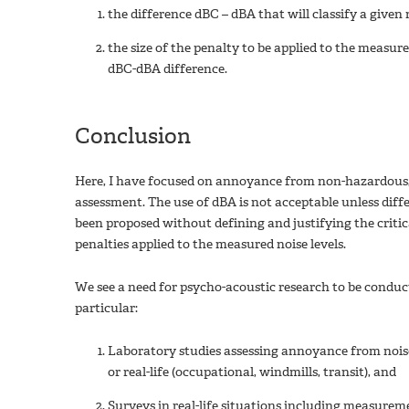
the difference dBC – dBA that will classify a given 
the size of the penalty to be applied to the measur
dBC-dBA difference.
Conclusion
Here, I have focused on annoyance from non-hazardous, l
assessment. The use of dBA is not acceptable unless diff
been proposed without defining and justifying the criti
penalties applied to the measured noise levels.
We see a need for psycho-acoustic research to be conduc
particular:
Laboratory studies assessing annoyance from noise
or real-life (occupational, windmills, transit), and
Surveys in real-life situations including measurem