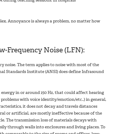
A during teaching sessions. In hospitals
mplex. Annoyance is always a problem, no matter how
w-Frequency Noise (LFN):
cy noise. The term applies to noise with most of the
al Standards Institute (ANSI) does define Infrasound
 energy in or around 150 Hz, that could affect hearing
 problems with voice identity/emotion/etc..) in general,
acteristics, it does not decay and travels distances
l or artificial, are mostly ineffective because of the
cle. The transmission loss of materials decays with
ily through walls into enclosures and living places. To
h comparable to the size of rooms and offices, low-