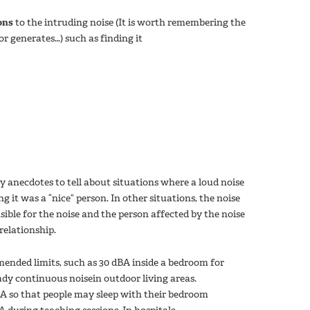
ons
to the intruding noise (It is worth remembering the
r generates…) such as finding it
anecdotes to tell about situations where a loud noise
 it was a “nice” person. In other situations, the noise
ible for the noise and the person affected by the noise
relationship.
nded limits, such as 30 dBA inside a bedroom for
ady continuous noisein outdoor living areas.
BA so that people may sleep with their bedroom