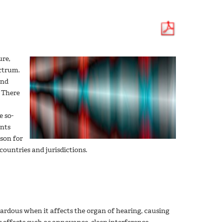
ure,
ectrum.
and
 There
e so-
ents
ason for
countries and jurisdictions.
azardous when it affects the organ of hearing, causing