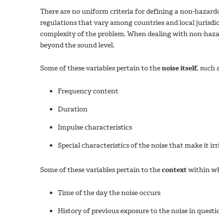
There are no uniform criteria for defining a non-hazardo
regulations that vary among countries and local jurisdict
complexity of the problem. When dealing with non-haza
beyond the sound level.
Some of these variables pertain to the
noise itself
, such 
Frequency content
Duration
Impulse characteristics
Special characteristics of the noise that make it irr
Some of these variables pertain to the
context
within wh
Time of the day the noise occurs
History of previous exposure to the noise in questi