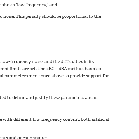
noise as “low frequency,” and
ed noise. This penalty should be proportional to the
ow-frequency noise, and the difficulties in its
erent limits are set. The dBC – dBA method has also
cal parameters mentioned above to provide support for
ted to define and justify these parameters and in
 with different low-frequency content, both artificial
ents and questionnaires.