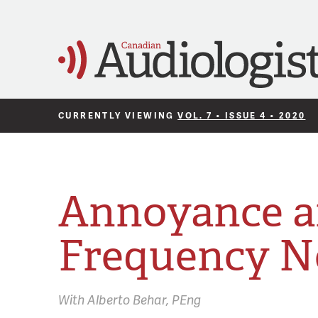
CURRENTLY VIEWING
VOL. 7 • ISSUE 4 • 2020
Annoyance a
Frequency N
With
Alberto Behar,
PEng