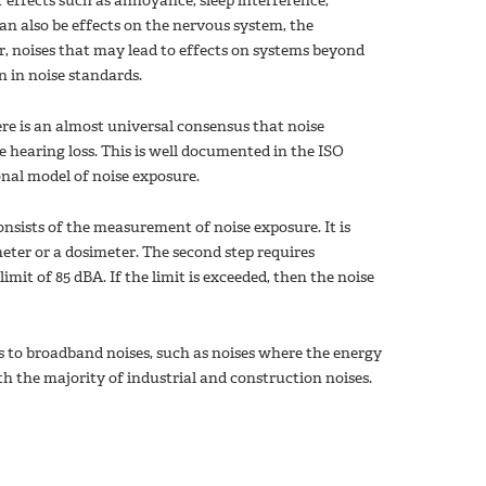
er effects such as annoyance, sleep interference,
an also be effects on the nervous system, the
, noises that may lead to effects on systems beyond
n in noise standards.
ere is an almost universal consensus that noise
 hearing loss. This is well documented in the ISO
onal model of noise exposure.
onsists of the measurement of noise exposure. It is
eter or a dosimeter. The second step requires
it of 85 dBA. If the limit is exceeded, then the noise
es to broadband noises, such as noises where the energy
ith the majority of industrial and construction noises.