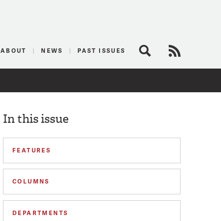
logist
ABOUT
NEWS
PAST ISSUES
Search
RSS Feed
In this issue
FEATURES
COLUMNS
DEPARTMENTS