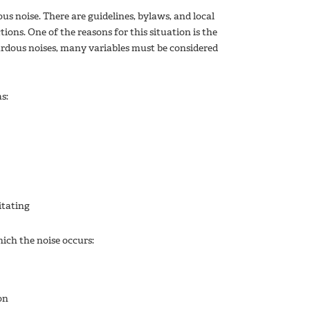
us noise. There are guidelines, bylaws, and local
ions. One of the reasons for this situation is the
rdous noises, many variables must be considered
as:
itating
ich the noise occurs:
on