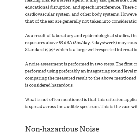
hearing loss. As a stress agent, it may also generate oth
educational disruption, and speech interference. There c
cardiovascular system, and other body systems. However
that of the ear are generally not taken into consideratio
As a result of laboratory and epidemiological studies, th
exposures above 85 dBA (8hs/day, 5 days/week) may cause
1
Standard 1999
which is a large well-respected internati
A noise assessment is performed in two steps. The first c
performed using preferably an integrating sound level m
comparing the measured result to the above-mentioned lim
is considered hazardous.
What is not often mentioned is that this criterion appli
is spread across the audible spectrum. This is the case w
Non-hazardous Noise