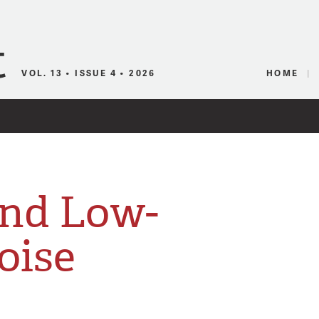
Canadian Audio
VOL. 13 • ISSUE 4 • 2026
HOME
nd Low-
oise