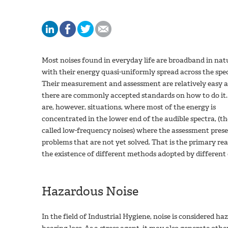
Most noises found in everyday life are broadband in nat
with their energy quasi-uniformly spread across the sp
Their measurement and assessment are relatively easy 
there are commonly accepted standards on how to do it.
are, however, situations, where most of the energy is
concentrated in the lower end of the audible spectra, (th
called low-frequency noises) where the assessment pres
problems that are not yet solved. That is the primary re
the existence of different methods adopted by different 
Hazardous Noise
In the field of Industrial Hygiene, noise is considered h