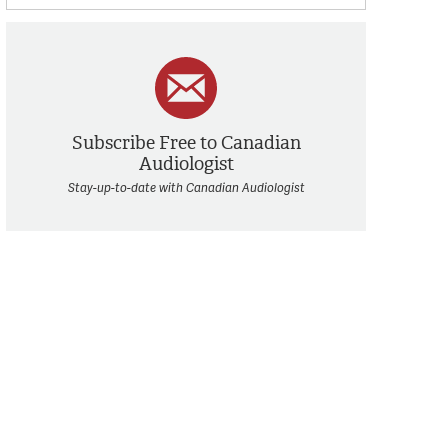
Subscribe Free to Canadian
Audiologist
Stay-up-to-date with Canadian Audiologist