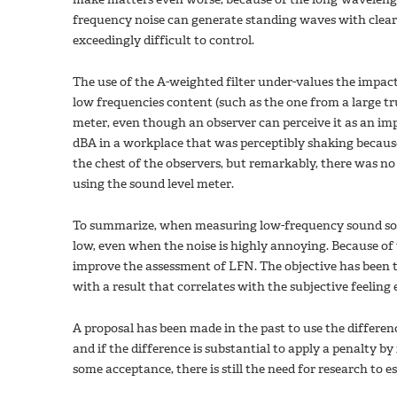
frequency noise can generate standing waves with clearl
exceedingly difficult to control.
The use of the A-weighted filter under-values the impact
low frequencies content (such as the one from a large tr
meter, even though an observer can perceive it as an i
dBA in a workplace that was perceptibly shaking because 
the chest of the observers, but remarkably, there was 
using the sound level meter.
To summarize, when measuring low-frequency sound sour
low, even when the noise is highly annoying. Because of
improve the assessment of LFN. The objective has been t
with a result that correlates with the subjective feeling
A proposal has been made in the past to use the differe
and if the difference is substantial to apply a penalty b
some acceptance, there is still the need for research to e