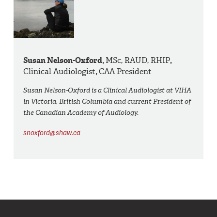
Susan Nelson-Oxford,
MSc, RAUD, RHIP
,
Clinical Audiologist
,
CAA President
Susan Nelson-Oxford is a Clinical Audiologist at VIHA
in Victoria, British Columbia and current President of
the Canadian Academy of Audiology.
snoxford@shaw.ca