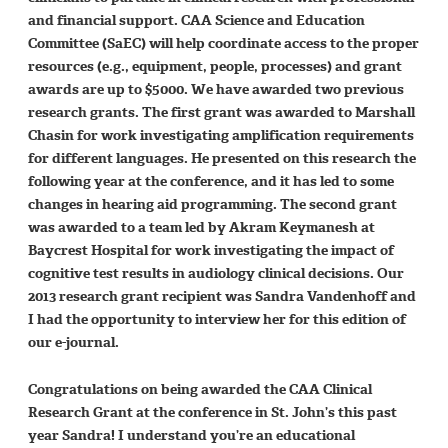
and financial support. CAA Science and Education
Committee (SaEC) will help coordinate access to the proper
resources (e.g., equipment, people, processes) and grant
awards are up to $5000. We have awarded two previous
research grants. The first grant was awarded to Marshall
Chasin for work investigating amplification requirements
for different languages. He presented on this research the
following year at the conference, and it has led to some
changes in hearing aid programming. The second grant
was awarded to a team led by Akram Keymanesh at
Baycrest Hospital for work investigating the impact of
cognitive test results in audiology clinical decisions. Our
2013 research grant recipient was Sandra Vandenhoff and
I had the opportunity to interview her for this edition of
our e-journal.
Congratulations on being awarded the CAA Clinical
Research Grant at the conference in St. John’s this past
year Sandra! I understand you’re an educational