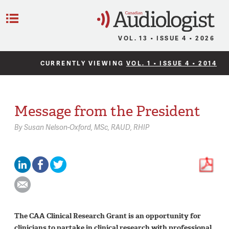
C
Menu
VOL. 13 • ISSUE 4 • 2026
CURRENTLY VIEWING
VOL. 1 • ISSUE 4 • 2014
Message from the President
By
Susan Nelson-Oxford,
MSc, RAUD, RHIP
The CAA Clinical Research Grant is an opportunity for
clinicians to partake in clinical research with professional