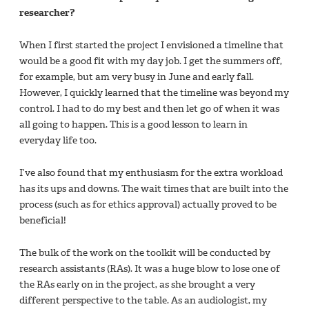
researcher?
When I first started the project I envisioned a timeline that
would be a good fit with my day job. I get the summers off,
for example, but am very busy in June and early fall.
However, I quickly learned that the timeline was beyond my
control. I had to do my best and then let go of when it was
all going to happen. This is a good lesson to learn in
everyday life too.
I’ve also found that my enthusiasm for the extra workload
has its ups and downs. The wait times that are built into the
process (such as for ethics approval) actually proved to be
beneficial!
The bulk of the work on the toolkit will be conducted by
research assistants (RAs). It was a huge blow to lose one of
the RAs early on in the project, as she brought a very
different perspective to the table. As an audiologist, my