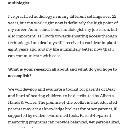
audiologist.
I’ve practiced audiology in many different settings over 22
years, but my work right now is definitely the high point of
my career. As an educational audiologist, my job is fun, but
also important, as I work towards ensuring access through
technology. I am deaf myself. I received a cochlear implant
eight years ago, and my life is infinitely better now that I
can communicate with ease.
What is your research all about and what do you hope to
accomplish?
We will develop and evaluate a toolkit for parents of Deaf
and hard of hearing children, to be distributed by Alberta
Hands & Voices. The premise of the toolkit is that educated
parents may act as knowledge brokers for other parents, if
supported by evidence-informed tools. Parent-to-parent
mentoring programs can provide balanced, yet personalized,