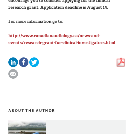
encourage you to consider applying for the clinical
research grant. Application deadline is August 15.
For more information go to:
http://www.canadianaudiology.ca/news-and-
events/research-grant-for-clinical-investigators.html
ABOUT THE AUTHOR