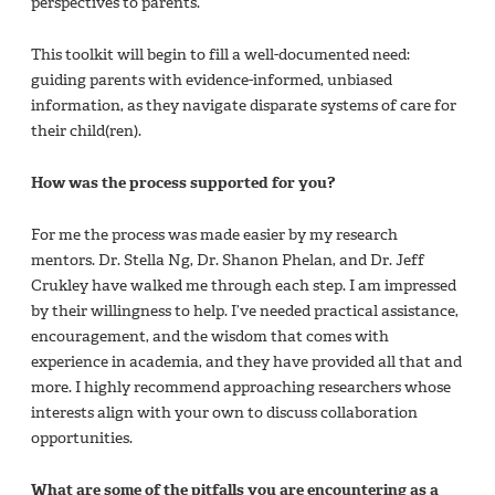
perspectives to parents.
This toolkit will begin to fill a well-documented need:
guiding parents with evidence-informed, unbiased
information, as they navigate disparate systems of care for
their child(ren).
How was the process supported for you?
For me the process was made easier by my research
mentors. Dr. Stella Ng, Dr. Shanon Phelan, and Dr. Jeff
Crukley have walked me through each step. I am impressed
by their willingness to help. I’ve needed practical assistance,
encouragement, and the wisdom that comes with
experience in academia, and they have provided all that and
more. I highly recommend approaching researchers whose
interests align with your own to discuss collaboration
opportunities.
What are some of the pitfalls you are encountering as a