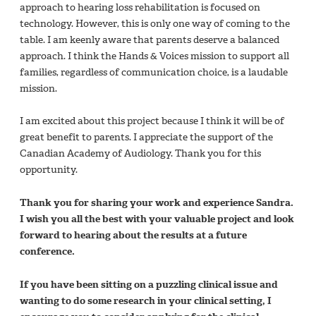
approach to hearing loss rehabilitation is focused on
technology. However, this is only one way of coming to the
table. I am keenly aware that parents deserve a balanced
approach. I think the Hands & Voices mission to support all
families, regardless of communication choice, is a laudable
mission.
I am excited about this project because I think it will be of
great benefit to parents. I appreciate the support of the
Canadian Academy of Audiology. Thank you for this
opportunity.
Thank you for sharing your work and experience Sandra.
I wish you all the best with your valuable project and look
forward to hearing about the results at a future
conference.
If you have been sitting on a puzzling clinical issue and
wanting to do some research in your clinical setting, I