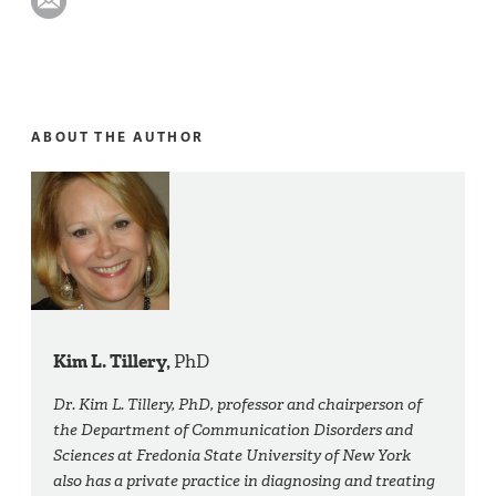
ABOUT THE AUTHOR
Kim L. Tillery,
PhD
Dr. Kim L. Tillery, PhD, professor and chairperson of
the Department of Communication Disorders and
Sciences at Fredonia State University of New York
also has a private practice in diagnosing and treating