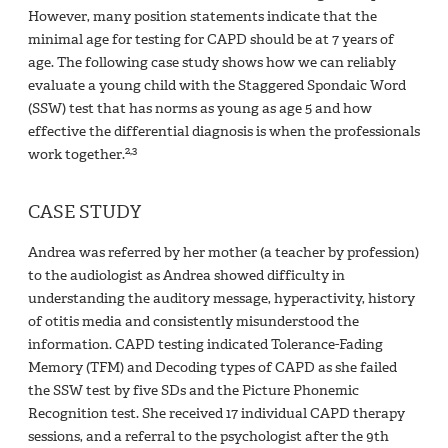
However, many position statements indicate that the
minimal age for testing for CAPD should be at 7 years of
age. The following case study shows how we can reliably
evaluate a young child with the Staggered Spondaic Word
(SSW) test that has norms as young as age 5 and how
effective the differential diagnosis is when the professionals
2,3
work together.
CASE STUDY
Andrea was referred by her mother (a teacher by profession)
to the audiologist as Andrea showed difficulty in
understanding the auditory message, hyperactivity, history
of otitis media and consistently misunderstood the
information. CAPD testing indicated Tolerance-Fading
Memory (TFM) and Decoding types of CAPD as she failed
the SSW test by five SDs and the Picture Phonemic
Recognition test. She received 17 individual CAPD therapy
sessions, and a referral to the psychologist after the 9th