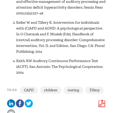
and effective management of auditory processing and
attention deficit hyperactivity disorders. Semin Hear
2002;23(4):337–48.
Keller W and Tillery K. Intervention for individuals
with (C)APD and ADHD: A psychological perspective.
In G Chermak and F. Musiek (Eds), Handbook of
(central) auditory processing disorder: Comprehensive
intervention, Vol. II, 2nd Edition. San Diego, CA: Plural
Publishing; 2014
Keith RW Auditory Continuous Performance Test
(ACPT). San Antonio: The Psychological Corporation;
2004
CAPD
children
testing
Tillery
TAGS