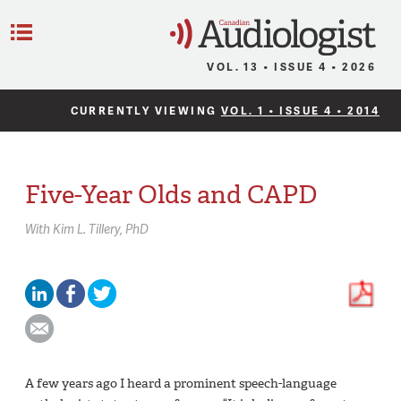
C
Menu
VOL. 13 • ISSUE 4 • 2026
CURRENTLY VIEWING
VOL. 1 • ISSUE 4 • 2014
Five-Year Olds and CAPD
With
Kim L. Tillery,
PhD
A few years ago I heard a prominent speech-language