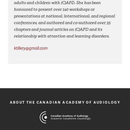
adults and children with (C)APD. She has been
honoured to present over 140 workshops or
presentations at national, international, and regional
conferences, and authored and co-authored over 35
chapters and journal articles on (C)APD and its
relationship with attention and learning disorders.
ktillery@gmail.com
ABOUT THE CANADIAN ACADEMY OF AUDIOLOGY