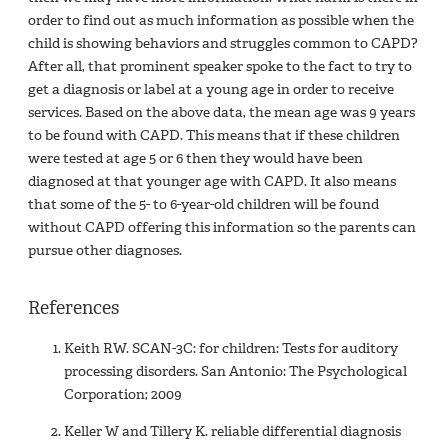
order to find out as much information as possible when the
child is showing behaviors and struggles common to CAPD?
After all, that prominent speaker spoke to the fact to try to
get a diagnosis or label at a young age in order to receive
services. Based on the above data, the mean age was 9 years
to be found with CAPD. This means that if these children
were tested at age 5 or 6 then they would have been
diagnosed at that younger age with CAPD. It also means
that some of the 5- to 6-year-old children will be found
without CAPD offering this information so the parents can
pursue other diagnoses.
References
Keith RW. SCAN-3C: for children: Tests for auditory
processing disorders. San Antonio: The Psychological
Corporation; 2009
Keller W and Tillery K. reliable differential diagnosis