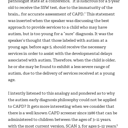
pathologist state at a conference, “It is ludicrous for a 5-year
old to receive the SSW test, due to the immaturity of the
brain… for accurate assessment of CAPD.” This statement
was inserted when the speaker was discussing the best
approach to provide services to a child who may have
autism, but is too young for a “sure” diagnosis. It was the
speaker’s thought that those labeled with autism at a
young age, before age 5, should receive the necessary
services in order to assist with the developmental delays
associated with autism. Therefore, when the child is older,
he or she may be found to exhibit a less severe range of
autism, due to the delivery of services received at a young
age.
I intently listened to this analogy and pondered as to why
the autism early diagnosis philosophy could not be applied
to CAPD? It gets more interesting when we consider that
there is a well known CAPD screener since 1986 that can be
administered to children between the ages of 3–11 years,
1
with the most current version, SCAN 3, for ages 5–12 years.