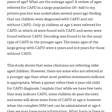
years of age? What are the average ages? A review of ages
referred for CAPD in a large population (
N
= 648) to my
private practice was undertaken several years ago finding
that 423 children were diagnosed with CAPD and 225
without CAPD. Only 35 children at age 5 were referred for
CAPD, in which 28 were found with CAPD and seven were
found without CAPD. Decoding was found to be the usual
type of CAPD in the younger ages. The mean ages of the
large group with CAPD were 9 years and 10.6 years for those
without CAPD.
This study shows that some clinicians are referring older
aged children. However, there are some who are referred at
a younger age than what most position statements indicate
is appropriate. When a parent refers their 5-year-old child
for CAPD diagnosis, I explain that while we have few tests
that may indicate CAPD, some children do pass the tests
and some will show some form of CAPD at age 5; however
when the complete SSW test can be administered at age 6
then we may have more information. What harm is there in