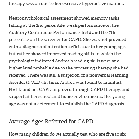
therapy session due to her excessive hyperactive manner.
Neuropsychological assessment showed memory tasks
falling at the 2nd percentile, weak performance on the
Auditory Continuous Performance Test4 and the 7th
percentile on the screener for CAPD. She was not provided
with a diagnosis of attention deficit due to her young age,
but rather showed improved reading skills, in which the
psychologist indicated Andrea’s reading skills were at a
higher level probably due to the processing therapy she had
received. There was still a suspicion of a nonverbal learning
disorder (NVLD). In time, Andrea was found to manifest
NVLD and her CAPD improved through CAPD therapy, and
support at her school and home environments. Her young
age was not a determent to establish the CAPD diagnosis.
Average Ages Referred for CAPD
How many children do we actually test who are five to six