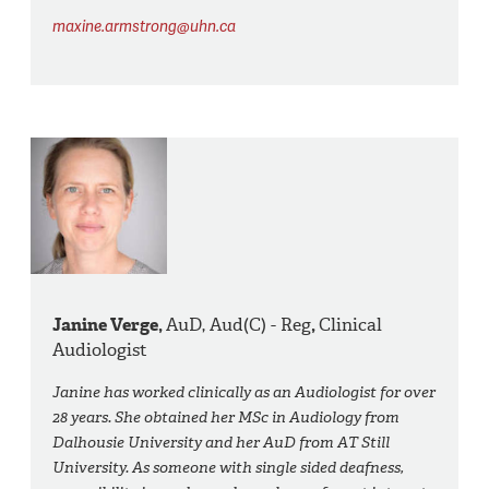
maxine.armstrong@uhn.ca
Janine Verge,
AuD, Aud(C) - Reg
,
Clinical
Audiologist
Janine has worked clinically as an Audiologist for over
28 years. She obtained her MSc in Audiology from
Dalhousie University and her AuD from AT Still
University. As someone with single sided deafness,