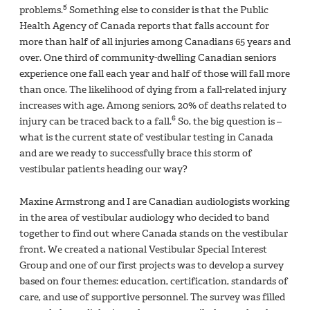
5
problems.
Something else to consider is that the Public
Health Agency of Canada reports that falls account for
more than half of all injuries among Canadians 65 years and
over. One third of community-dwelling Canadian seniors
experience one fall each year and half of those will fall more
than once. The likelihood of dying from a fall-related injury
increases with age. Among seniors, 20% of deaths related to
6
injury can be traced back to a fall.
So, the big question is –
what is the current state of vestibular testing in Canada
and are we ready to successfully brace this storm of
vestibular patients heading our way?
Maxine Armstrong and I are Canadian audiologists working
in the area of vestibular audiology who decided to band
together to find out where Canada stands on the vestibular
front. We created a national Vestibular Special Interest
Group and one of our first projects was to develop a survey
based on four themes: education, certification, standards of
care, and use of supportive personnel. The survey was filled