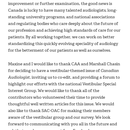
improvement or further examination, the good news is
Canada is lucky to have many talented audiologists, long-
standing university programs, and national associations
and regulating bodies who care deeply about the future of
our profession and achieving high standards of care for our
patients. By all working together, we can work on better
standardizing this quickly evolving speciality of audiology
for the betterment of our patients as well as ourselves.
Maxine and I would like to thank CAA and Marshall Chasin
for deciding to have a vestibular-themed issue of
Canadian
Audiologist
, inviting us to co-edit, and providing a forum to
highlight our efforts with the national Vestibular Special
Interest Group. We would like to thank all of the
contributors who volunteered their time to provide
thoughtful well written articles for this issue. We would
also like to thank SAC-OAC for making their members
aware of the vestibular group and our survey. We look
forward to communicating with you all in the future and