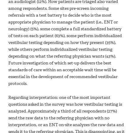
an audiologist (12%). How patients are triaged also varied
among respondents. Some sites pre-screen incoming
referrals with a test battery to decide who is the most
appropriate physician to manage the patient (i.e., ENT or
neurology) (5%), some complete a full standardized battery
of tests on each patient (63%), some perform individualized
vestibular testing depending on how they present (35%),
while others perform individualized vestibular testing
depending on what the referring physician wants (43%).
Future investigation of which set-up delivers the best
standards of care within an acceptable wait time will be
essential in the development of recommended vestibular
protocols.
Regarding interpretation: one of the most important
questions asked in the survey was how vestibular testing is
analyzed. Approximately a third of all respondents (27%)
send the raw data to the referring physician with no
interpretation, or an ENT on-site analyzes the raw data and
sends it to the referring physician. This is disappointing, as it