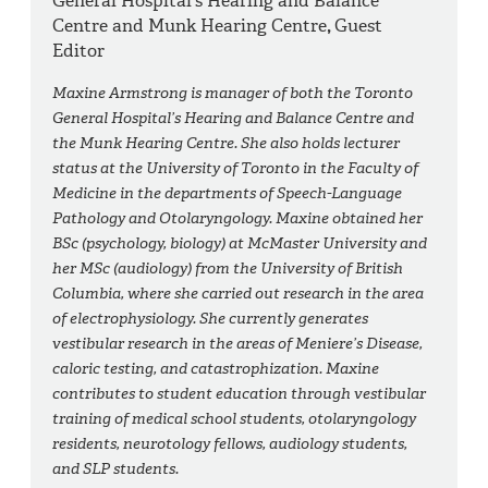
General Hospital’s Hearing and Balance
Centre and Munk Hearing Centre
,
Guest
Editor
Maxine Armstrong is manager of both the Toronto
General Hospital’s Hearing and Balance Centre and
the Munk Hearing Centre. She also holds lecturer
status at the University of Toronto in the Faculty of
Medicine in the departments of Speech-Language
Pathology and Otolaryngology. Maxine obtained her
BSc (psychology, biology) at McMaster University and
her MSc (audiology) from the University of British
Columbia, where she carried out research in the area
of electrophysiology. She currently generates
vestibular research in the areas of Meniere’s Disease,
caloric testing, and catastrophization. Maxine
contributes to student education through vestibular
training of medical school students, otolaryngology
residents, neurotology fellows, audiology students,
and SLP students.