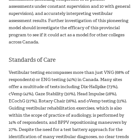
assessments under constant supervision and 10 with general
supervision), and accurately interpreting vestibular
assessment results. Further investigation of this pioneering
model should investigate the efficacy of this provincial
program to see if it could act as a model for other colleges
across Canada.
Standards of Care
Vestibular testing encompasses more than just VNG (68% of
respondents) or ENG testing (41%) in Canada. Many sites
offer a multitude of tests including Dix-Hallpike (73%),
cVemp (41%), Gaze Stability (30%), Head Impulse (28%),
ECochG (27%), Rotary Chair (16%), and oVemp testing (11%).
Guiding vestibular rehabilitation exercises, which is also
within the scope of practice of audiology, is performed by
14% of respondents, and BPPV repositioning maneuvers by
27%. Despite the need for a test battery approach for the
identification of many vestibular diagnoses, no clear trends