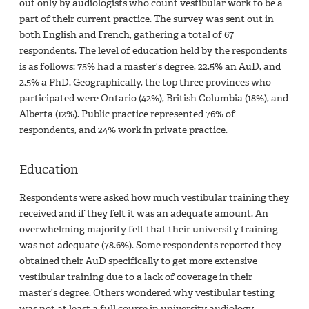
out only by audiologists who count vestibular work to be a
part of their current practice. The survey was sent out in
both English and French, gathering a total of 67
respondents. The level of education held by the respondents
is as follows: 75% had a master’s degree, 22.5% an AuD, and
2.5% a PhD. Geographically, the top three provinces who
participated were Ontario (42%), British Columbia (18%), and
Alberta (12%). Public practice represented 76% of
respondents, and 24% work in private practice.
Education
Respondents were asked how much vestibular training they
received and if they felt it was an adequate amount. An
overwhelming majority felt that their university training
was not adequate (78.6%). Some respondents reported they
obtained their AuD specifically to get more extensive
vestibular training due to a lack of coverage in their
master’s degree. Others wondered why vestibular testing
was not at least a full course in university audiology