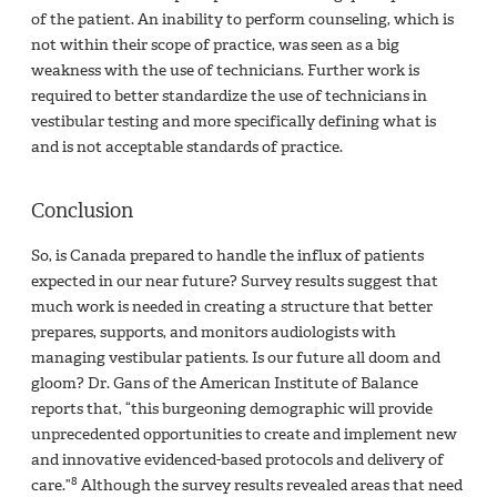
of the patient. An inability to perform counseling, which is
not within their scope of practice, was seen as a big
weakness with the use of technicians. Further work is
required to better standardize the use of technicians in
vestibular testing and more specifically defining what is
and is not acceptable standards of practice.
Conclusion
So, is Canada prepared to handle the influx of patients
expected in our near future? Survey results suggest that
much work is needed in creating a structure that better
prepares, supports, and monitors audiologists with
managing vestibular patients. Is our future all doom and
gloom? Dr. Gans of the American Institute of Balance
reports that, “this burgeoning demographic will provide
unprecedented opportunities to create and implement new
and innovative evidenced-based protocols and delivery of
8
care.”
Although the survey results revealed areas that need