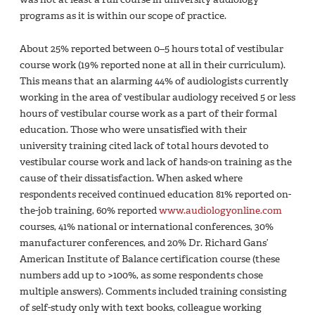
programs as it is within our scope of practice.
About 25% reported between 0–5 hours total of vestibular
course work (19% reported none at all in their curriculum).
This means that an alarming 44% of audiologists currently
working in the area of vestibular audiology received 5 or less
hours of vestibular course work as a part of their formal
education. Those who were unsatisfied with their
university training cited lack of total hours devoted to
vestibular course work and lack of hands-on training as the
cause of their dissatisfaction. When asked where
respondents received continued education 81% reported on-
the-job training, 60% reported
www.audiologyonline.com
courses, 41% national or international conferences, 30%
manufacturer conferences, and 20% Dr. Richard Gans’
American Institute of Balance certification course (these
numbers add up to >100%, as some respondents chose
multiple answers). Comments included training consisting
of self-study only with text books, colleague working