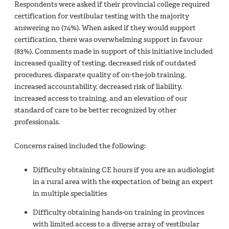
Respondents were asked if their provincial college required
certification for vestibular testing with the majority
answering no (74%). When asked if they would support
certification, there was overwhelming support in favour
(83%). Comments made in support of this initiative included
increased quality of testing, decreased risk of outdated
procedures, disparate quality of on-the-job training,
increased accountability, decreased risk of liability,
increased access to training, and an elevation of our
standard of care to be better recognized by other
professionals.
Concerns raised included the following:
Difficulty obtaining CE hours if you are an audiologist
in a rural area with the expectation of being an expert
in multiple specialities
Difficulty obtaining hands-on training in provinces
with limited access to a diverse array of vestibular