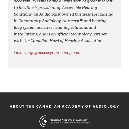
accessibility issues have always been of great interest
to her. She is president of ‘Accessible Hearing
Solutions’ an Audiologist owned business specializing
in Community Audiology, Auracast™ and hearing
loop system assistive listening solutions and
installations, and is an official technology partner
with the Canadian Hard of Hearing Association.
janineverge@accessyourhearing.com
ABOUT THE CANADIAN ACADEMY OF AUDIOLOGY