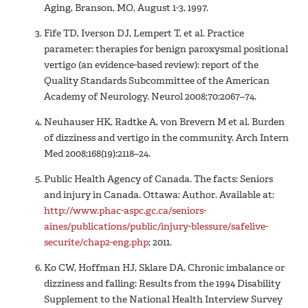
Aging, Branson, MO, August 1-3, 1997.
Fife TD, Iverson DJ, Lempert T, et al. Practice
parameter: therapies for benign paroxysmal positional
vertigo (an evidence-based review): report of the
Quality Standards Subcommittee of the American
Academy of Neurology. Neurol 2008;70:2067–74.
Neuhauser HK, Radtke A, von Brevern M et al. Burden
of dizziness and vertigo in the community. Arch Intern
Med 2008;168(19):2118–24.
Public Health Agency of Canada. The facts: Seniors
and injury in Canada. Ottawa: Author. Available at:
http://www.phac-aspc.gc.ca/seniors-
aines/publications/public/injury-blessure/safelive-
securite/chap2-eng.php
; 2011.
Ko CW, Hoffman HJ, Sklare DA. Chronic imbalance or
dizziness and falling: Results from the 1994 Disability
Supplement to the National Health Interview Survey