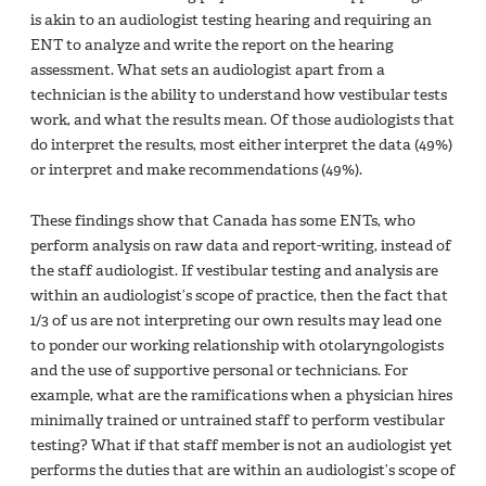
is akin to an audiologist testing hearing and requiring an
ENT to analyze and write the report on the hearing
assessment. What sets an audiologist apart from a
technician is the ability to understand how vestibular tests
work, and what the results mean. Of those audiologists that
do interpret the results, most either interpret the data (49%)
or interpret and make recommendations (49%).
These findings show that Canada has some ENTs, who
perform analysis on raw data and report-writing, instead of
the staff audiologist. If vestibular testing and analysis are
within an audiologist’s scope of practice, then the fact that
1/3 of us are not interpreting our own results may lead one
to ponder our working relationship with otolaryngologists
and the use of supportive personal or technicians. For
example, what are the ramifications when a physician hires
minimally trained or untrained staff to perform vestibular
testing? What if that staff member is not an audiologist yet
performs the duties that are within an audiologist’s scope of