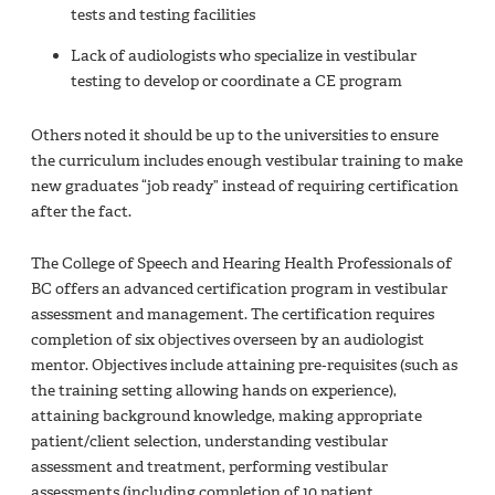
tests and testing facilities
Lack of audiologists who specialize in vestibular
testing to develop or coordinate a CE program
Others noted it should be up to the universities to ensure
the curriculum includes enough vestibular training to make
new graduates “job ready” instead of requiring certification
after the fact.
The College of Speech and Hearing Health Professionals of
BC offers an advanced certification program in vestibular
assessment and management. The certification requires
completion of six objectives overseen by an audiologist
mentor. Objectives include attaining pre‐requisites (such as
the training setting allowing hands on experience),
attaining background knowledge, making appropriate
patient/client selection, understanding vestibular
assessment and treatment, performing vestibular
assessments (including completion of 10 patient