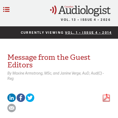
C
Menu
VOL. 13 • ISSUE 4 • 2026
CURRENTLY VIEWING
VOL. 1 • ISSUE 4 • 2014
Message from the Guest
Editors
By
Maxine Armstrong,
MSc
Janine Verge,
AuD, Aud(C) -
Reg