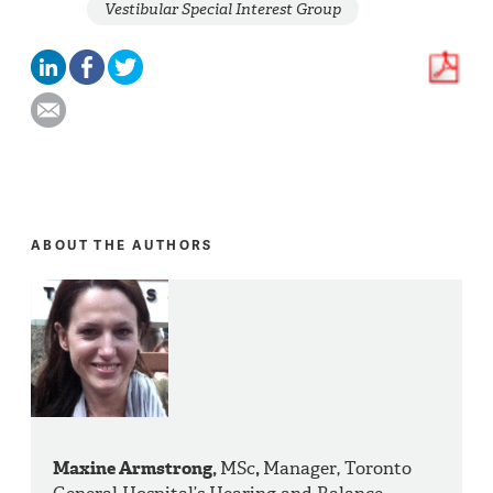
Vestibular Special Interest Group
ABOUT THE AUTHORS
Maxine Armstrong,
MSc
,
Manager, Toronto