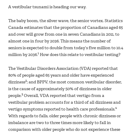
A vestibular tsunami is heading our way.
The baby boom, the silver wave, the senior vortex. Statistics
Canada estimates that the proportion of Canadians aged 65
and over will grow from one in seven Canadians in 2011, to
almost one in four by 2036. This means the number of
seniors is expected to double from today’s five million to 10.4
1
million by 2036.
How does this relate to vestibular testing?
The Vestibular Disorders Association (VDA) reported that
80% of people aged 65 years and older have experienced
2
dizziness
; and BPPV, the most common vestibular disorder,
is the cause of approximately 50% of dizziness in older
3
people.
Overall, VDA reported that vertigo from a
vestibular problem accounts for a third of all dizziness and
4
vertigo symptoms reported to health care professionals.
With regards to falls, older people with chronic dizziness or
imbalance are two to three times more likely to fall in
comparison with older people who do not experience these