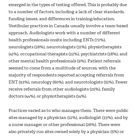
emerged in the types of testing offered. This is probably due
to a number of factors, including a lack of clear standards,
funding issues, and differences in training/education.
Vestibular practices in Canada usually involve a team-based
approach. Audiologists work with a number of different
health professionals onsite including ENTs (72%),
neurologists (28%), neurotologists (31%), physiotherapists
(41%), occupational therapists (22%), psychiatrists (28%), and
other mental health professionals (9%). Patient referrals
seemed to come from a multitude of sources, with the
majority of respondents reported accepting referrals from
ENT (93%), neurology (60%), and neurotologists (51%). Fewer
receive referrals from other audiologists (25%), family
doctors (44%), or physiotherapists (14%).
Practices varied as to who manages them. There were public
sites managed by a physician (12%), audiologist (33%), and by
a nurse manager or other professional (26%). There were
also privately run sites owned solely by a physician (5%) or