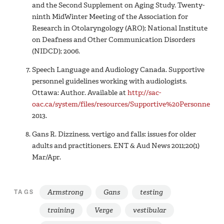
and the Second Supplement on Aging Study. Twenty-
ninth MidWinter Meeting of the Association for
Research in Otolaryngology (ARO); National Institute
on Deafness and Other Communication Disorders
(NIDCD); 2006.
Speech Language and Audiology Canada. Supportive
personnel guidelines working with audiologists.
Ottawa: Author. Available at
http://sac-
oac.ca/system/files/resources/Supportive%20Personnel%2
2013.
Gans R. Dizziness, vertigo and falls: issues for older
adults and practitioners. ENT & Aud News 2011;20(1)
Mar/Apr.
Armstrong
Gans
testing
TAGS
training
Verge
vestibular