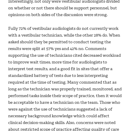
Interestingly, not only were vestibular audiologists divided
on whether or not there should be support personnel, but
opinions on both sides of the discussion were strong.
Fully 72% of vestibular audiologists do not currently work
with a vestibular technician, while the other 28% do. When
asked should they be permitted to conduct testing the
results were split at 57% yes and 42% no. Comments
supporting the use of technicians cited decreased workload
to improve wait times, more time for audiologists to
interpret test results, and a good fit in sites that offer a
standardized battery of tests due to less interpreting
required at the time of testing. Many commented that as
long as the technician was properly trained, monitored, and
performed tasks inside their scope of practice, then it would
be acceptable to have a technician on the team. Those who
were against the use of technicians suggested a lack of
necessary background knowledge which could affect
clinical decision-making skills. Also, concerns were noted
about restricted scope of practice affecting quality of care