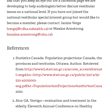
ask that you keep an eye out for a Facebook page we are
developing to help audiologists better discuss vestibular
issues on a national level. If you have not joined the
national vestibular special interest group but would like to
become a member, please contact Janine Verge
(
vergej@cdha.nshealth.ca
) or Maxine Armstrong
(
maxine.armstrong@uhn.ca
).
References
Statistics Canada. Population projections: Canada, the
provinces and territories. Ottawa: Author. Retrieved
from
http://www5.statcan.gc.ca/access_acces/alternative_
l=eng&loc=http://www.statcan.gc.ca/pub/91-520-x/91-
520-x2010001-
eng.pdf&t=Population%20Projections%20for%20Canada%
2010.
Ator GA. Vertigo—evaluation and treatment in the
elderly. Eleventh Annual Conference on Healthy