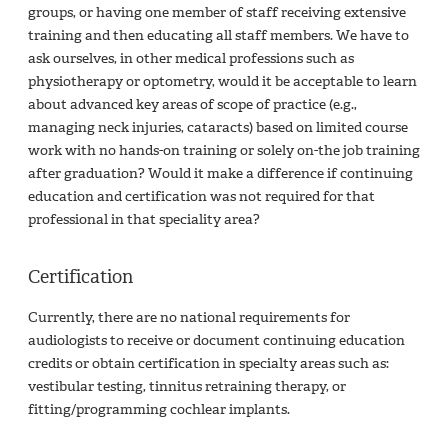
groups, or having one member of staff receiving extensive
training and then educating all staff members. We have to
ask ourselves, in other medical professions such as
physiotherapy or optometry, would it be acceptable to learn
about advanced key areas of scope of practice (e.g.,
managing neck injuries, cataracts) based on limited course
work with no hands-on training or solely on-the job training
after graduation? Would it make a difference if continuing
education and certification was not required for that
professional in that speciality area?
Certification
Currently, there are no national requirements for
audiologists to receive or document continuing education
credits or obtain certification in specialty areas such as:
vestibular testing, tinnitus retraining therapy, or
fitting/programming cochlear implants.