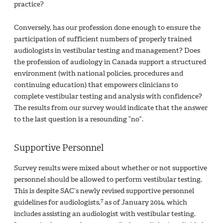
practice?
Conversely, has our profession done enough to ensure the
participation of sufficient numbers of properly trained
audiologists in vestibular testing and management? Does
the profession of audiology in Canada support a structured
environment (with national policies, procedures and
continuing education) that empowers clinicians to
complete vestibular testing and analysis with confidence?
The results from our survey would indicate that the answer
to the last question is a resounding “no”.
Supportive Personnel
Survey results were mixed about whether or not supportive
personnel should be allowed to perform vestibular testing.
This is despite SAC’s newly revised supportive personnel
7
guidelines for audiologists,
as of January 2014, which
includes assisting an audiologist with vestibular testing.