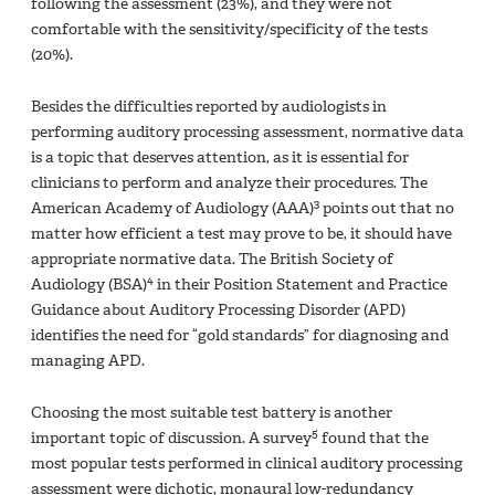
following the assessment (23%), and they were not
comfortable with the sensitivity/specificity of the tests
(20%).
Besides the difficulties reported by audiologists in
performing auditory processing assessment, normative data
is a topic that deserves attention, as it is essential for
clinicians to perform and analyze their procedures. The
3
American Academy of Audiology (AAA)
points out that no
matter how efficient a test may prove to be, it should have
appropriate normative data. The British Society of
4
Audiology (BSA)
in their Position Statement and Practice
Guidance about Auditory Processing Disorder (APD)
identifies the need for “gold standards” for diagnosing and
managing APD.
Choosing the most suitable test battery is another
5
important topic of discussion. A survey
found that the
most popular tests performed in clinical auditory processing
assessment were dichotic, monaural low-redundancy