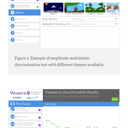
Figure 2. Example of amplitude modulation
discrimination test with different themes available.