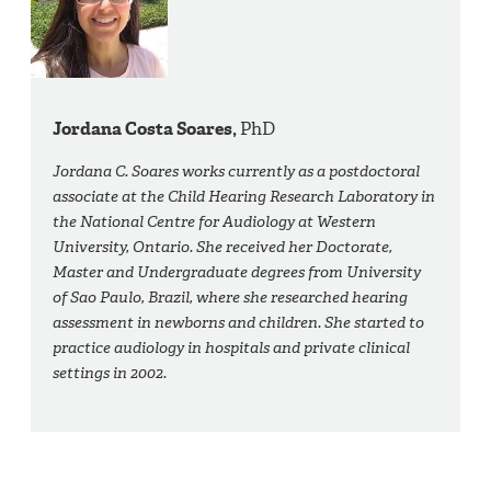
Jordana Costa Soares,
PhD
Jordana C. Soares works currently as a postdoctoral
associate at the Child Hearing Research Laboratory in
the National Centre for Audiology at Western
University, Ontario. She received her Doctorate,
Master and Undergraduate degrees from University
of Sao Paulo, Brazil, where she researched hearing
assessment in newborns and children. She started to
practice audiology in hospitals and private clinical
settings in 2002.