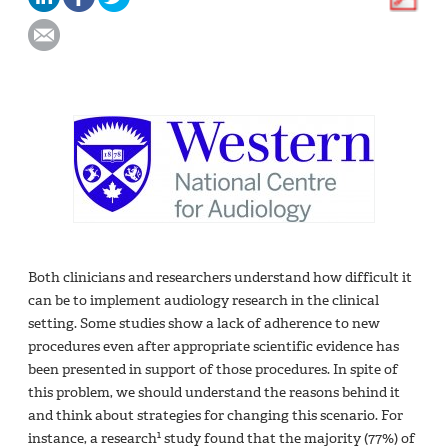
Both clinicians and researchers understand how difficult it
can be to implement audiology research in the clinical
setting. Some studies show a lack of adherence to new
procedures even after appropriate scientific evidence has
been presented in support of those procedures. In spite of
this problem, we should understand the reasons behind it
and think about strategies for changing this scenario. For
1
instance, a research
study found that the majority (77%) of