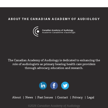
ABOUT THE CANADIAN ACADEMY OF AUDIOLOGY
The Canadian Academy of Audiology is dedicated to enhancing the
role of audiologists as primary hearing health care providers
through advocacy, education and research.
Canadian Audiologists on LinkedIn
Like Canadian Audiologists on 
Follow Canadian Audiolo
About
News
Past Issues
Contact
Privacy
Legal
©2026 Canadian Academy of Audiology