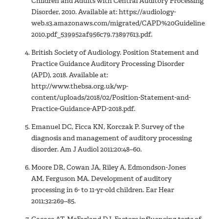
Children and Adults with Central Auditory Processing
Disorder, 2010. Available at: https://audiology-
web.s3.amazonaws.com/migrated/CAPD%20Guidelines%20
2010.pdf_539952af956c79.73897613.pdf.
British Society of Audiology. Position Statement and
Practice Guidance Auditory Processing Disorder
(APD), 2018. Available at:
http://www.thebsa.org.uk/wp-
content/uploads/2018/02/Position-Statement-and-
Practice-Guidance-APD-2018.pdf.
Emanuel DC, Ficca KN, Korczak P. Survey of the
diagnosis and management of auditory processing
disorder. Am J Audiol 2011;20:48–60.
Moore DR, Cowan JA, Riley A, Edmondson-Jones
AM, Ferguson MA. Development of auditory
processing in 6- to 11-yr-old children. Ear Hear
2011;32:269–85.