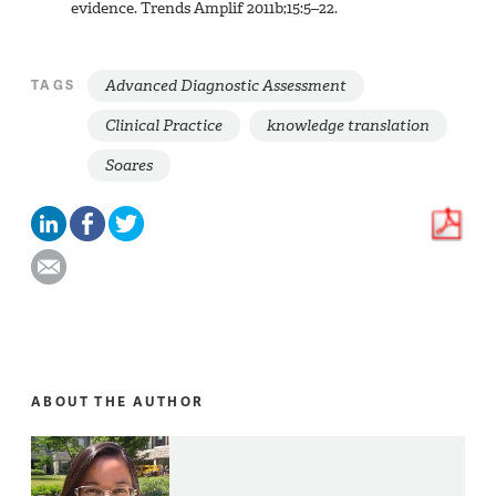
evidence. Trends Amplif 2011b;15:5–22.
Advanced Diagnostic Assessment
TAGS
Clinical Practice
knowledge translation
Soares
ABOUT THE AUTHOR