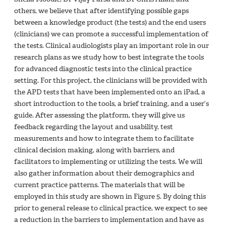
others, we believe that after identifying possible gaps
between a knowledge product (the tests) and the end users
(clinicians) we can promote a successful implementation of
the tests. Clinical audiologists play an important role in our
research plans as we study how to best integrate the tools
for advanced diagnostic tests into the clinical practice
setting. For this project, the clinicians will be provided with
the APD tests that have been implemented onto an iPad, a
short introduction to the tools, a brief training, and a user’s
guide. After assessing the platform, they will give us
feedback regarding the layout and usability, test
measurements and how to integrate them to facilitate
clinical decision making, along with barriers, and
facilitators to implementing or utilizing the tests. We will
also gather information about their demographics and
current practice patterns. The materials that will be
employed in this study are shown in Figure 5. By doing this
prior to general release to clinical practice, we expect to see
a reduction in the barriers to implementation and have as