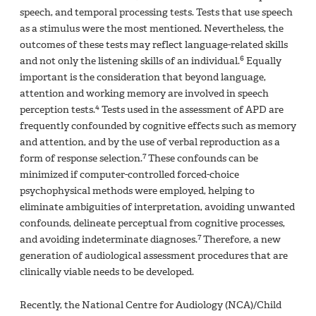
speech, and temporal processing tests. Tests that use speech
as a stimulus were the most mentioned. Nevertheless, the
outcomes of these tests may reflect language-related skills
6
and not only the listening skills of an individual.
Equally
important is the consideration that beyond language,
attention and working memory are involved in speech
4
perception tests.
Tests used in the assessment of APD are
frequently confounded by cognitive effects such as memory
and attention, and by the use of verbal reproduction as a
7
form of response selection.
These confounds can be
minimized if computer-controlled forced-choice
psychophysical methods were employed, helping to
eliminate ambiguities of interpretation, avoiding unwanted
confounds, delineate perceptual from cognitive processes,
7
and avoiding indeterminate diagnoses.
Therefore, a new
generation of audiological assessment procedures that are
clinically viable needs to be developed.
Recently, the National Centre for Audiology (NCA)/Child