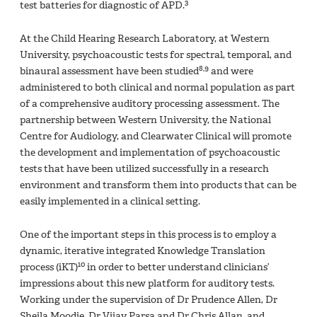
3
test batteries for diagnostic of APD.
At the Child Hearing Research Laboratory, at Western
University, psychoacoustic tests for spectral, temporal, and
8,9
binaural assessment have been studied
and were
administered to both clinical and normal population as part
of a comprehensive auditory processing assessment. The
partnership between Western University, the National
Centre for Audiology, and Clearwater Clinical will promote
the development and implementation of psychoacoustic
tests that have been utilized successfully in a research
environment and transform them into products that can be
easily implemented in a clinical setting.
One of the important steps in this process is to employ a
dynamic, iterative integrated Knowledge Translation
10
process (iKT)
in order to better understand clinicians’
impressions about this new platform for auditory tests.
Working under the supervision of Dr Prudence Allen, Dr
Sheila Moodie, Dr Vijay Parsa and Dr Chris Allan, and