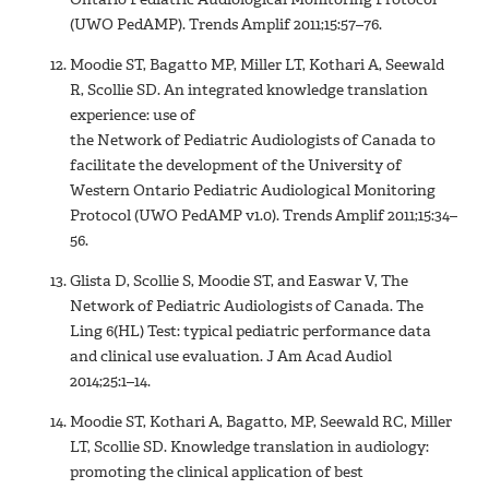
(UWO PedAMP). Trends Amplif 2011;15:57–76.
Moodie ST, Bagatto MP, Miller LT, Kothari A, Seewald
R, Scollie SD. An integrated knowledge translation
experience: use of
the Network of Pediatric Audiologists of Canada to
facilitate the development of the University of
Western Ontario Pediatric Audiological Monitoring
Protocol (UWO PedAMP v1.0). Trends Amplif 2011;15:34–
56.
Glista D, Scollie S, Moodie ST, and Easwar V, The
Network of Pediatric Audiologists of Canada. The
Ling 6(HL) Test: typical pediatric performance data
and clinical use evaluation. J Am Acad Audiol
2014;25:1–14.
Moodie ST, Kothari A, Bagatto, MP, Seewald RC, Miller
LT, Scollie SD. Knowledge translation in audiology:
promoting the clinical application of best