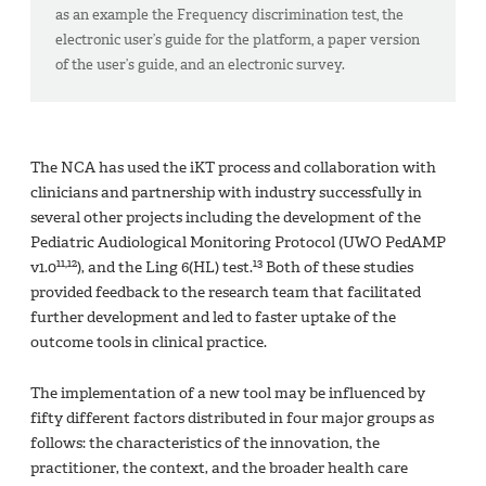
as an example the Frequency discrimination test, the
electronic user’s guide for the platform, a paper version
of the user’s guide, and an electronic survey.
The NCA has used the iKT process and collaboration with
clinicians and partnership with industry successfully in
several other projects including the development of the
Pediatric Audiological Monitoring Protocol (UWO PedAMP
11,12
13
v1.0
), and the Ling 6(HL) test.
Both of these studies
provided feedback to the research team that facilitated
further development and led to faster uptake of the
outcome tools in clinical practice.
The implementation of a new tool may be influenced by
fifty different factors distributed in four major groups as
follows: the characteristics of the innovation, the
practitioner, the context, and the broader health care