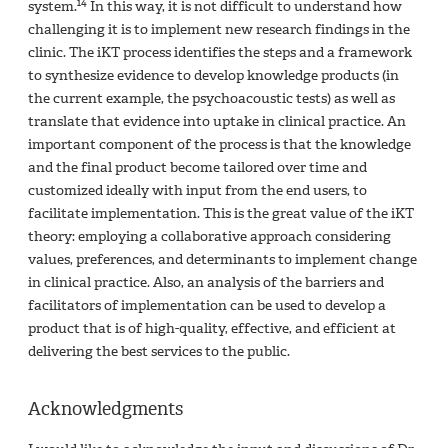
14
system.
In this way, it is not difficult to understand how
challenging it is to implement new research findings in the
clinic. The iKT process identifies the steps and a framework
to synthesize evidence to develop knowledge products (in
the current example, the psychoacoustic tests) as well as
translate that evidence into uptake in clinical practice. An
important component of the process is that the knowledge
and the final product become tailored over time and
customized ideally with input from the end users, to
facilitate implementation. This is the great value of the iKT
theory: employing a collaborative approach considering
values, preferences, and determinants to implement change
in clinical practice. Also, an analysis of the barriers and
facilitators of implementation can be used to develop a
product that is of high-quality, effective, and efficient at
delivering the best services to the public.
Acknowledgments