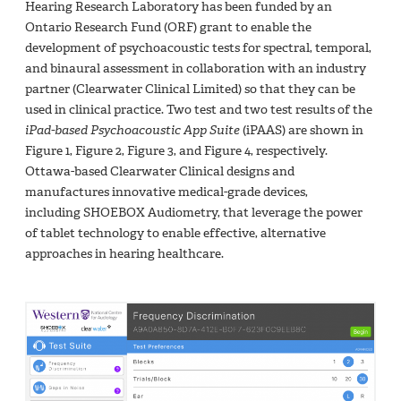
Hearing Research Laboratory has been funded by an
Ontario Research Fund (ORF) grant to enable the
development of psychoacoustic tests for spectral, temporal,
and binaural assessment in collaboration with an industry
partner (Clearwater Clinical Limited) so that they can be
used in clinical practice. Two test and two test results of the
iPad-based Psychoacoustic App Suite
(iPAAS) are shown in
Figure 1, Figure 2, Figure 3, and Figure 4, respectively.
Ottawa-based Clearwater Clinical designs and
manufactures innovative medical-grade devices,
including SHOEBOX Audiometry, that leverage the power
of tablet technology to enable effective, alternative
approaches in hearing healthcare.