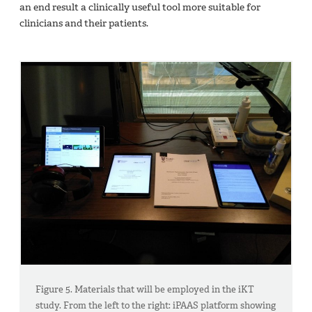
an end result a clinically useful tool more suitable for
clinicians and their patients.
Figure 5. Materials that will be employed in the iKT
study. From the left to the right: iPAAS platform showing