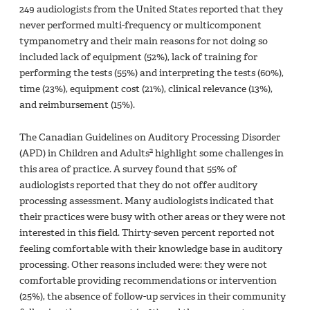
249 audiologists from the United States reported that they
never performed multi-frequency or multicomponent
tympanometry and their main reasons for not doing so
included lack of equipment (52%), lack of training for
performing the tests (55%) and interpreting the tests (60%),
time (23%), equipment cost (21%), clinical relevance (13%),
and reimbursement (15%).
The Canadian Guidelines on Auditory Processing Disorder
2
(APD) in Children and Adults
highlight some challenges in
this area of practice. A survey found that 55% of
audiologists reported that they do not offer auditory
processing assessment. Many audiologists indicated that
their practices were busy with other areas or they were not
interested in this field. Thirty-seven percent reported not
feeling comfortable with their knowledge base in auditory
processing. Other reasons included were: they were not
comfortable providing recommendations or intervention
(25%), the absence of follow-up services in their community