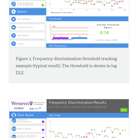
Figure 3. Frequency discrimination threshold tracking
example (typical result). The threshold is shown in log
DLF.