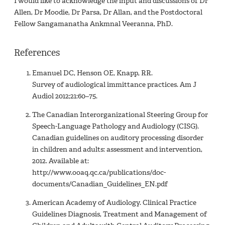
I would like to acknowledge the input and discussions of Dr
Allen, Dr Moodie, Dr Parsa, Dr Allan, and the Postdoctoral
Fellow Sangamanatha Ankmnal Veeranna, PhD.
References
Emanuel DC, Henson OE, Knapp, RR.
Survey of audiological immittance practices. Am J
Audiol 2012;21:60–75.
The Canadian Interorganizational Steering Group for
Speech-Language Pathology and Audiology (CISG).
Canadian guidelines on auditory processing disorder
in children and adults: assessment and intervention,
2012. Available at:
http://www.ooaq.qc.ca/publications/doc-
documents/Canadian_Guidelines_EN.pdf
American Academy of Audiology. Clinical Practice
Guidelines Diagnosis, Treatment and Management of