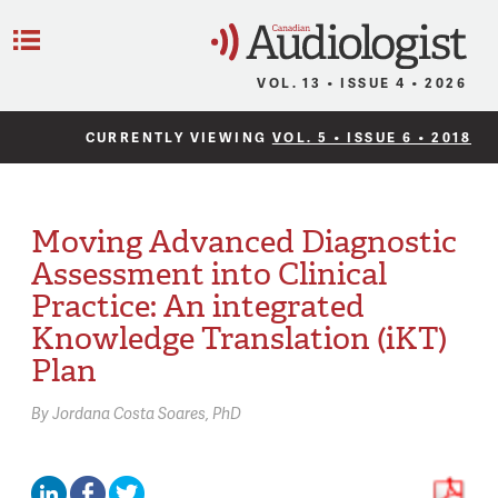
C
Menu
VOL. 13 • ISSUE 4 • 2026
CURRENTLY VIEWING
VOL. 5 • ISSUE 6 • 2018
Moving Advanced Diagnostic
Assessment into Clinical
Practice: An integrated
Knowledge Translation (iKT)
Plan
By
Jordana Costa Soares,
PhD