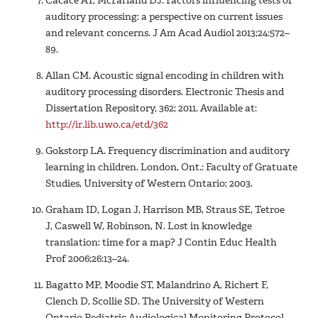
Cacace AT, McFarland DJ. Factors influencing tests of
auditory processing: a perspective on current issues
and relevant concerns. J Am Acad Audiol 2013;24:572–
89.
Allan CM. Acoustic signal encoding in children with
auditory processing disorders. Electronic Thesis and
Dissertation Repository, 362; 2011. Available at:
http://ir.lib.uwo.ca/etd/362
Gokstorp LA. Frequency discrimination and auditory
learning in children. London, Ont.: Faculty of Gratuate
Studies, University of Western Ontario; 2003.
Graham ID, Logan J, Harrison MB, Straus SE, Tetroe
J, Caswell W, Robinson, N. Lost in knowledge
translation: time for a map? J Contin Educ Health
Prof 2006;26:13–24.
Bagatto MP, Moodie ST, Malandrino A, Richert F,
Clench D, Scollie SD. The University of Western
Ontario Pediatric Audiological Monitoring Protocol