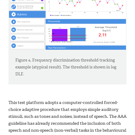
Figure 4. Frequency discrimination threshold tracking
example (atypical result). The threshold is shown in log
DLF.
This test platform adopts a computer-controlled forced-
choice adaptive procedure that employs simple auditory
stimuli, such as tones and noises, instead of speech. The AAA
guideline has already recommended the inclusion of both
speech and non-speech (non-verbal) tasks in the behavioural