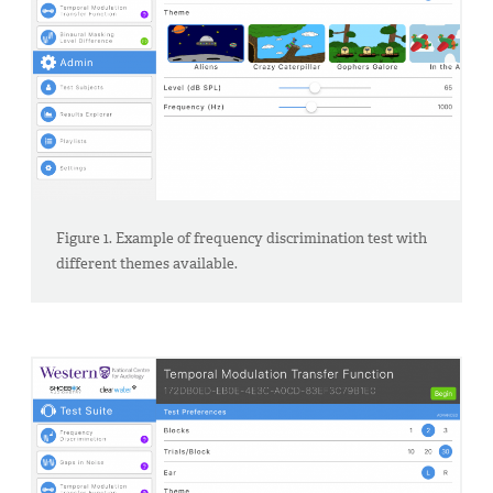
Figure 1. Example of frequency discrimination test with
different themes available.