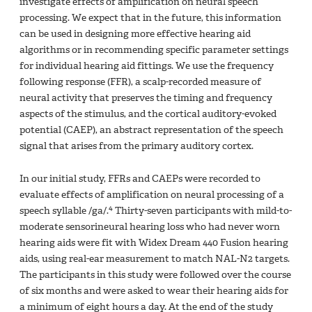
investigate effects of amplification on neural speech
processing. We expect that in the future, this information
can be used in designing more effective hearing aid
algorithms or in recommending specific parameter settings
for individual hearing aid fittings. We use the frequency
following response (FFR), a scalp-recorded measure of
neural activity that preserves the timing and frequency
aspects of the stimulus, and the cortical auditory-evoked
potential (CAEP), an abstract representation of the speech
signal that arises from the primary auditory cortex.
In our initial study, FFRs and CAEPs were recorded to
evaluate effects of amplification on neural processing of a
4
speech syllable /ga/.
Thirty-seven participants with mild-to-
moderate sensorineural hearing loss who had never worn
hearing aids were fit with Widex Dream 440 Fusion hearing
aids, using real-ear measurement to match NAL-N2 targets.
The participants in this study were followed over the course
of six months and were asked to wear their hearing aids for
a minimum of eight hours a day. At the end of the study