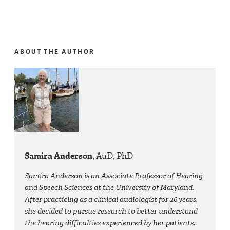
ABOUT THE AUTHOR
Samira Anderson,
AuD, PhD
Samira Anderson is an Associate Professor of Hearing
and Speech Sciences at the University of Maryland.
After practicing as a clinical audiologist for 26 years,
she decided to pursue research to better understand
the hearing difficulties experienced by her patients,