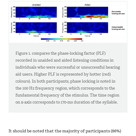
Figure 1. compares the phase-locking factor (PLF)
recorded in unaided and aided listening conditions in
individuals who were successful or unsuccessful hearing
aid users. Higher PLF is represented by hotter (red)
colours). In both participants, phase locking is noted in
the 100 Hz frequency region, which corresponds to the
fundamental frequency of the stimulus. The time region
on x-axis corresponds to 170-ms duration of the syllable.
It should be noted that the majority of participants (86%)