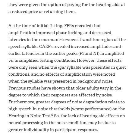
they were given the option of paying for the hearing aids at
a reduced price or returning them.
At the time of initial fitting, FFRs revealed that
amplification improved phase locking and decreased
latencies in the consonant-to-vowel transition region of the
speech syllable. CAEPs revealed increased amplitudes and
earlier latencies in the earlier peaks (P1 and N1) in amplified
vs. unamplified testing conditions. However, these effects
were only seen when the /ga/ syllable was presented in quiet
conditions, and no effects of amplification were noted
when the syllable was presented in background noise.
Previous studies have shown that older adults vary in the
degree to which their responses are affected by noise.
Furthermore, greater degrees of noise degradation relate to
high speech-in-noise thresholds (worse performance) on the
5
Hearing in Noise Test.
So, the lack of hearing aid effects on
neural processing in the noise condition, may be due to
greater individuality in participant responses.