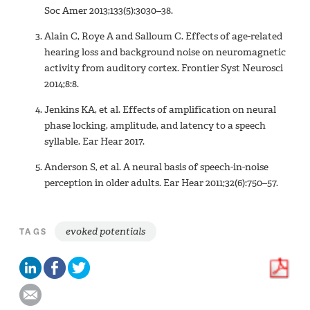
Soc Amer 2013;133(5):3030–38.
Alain C, Roye A and Salloum C. Effects of age-related
hearing loss and background noise on neuromagnetic
activity from auditory cortex. Frontier Syst Neurosci
2014;8:8.
Jenkins KA, et al. Effects of amplification on neural
phase locking, amplitude, and latency to a speech
syllable. Ear Hear 2017.
Anderson S, et al. A neural basis of speech-in-noise
perception in older adults. Ear Hear 2011;32(6):750–57.
evoked potentials
TAGS