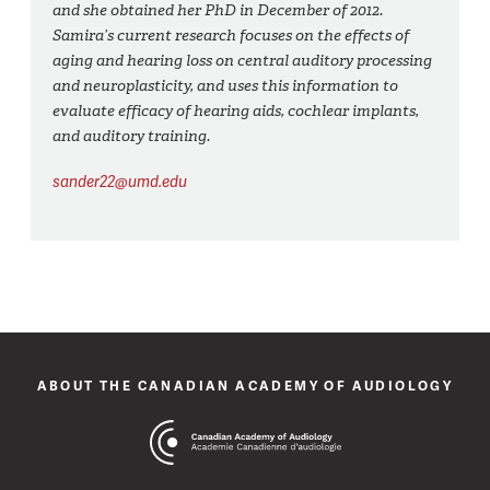
and she obtained her PhD in December of 2012.
Samira’s current research focuses on the effects of
aging and hearing loss on central auditory processing
and neuroplasticity, and uses this information to
evaluate efficacy of hearing aids, cochlear implants,
and auditory training.
sander22@umd.edu
ABOUT THE CANADIAN ACADEMY OF AUDIOLOGY