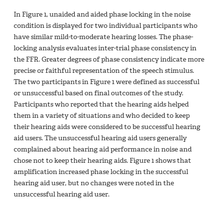
In Figure 1, unaided and aided phase locking in the noise
condition is displayed for two individual participants who
have similar mild-to-moderate hearing losses. The phase-
locking analysis evaluates inter-trial phase consistency in
the FFR. Greater degrees of phase consistency indicate more
precise or faithful representation of the speech stimulus.
The two participants in Figure 1 were defined as successful
or unsuccessful based on final outcomes of the study.
Participants who reported that the hearing aids helped
them in a variety of situations and who decided to keep
their hearing aids were considered to be successful hearing
aid users. The unsuccessful hearing aid users generally
complained about hearing aid performance in noise and
chose not to keep their hearing aids. Figure 1 shows that
amplification increased phase locking in the successful
hearing aid user, but no changes were noted in the
unsuccessful hearing aid user.