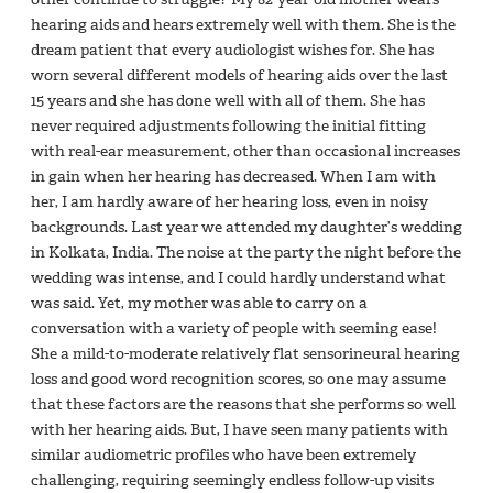
hearing aids and hears extremely well with them. She is the
dream patient that every audiologist wishes for. She has
worn several different models of hearing aids over the last
15 years and she has done well with all of them. She has
never required adjustments following the initial fitting
with real-ear measurement, other than occasional increases
in gain when her hearing has decreased. When I am with
her, I am hardly aware of her hearing loss, even in noisy
backgrounds. Last year we attended my daughter’s wedding
in Kolkata, India. The noise at the party the night before the
wedding was intense, and I could hardly understand what
was said. Yet, my mother was able to carry on a
conversation with a variety of people with seeming ease!
She a mild-to-moderate relatively flat sensorineural hearing
loss and good word recognition scores, so one may assume
that these factors are the reasons that she performs so well
with her hearing aids. But, I have seen many patients with
similar audiometric profiles who have been extremely
challenging, requiring seemingly endless follow-up visits