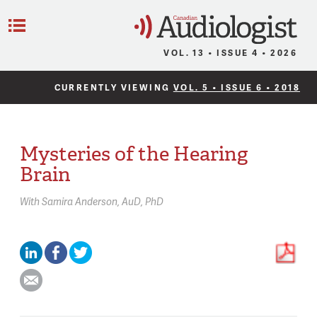
C
Menu
VOL. 13 • ISSUE 4 • 2026
CURRENTLY VIEWING
VOL. 5 • ISSUE 6 • 2018
Mysteries of the Hearing
Brain
With
Samira Anderson,
AuD, PhD