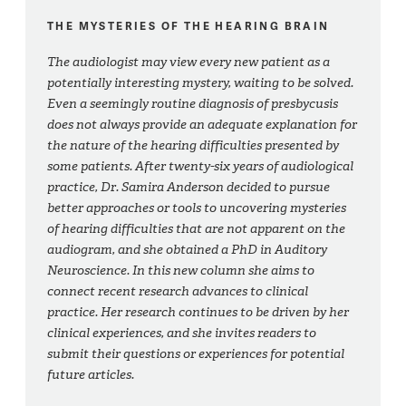
THE MYSTERIES OF THE HEARING BRAIN
The audiologist may view every new patient as a
potentially interesting mystery, waiting to be solved.
Even a seemingly routine diagnosis of presbycusis
does not always provide an adequate explanation for
the nature of the hearing difficulties presented by
some patients. After twenty-six years of audiological
practice, Dr. Samira Anderson decided to pursue
better approaches or tools to uncovering mysteries
of hearing difficulties that are not apparent on the
audiogram, and she obtained a PhD in Auditory
Neuroscience. In this new column she aims to
connect recent research advances to clinical
practice. Her research continues to be driven by her
clinical experiences, and she invites readers to
submit their questions or experiences for potential
future articles.