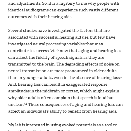
and adjustments. So, it is a mystery to me why people with
identical audiograms can experience such vastly different
outcomes with their hearing aids.
Several studies have investigated the factors that are
associated with successful hearing aid use, but few have
investigated neural processing variables that may
contribute to success. We know that aging and hearing loss
can affect the fidelity of speech signals as they are
transmitted to the brain. The degrading effects of noise on
neural transmission are more pronounced in older adults
1
than in younger adults, even in the absence of hearing loss.
And, hearing loss can result in exaggerated response
amplitudes in the midbrain or cortex, which might explain
why older adults often complain that speech is loud but
2,3
unclear.
These consequences of aging and hearing loss can
affect an individual’s ability to benefit from hearing aids.
My lab is interested in using evoked potentials as a tool to