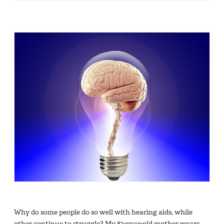
Why do some people do so well with hearing aids, while
other continue to struggle? My 82-year-old mother wears