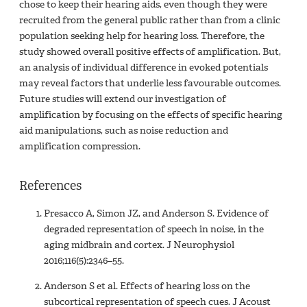
chose to keep their hearing aids, even though they were
recruited from the general public rather than from a clinic
population seeking help for hearing loss. Therefore, the
study showed overall positive effects of amplification. But,
an analysis of individual difference in evoked potentials
may reveal factors that underlie less favourable outcomes.
Future studies will extend our investigation of
amplification by focusing on the effects of specific hearing
aid manipulations, such as noise reduction and
amplification compression.
References
Presacco A, Simon JZ, and Anderson S. Evidence of
degraded representation of speech in noise, in the
aging midbrain and cortex. J Neurophysiol
2016;116(5):2346–55.
Anderson S et al. Effects of hearing loss on the
subcortical representation of speech cues. J Acoust