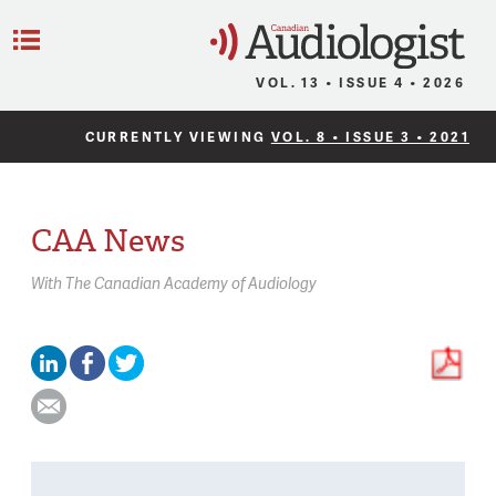
C
Menu
VOL. 13 • ISSUE 4 • 2026
CURRENTLY VIEWING
VOL. 8 • ISSUE 3 • 2021
CAA News
With
The Canadian Academy of Audiology