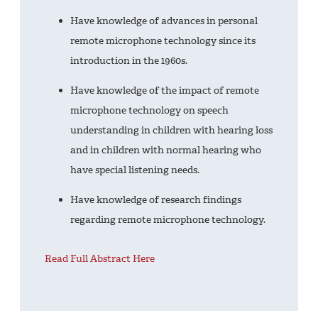
Have knowledge of advances in personal
remote microphone technology since its
introduction in the 1960s.
Have knowledge of the impact of remote
microphone technology on speech
understanding in children with hearing loss
and in children with normal hearing who
have special listening needs.
Have knowledge of research findings
regarding remote microphone technology.
Read Full Abstract Here