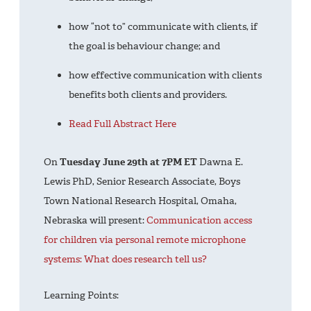
how “not to” communicate with clients, if
the goal is behaviour change; and
how effective communication with clients
benefits both clients and providers.
Read Full Abstract Here
On
Tuesday June 29th at 7PM ET
Dawna E.
Lewis PhD, Senior Research Associate, Boys
Town National Research Hospital, Omaha,
Nebraska will present:
Communication access
for children via personal remote microphone
systems: What does research tell us?
Learning Points: