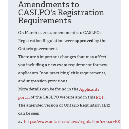
Amendments to
CASLPO's Registration
Requirements
On March 12, 2021, amendments to CASLPO’s
Registration Regulation were
approved
by the
Ontario government.
There are 8 important changes that may affect
you including a new exam requirement for new
applicants, “non-practicing” title requirements,
and suspension provisions.
More details can be found in the
Applicants
portal
of the CASLPO website and in this
PDF.
The amended version of Ontario Regulation 21/12
can be seen
at
https://www.ontario.ca/laws/regulation/120021#BK30