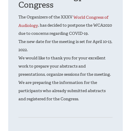
Congress
The Organizers of the XXXV
World Congress of
Audiology
, has decided to postpone the WCA2020
due to concerns regarding COVID-19.
The new date for the meeting is set for April 10-13,
2022.
We would like to thank you for your excellent
work to prepare your abstracts and
presentations, organize sessions for the meeting.
We are preparing the information for the
participants who already submitted abstracts
and registered for the Congress.