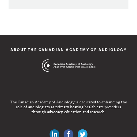
ABOUT THE CANADIAN ACADEMY OF AUDIOLOGY
The Canadian Academy of Audiology is dedicated to enhancing the
role of audiologists as primary hearing health care providers
through advocacy, education and research.
Canadian Audiologists on LinkedIn
Like Canadian Audiologists on 
Follow Canadian Audiolo