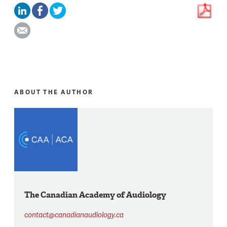
ABOUT THE AUTHOR
The Canadian Academy of Audiology
contact@canadianaudiology.ca