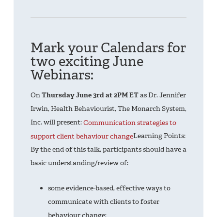
Mark your Calendars for
two exciting June
Webinars:
On
Thursday June 3rd at 2PM ET
as Dr. Jennifer
Irwin, Health Behaviourist, The Monarch System,
Inc. will present:
Communication strategies to
support client behaviour change
Learning Points:
By the end of this talk, participants should have a
basic understanding/review of:
some evidence-based, effective ways to
communicate with clients to foster
behaviour change;