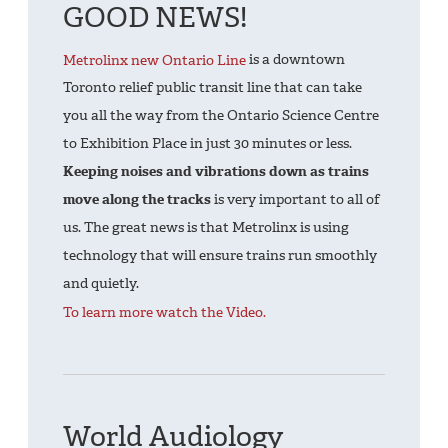
GOOD NEWS!
Metrolinx new Ontario Line
is a downtown
Toronto relief public transit line that can take
you all the way from the Ontario Science Centre
to Exhibition Place in just 30 minutes or less.
Keeping noises and vibrations down as trains
move along the tracks
is very important to all of
us. The great news is that Metrolinx is using
technology that will ensure trains run smoothly
and quietly.
To learn more
watch the
Video
.
World Audiology