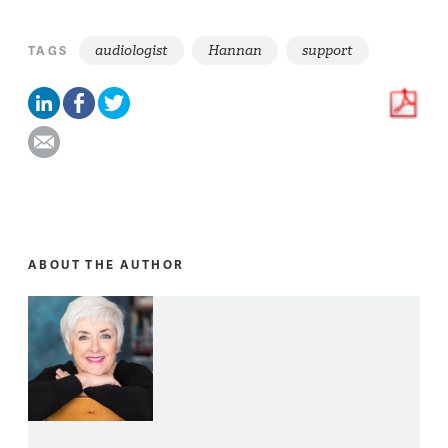
audiologist
Hannan
support
TAGS
ABOUT THE AUTHOR