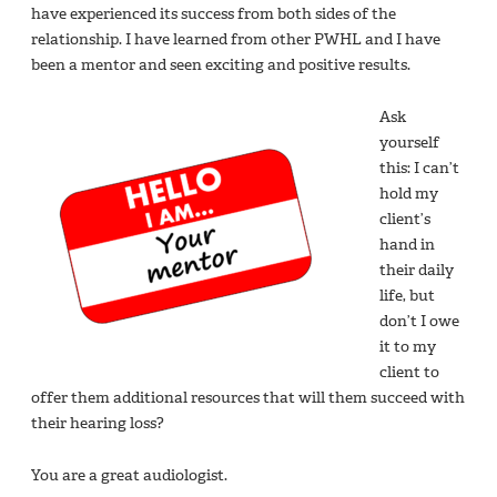
have experienced its success from both sides of the
relationship. I have learned from other PWHL and I have
been a mentor and seen exciting and positive results.
Ask
yourself
this: I can’t
hold my
client’s
hand in
their daily
life, but
don’t I owe
it to my
client to
offer them additional resources that will them succeed with
their hearing loss?
You are a great audiologist.