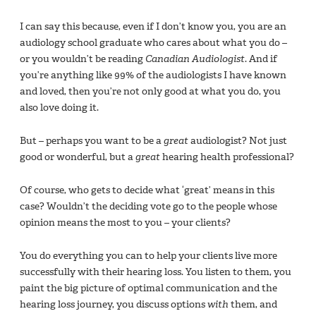
I can say this because, even if I don’t know you, you are an
audiology school graduate who cares about what you do –
or you wouldn’t be reading
Canadian Audiologist
. And if
you’re anything like 99% of the audiologists I have known
and loved, then you’re not only good at what you do, you
also love doing it.
But – perhaps you want to be a
great
audiologist? Not just
good or wonderful, but a
great
hearing health professional?
Of course, who gets to decide what ‘great’ means in this
case? Wouldn’t the deciding vote go to the people whose
opinion means the most to you – your clients?
You do everything you can to help your clients live more
successfully with their hearing loss. You listen to them, you
paint the big picture of optimal communication and the
hearing loss journey, you discuss options
with
them, and