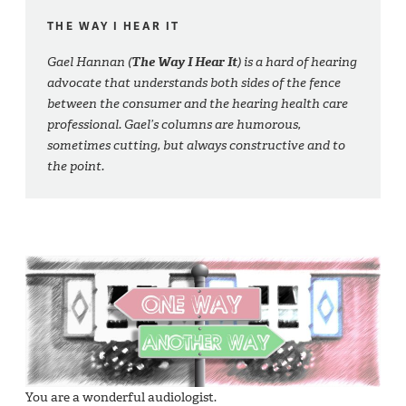
THE WAY I HEAR IT
Gael Hannan (
The Way I Hear It
) is a hard of hearing
advocate that understands both sides of the fence
between the consumer and the hearing health care
professional. Gael’s columns are humorous,
sometimes cutting, but always constructive and to
the point.
You are a wonderful audiologist.