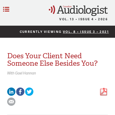
C
Menu
VOL. 13 • ISSUE 4 • 2026
CURRENTLY VIEWING
VOL. 8 • ISSUE 3 • 2021
Does Your Client Need
Someone Else Besides You?
With
Gael Hannan