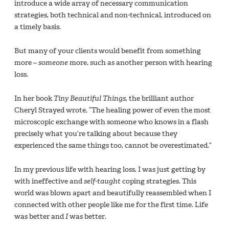
introduce a wide array of necessary communication
strategies, both technical and non-technical, introduced on
a timely basis.
But many of your clients would benefit from something
more –
someone
more, such as another person with hearing
loss.
In her book
Tiny Beautiful Things,
the brilliant author
Cheryl Strayed wrote, “The healing power of even the most
microscopic exchange with someone who knows in a flash
precisely what you’re talking about because they
experienced the same things too, cannot be overestimated.”
In my previous life with hearing loss, I was just getting by
with ineffective and
self-taught
coping strategies. This
world was blown apart and beautifully reassembled when I
connected with other people like me for the first time. Life
was better and
I
was better.