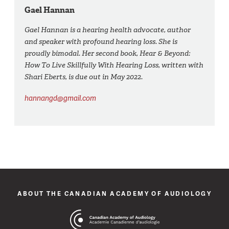
Gael Hannan
Gael Hannan is a hearing health advocate, author
and speaker with profound hearing loss. She is
proudly bimodal. Her second book, Hear & Beyond:
How To Live Skillfully With Hearing Loss, written with
Shari Eberts, is due out in May 2022.
hannangd@gmail.com
ABOUT THE CANADIAN ACADEMY OF AUDIOLOGY