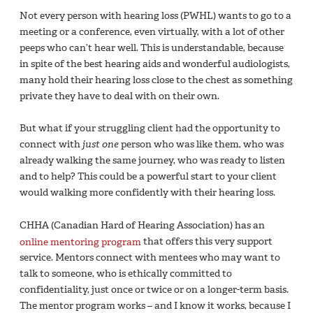
Not every person with hearing loss (PWHL) wants to go to a
meeting or a conference, even virtually, with a lot of other
peeps who can’t hear well. This is understandable, because
in spite of the best hearing aids and wonderful audiologists,
many hold their hearing loss close to the chest as something
private they have to deal with on their own.
But what if your struggling client had the opportunity to
connect with
just one
person who was like them, who was
already walking the same journey, who was ready to listen
and to help? This could be a powerful start to your client
would walking more confidently with their hearing loss.
CHHA (Canadian Hard of Hearing Association) has an
online mentoring program
that offers this very support
service. Mentors connect with mentees who may want to
talk to someone, who is ethically committed to
confidentiality, just once or twice or on a longer-term basis.
The mentor program works – and I know it works, because I