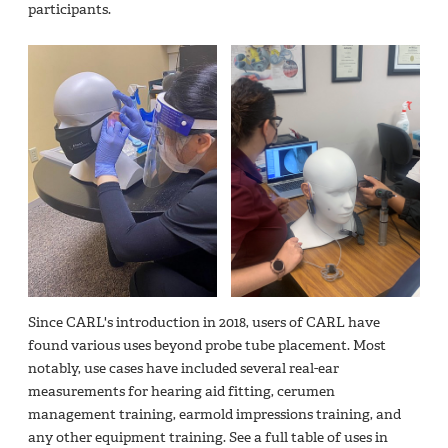
participants.
Since CARL's introduction in 2018, users of CARL have
found various uses beyond probe tube placement. Most
notably, use cases have included several real-ear
measurements for hearing aid fitting, cerumen
management training, earmold impressions training, and
any other equipment training. See a full table of uses in