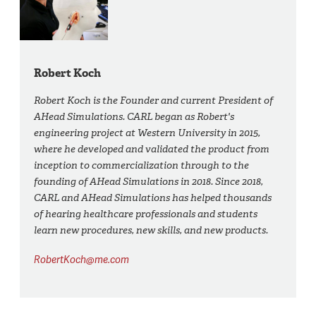
Robert Koch
Robert Koch is the Founder and current President of
AHead Simulations. CARL began as Robert's
engineering project at Western University in 2015,
where he developed and validated the product from
inception to commercialization through to the
founding of AHead Simulations in 2018. Since 2018,
CARL and AHead Simulations has helped thousands
of hearing healthcare professionals and students
learn new procedures, new skills, and new products.
RobertKoch@me.com