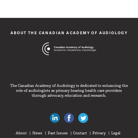
ABOUT THE CANADIAN ACADEMY OF AUDIOLOGY
The Canadian Academy of Audiology is dedicated to enhancing the
role of audiologists as primary hearing health care providers
through advocacy, education and research.
Canadian Audiologists on LinkedIn
Like Canadian Audiologists on 
Follow Canadian Audiolo
About
News
Past Issues
Contact
Privacy
Legal