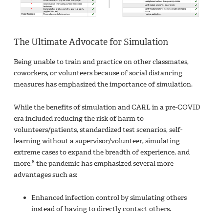
The Ultimate Advocate for Simulation
Being unable to train and practice on other classmates,
coworkers, or volunteers because of social distancing
measures has emphasized the importance of simulation.
While the benefits of simulation and CARL in a pre-COVID
era included reducing the risk of harm to
volunteers/patients, standardized test scenarios, self-
learning without a supervisor/volunteer, simulating
extreme cases to expand the breadth of experience, and
8
more,
the pandemic has emphasized several more
advantages such as:
Enhanced infection control by simulating others
instead of having to directly contact others.