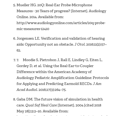
Mueller HG. 20Q: Real-Ear Probe-Microphone
Measures - 30 Years of progress? [Internet]. Audiology
Online. 2014. Available from:
http://www.audiologyonline.com/articles/20q-probe-
mic-measures-12410
Jorgensen LE. Verification and validation of hearing
aids: Opportunity not an obstacle.
J Otol
. 2016;11(2):57–
62.
7. Moodie S, Pietrobon J, Rall E, Lindley G, Eiten L,
Gordey D, et al. Using the Real-Ear-to-Coupler
Difference within the American Academy of
Audiology Pediatric Amplification Guideline: Protocols
for Applying and Predicting Earmold RECDs.
J Am
Acad Audiol
. 2016;27(3):264–75.
Gaba DM. The future vision of simulation in health
care.
Qual Saf Heal Care
[Internet]. 2004 [cited 2018
May 28];13:2–10. Available from: