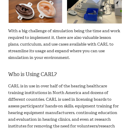
With a big challenge of simulation being the time and work
required to implement it, there are also valuable lesson
plans, curriculum, and use cases available with CARL to
streamline its usage and expand where you can use
simulation in your environment.
Who is Using CARL?
CARL is in use in over half of the hearing healthcare
training institutions in North America and dozens of
different countries. CARL is used in licensing boards to
assess participants' hands-on skills, equipment training for
hearing equipment manufacturers, continuing education
and evaluation in hearing clinics, and even at research
institutes for removing the need for volunteers/research