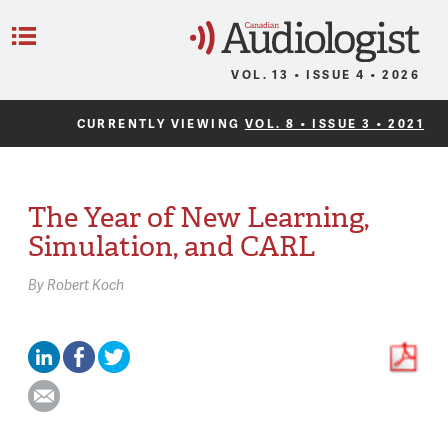
C
Menu
VOL. 13 • ISSUE 4 • 2026
CURRENTLY VIEWING
VOL. 8 • ISSUE 3 • 2021
The Year of New Learning,
Simulation, and CARL
By
Robert Koch