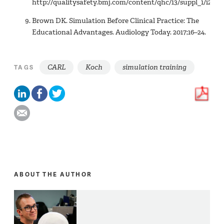
http://qualitysafety.bmj.com/content/qhc/13/suppl_1/i2.full
Brown DK. Simulation Before Clinical Practice: The
Educational Advantages. Audiology Today. 2017;16–24.
CARL
Koch
simulation training
TAGS
ABOUT THE AUTHOR