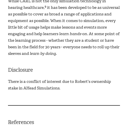
While CARL is not the only simulation technology in
9
hearing healthcare,
it has been developed to be as universal
as possible to cover as broad a range of applications and
equipment as possible. When it comes to simulation, every
little bit of usage helps make lessons and events more
engaging and help learners
learn hands-on
. At some point of
the learning process - whether they are a student or have
been in the field for 30 years - everyone needs to roll up their
sleeves and
learn by doing.
Disclosure
There is a conflict of interest due to Robert's ownership
stake in AHead Simulations.
References