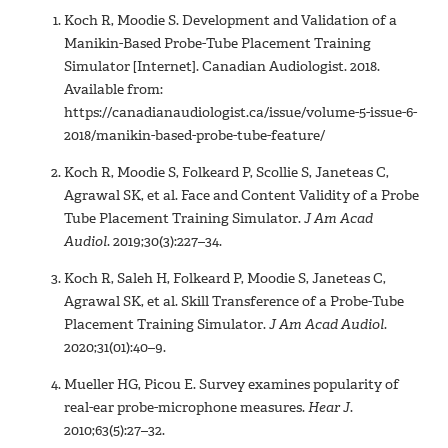
Koch R, Moodie S. Development and Validation of a
Manikin-Based Probe-Tube Placement Training
Simulator [Internet]. Canadian Audiologist. 2018.
Available from:
https://canadianaudiologist.ca/issue/volume-5-issue-6-
2018/manikin-based-probe-tube-feature/
Koch R, Moodie S, Folkeard P, Scollie S, Janeteas C,
Agrawal SK, et al. Face and Content Validity of a Probe
Tube Placement Training Simulator.
J Am Acad
Audiol
. 2019;30(3):227–34.
Koch R, Saleh H, Folkeard P, Moodie S, Janeteas C,
Agrawal SK, et al. Skill Transference of a Probe-Tube
Placement Training Simulator.
J Am Acad Audiol
.
2020;31(01):40–9.
Mueller HG, Picou E. Survey examines popularity of
real-ear probe-microphone measures.
Hear J
.
2010;63(5):27–32.