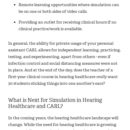
Remote learning opportunities where simulation can
be on one or both sides of video calls.
Providing an outlet for receiving clinical hours if no
clinical practice/work is available.
In general, the ability for private usage of your personal
assistant CARL allows for independent learning, practicing,
testing, and experimenting, apart from others - even if
infection control and social distancing measures were not
in place. And at the end of the day, does the teacher of a
first-year clinical course in hearing healthcare
really
want
30 students sticking things into one another's ears?
What is Next for Simulation in Hearing
Healthcare and CARL?
In the coming years, the hearing healthcare landscape will
change. While the need for hearing healthcare is growing