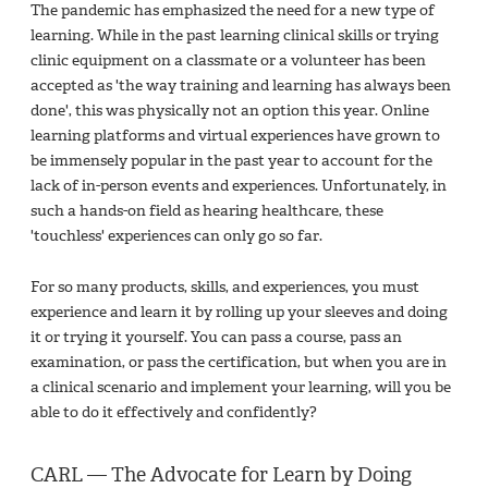
The pandemic has emphasized the need for a new type of
learning. While in the past learning clinical skills or trying
clinic equipment on a classmate or a volunteer has been
accepted as 'the way training and learning has always been
done', this was physically not an option this year. Online
learning platforms and virtual experiences have grown to
be immensely popular in the past year to account for the
lack of in-person events and experiences. Unfortunately, in
such a hands-on field as hearing healthcare, these
'touchless' experiences can only go so far.
For so many products, skills, and experiences, you must
experience and learn it by rolling up your sleeves and doing
it or trying it yourself. You can pass a course, pass an
examination, or pass the certification, but when you are in
a clinical scenario and implement your learning, will you be
able to do it effectively and confidently?
CARL — The Advocate for Learn by Doing