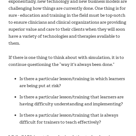
exponentially, new technology and new business models are
challenging how things are currently done. One thing is for
sure - education and training in the field must be top-notch
to ensure clinicians and clinical organizations are providing
superior value and care to their clients when they will soon
have a variety of technologies and therapies available to
them.
If there is one thing to think about with simulation, it is to
continue questioning the “way it's always been done.”
Is there a particular lesson/training in which learners
are being put at risk?
Is there a particular lesson/training that learners are
having difficulty understanding and implementing?
Is there a particular lesson/training that is always
difficult for trainers to teach effectively?