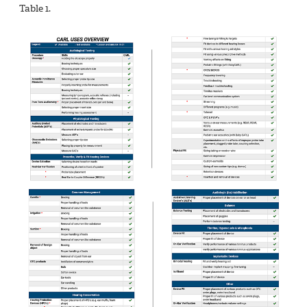
Table 1.