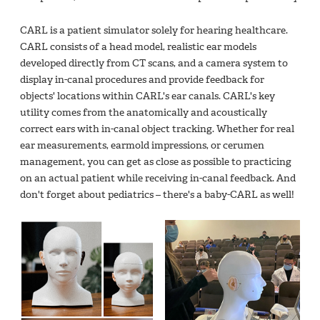
CARL is a patient simulator solely for hearing healthcare.
CARL consists of a head model, realistic ear models
developed directly from CT scans, and a camera system to
display in-canal procedures and provide feedback for
objects' locations within CARL's ear canals. CARL's key
utility comes from the anatomically and acoustically
correct ears with in-canal object tracking. Whether for real
ear measurements, earmold impressions, or cerumen
management, you can get as close as possible to practicing
on an actual patient while receiving in-canal feedback. And
don't forget about pediatrics – there's a baby-CARL as well!