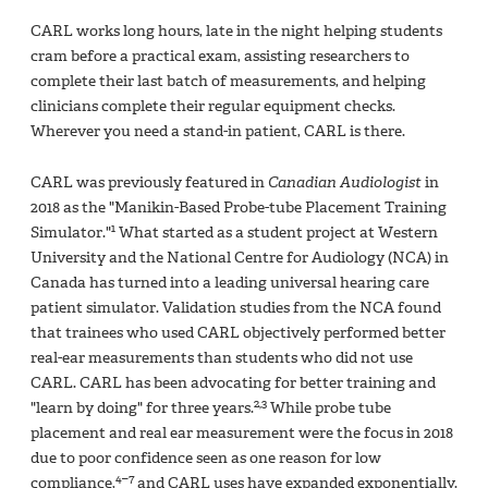
CARL works long hours, late in the night helping students
cram before a practical exam, assisting researchers to
complete their last batch of measurements, and helping
clinicians complete their regular equipment checks.
Wherever you need a stand-in patient, CARL is there.
CARL was previously featured in
Canadian Audiologist
in
2018 as the "Manikin-Based Probe-tube Placement Training
1
Simulator."
What started as a student project at Western
University and the National Centre for Audiology (NCA) in
Canada has turned into a leading universal hearing care
patient simulator. Validation studies from the NCA found
that trainees who used CARL objectively performed better
real-ear measurements than students who did not use
CARL. CARL has been advocating for better training and
2,3
"learn by doing" for three years.
While probe tube
placement and real ear measurement were the focus in 2018
due to poor confidence seen as one reason for low
4–7
compliance,
and CARL uses have expanded exponentially.