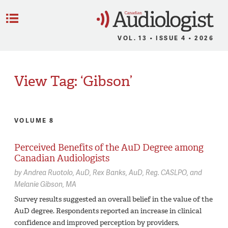
C
Menu
VOL. 13 • ISSUE 4 • 2026
View Tag: ‘Gibson’
VOLUME 8
Perceived Benefits of the AuD Degree among
Canadian Audiologists
by
Andrea Ruotolo,
AuD
Rex Banks,
AuD, Reg. CASLPO
Melanie Gibson,
MA
Survey results suggested an overall belief in the value of the
AuD degree. Respondents reported an increase in clinical
confidence and improved perception by providers,