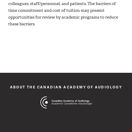
colleagues, staff/personnel, and patients. The barriers of
time commitment and cost of tuition may present
opportunities for review by academic programs to reduce
these barriers.
ABOUT THE CANADIAN ACADEMY OF AUDIOLOGY