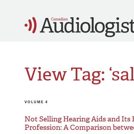
View Tag: ‘sa
VOLUME 4
Not Selling Hearing Aids and Its
Profession: A Comparison betwe