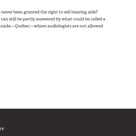
never been granted the right to sell hearing aids?
 can still be partly answered by what could be called a
in Canada—Québec—where audiologists are not allowed
GY