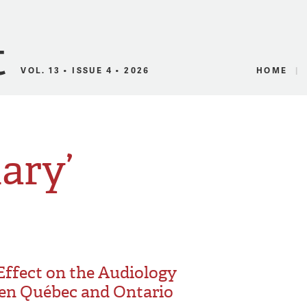
Canadian Audio
VOL. 13 • ISSUE 4 • 2026
HOME
lary’
 Effect on the Audiology
en Québec and Ontario