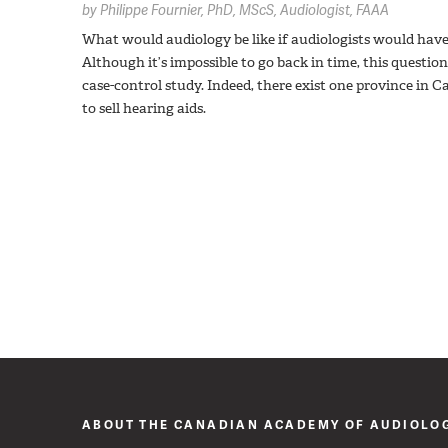
by
Philippe Fournier,
PhD, MScS, Audiologist, FAAA
What would audiology be like if audiologists would have 
Although it’s impossible to go back in time, this question
case-control study. Indeed, there exist one province 
to sell hearing aids.
ABOUT THE CANADIAN ACADEMY OF AUDIOLO