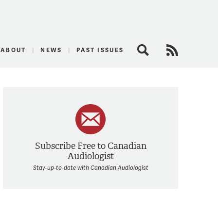
logist
ABOUT
NEWS
PAST ISSUES
Search
RSS Feed
Subscribe Free to Canadian
Audiologist
Stay-up-to-date with Canadian Audiologist