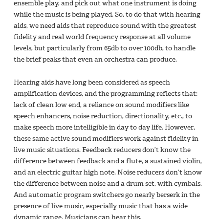
ensemble play, and pick out what one instrument is doing
while the music is being played. So, to do that with hearing
aids, we need aids that reproduce sound with the greatest
fidelity and real world frequency response at all volume
levels, but particularly from 65db to over 100db, to handle
the brief peaks that even an orchestra can produce.
Hearing aids have long been considered as speech
amplification devices, and the programming reflects that:
lack of clean low end, a reliance on sound modifiers like
speech enhancers, noise reduction, directionality, etc., to
make speech more intelligible in day to day life. However,
these same active sound modifiers work against fidelity in
live music situations. Feedback reducers don’t know the
difference between feedback and a flute, a sustained violin,
and an electric guitar high note. Noise reducers don’t know
the difference between noise and a drum set, with cymbals.
And automatic program switchers go nearly berserk in the
presence of live music, especially music that has a wide
dynamic range. Musicians can hear this,