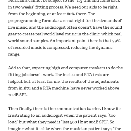
Musicians cannot be subject to the “try this and come back
in two weeks” fitting process. We need our aids to be right,
from the beginning, or at least 80% there. The
preprogramming formulas are not right for the demands of
live music, and the audiologist often doesn’t have the sound
gear to create real world level music in the clinic, which real
world sound samples. An important point there is that 99%
of recorded music is compressed, reducing the dynamic
range.
Add to that, expecting high end computer speakers to do the
fitting job doesn’t work. The in situ and RTA tests are
helpful, but, at least for me, the results of the adjustments
from in situ and a RTA machine, have never worked above
70 dB SPL.
Then finally, there is the communication barrier. I know it’s
frustrating to an audiologist when the patient says, “too
loud” but what they need is “less 500 Hz at 80dB SPL”. So
imagine what it is like when the musician patient says, “the