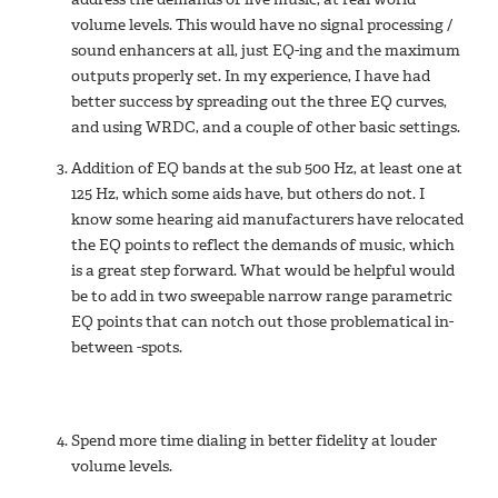
volume levels. This would have no signal processing /
sound enhancers at all, just EQ-ing and the maximum
outputs properly set. In my experience, I have had
better success by spreading out the three EQ curves,
and using WRDC, and a couple of other basic settings.
Addition of EQ bands at the sub 500 Hz, at least one at
125 Hz, which some aids have, but others do not. I
know some hearing aid manufacturers have relocated
the EQ points to reflect the demands of music, which
is a great step forward. What would be helpful would
be to add in two sweepable narrow range parametric
EQ points that can notch out those problematical in-
between -spots.
Spend more time dialing in better fidelity at louder
volume levels.