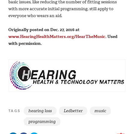
basic issues, like reducing the number of fitting sessions
with more accurate initial programming, still apply to
everyone who wears an aid.
Originally posted on Dec. 27, 2016 at
www.HearingHealthMatters.org/HearTheMusic.
Used
with permission.
hearing loss
Ledbetter
music
TAGS
programming