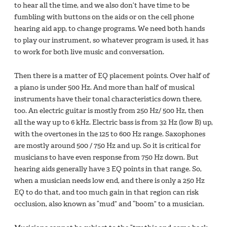
to hear all the time, and we also don’t have time to be
fumbling with buttons on the aids or on the cell phone
hearing aid app, to change programs. We need both hands
to play our instrument, so whatever program is used, it has
to work for both live music and conversation.
Then there is a matter of EQ placement points. Over half of
a piano is under 500 Hz. And more than half of musical
instruments have their tonal characteristics down there,
too. An electric guitar is mostly from 250 Hz/ 500 Hz, then
all the way up to 6 kHz. Electric bass is from 32 Hz (low B) up,
with the overtones in the 125 to 600 Hz range. Saxophones
are mostly around 500 / 750 Hz and up. So it is critical for
musicians to have even response from 750 Hz down. But
hearing aids generally have 3 EQ points in that range. So,
when a musician needs low end, and there is only a 250 Hz
EQ to do that, and too much gain in that region can risk
occlusion, also known as “mud” and “boom” to a musician.