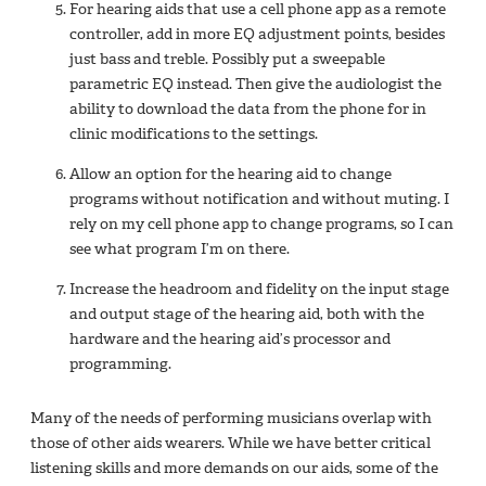
For hearing aids that use a cell phone app as a remote
controller, add in more EQ adjustment points, besides
just bass and treble. Possibly put a sweepable
parametric EQ instead. Then give the audiologist the
ability to download the data from the phone for in
clinic modifications to the settings.
Allow an option for the hearing aid to change
programs without notification and without muting. I
rely on my cell phone app to change programs, so I can
see what program I’m on there.
Increase the headroom and fidelity on the input stage
and output stage of the hearing aid, both with the
hardware and the hearing aid’s processor and
programming.
Many of the needs of performing musicians overlap with
those of other aids wearers. While we have better critical
listening skills and more demands on our aids, some of the