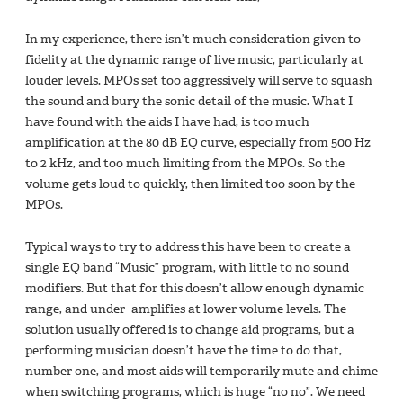
In my experience, there isn’t much consideration given to
fidelity at the dynamic range of live music, particularly at
louder levels. MPOs set too aggressively will serve to squash
the sound and bury the sonic detail of the music. What I
have found with the aids I have had, is too much
amplification at the 80 dB EQ curve, especially from 500 Hz
to 2 kHz, and too much limiting from the MPOs. So the
volume gets loud to quickly, then limited too soon by the
MPOs.
Typical ways to try to address this have been to create a
single EQ band “Music” program, with little to no sound
modifiers. But that for this doesn’t allow enough dynamic
range, and under -amplifies at lower volume levels. The
solution usually offered is to change aid programs, but a
performing musician doesn’t have the time to do that,
number one, and most aids will temporarily mute and chime
when switching programs, which is huge “no no”. We need