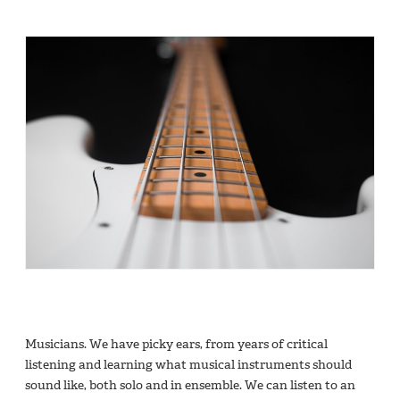
Musicians. We have picky ears, from years of critical
listening and learning what musical instruments should
sound like, both solo and in ensemble. We can listen to an