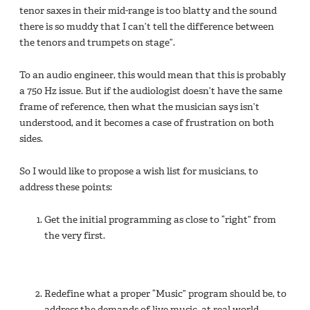
tenor saxes in their mid-range is too blatty and the sound
there is so muddy that I can’t tell the difference between
the tenors and trumpets on stage”.
To an audio engineer, this would mean that this is probably
a 750 Hz issue. But if the audiologist doesn’t have the same
frame of reference, then what the musician says isn’t
understood, and it becomes a case of frustration on both
sides.
So I would like to propose a wish list for musicians, to
address these points:
Get the initial programming as close to “right” from
the very first.
Redefine what a proper “Music” program should be, to
address the demands of live music, at real world