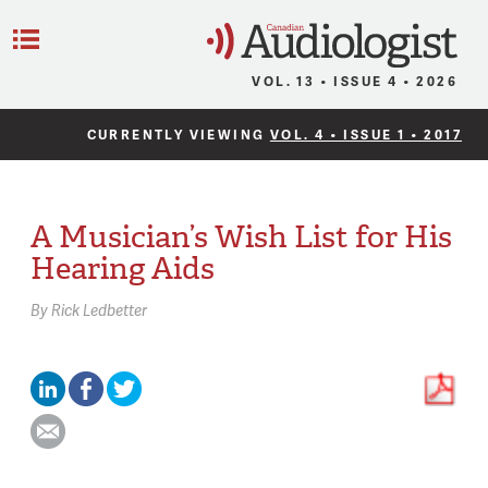
C
Menu
VOL. 13 • ISSUE 4 • 2026
CURRENTLY VIEWING
VOL. 4 • ISSUE 1 • 2017
A Musician’s Wish List for His
Hearing Aids
By
Rick Ledbetter