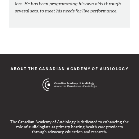
loss. He has been programming his own aids through
several sets, to meet his needs for live performance.
ABOUT THE CANADIAN ACADEMY OF AUDIOLOGY
The Canadian Academy of Audiology is dedicated to enhancing the
role of audiologists as primary hearing health care providers
through advocacy, education and research.