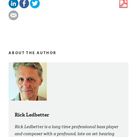
ABOUT THE AUTHOR
Rick Ledbetter
Rick Ledbetter is a long time professional bass player
and composer with a profound, late on set hearing