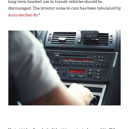
long term headset use in transit vehicles should be
discouraged. The interior noise in cars has been tabulated by
4
Auto-decibel-db
.