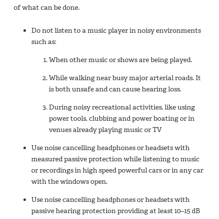
of what can be done.
Do not listen to a music player in noisy environments
such as:
When other music or shows are being played.
While walking near busy major arterial roads. It
is both unsafe and can cause hearing loss.
During noisy recreational activities, like using
power tools, clubbing and power boating or in
venues already playing music or TV
Use noise cancelling headphones or headsets with
measured passive protection while listening to music
or recordings in high speed powerful cars or in any car
with the windows open.
Use noise cancelling headphones or headsets with
passive hearing protection providing at least 10–15 dB