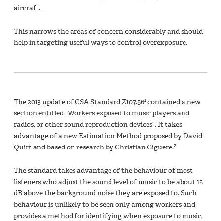
aircraft.
This narrows the areas of concern considerably and should
help in targeting useful ways to control overexposure.
1
The 2013 update of CSA Standard Z107.56
contained a new
section entitled “Workers exposed to music players and
radios, or other sound reproduction devices”. It takes
advantage of a new Estimation Method proposed by David
2
Quirt and based on research by Christian Giguere.
The standard takes advantage of the behaviour of most
listeners who adjust the sound level of music to be about 15
dB above the background noise they are exposed to. Such
behaviour is unlikely to be seen only among workers and
provides a method for identifying when exposure to music,