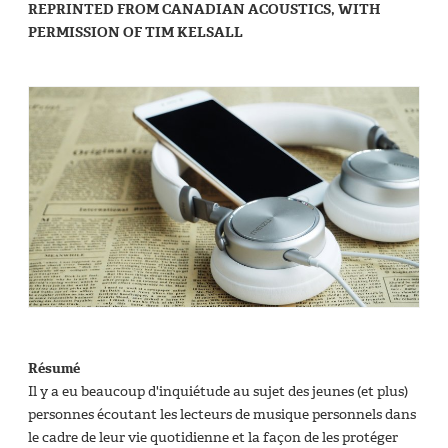
REPRINTED FROM CANADIAN ACOUSTICS, WITH
PERMISSION OF TIM KELSALL
Résumé
Il y a eu beaucoup d'inquiétude au sujet des jeunes (et plus)
personnes écoutant les lecteurs de musique personnels dans
le cadre de leur vie quotidienne et la façon de les protéger