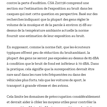
contre la perte d'audition. CSA Z107.56 comprend une
section sur l'estimation de l'exposition au bruit dans les
casques qui met cette question en perspective. Basé sur des
recherches indiquant que la plupart des gens régler le
volume de la musique et de la parole à environ 15 dB au-
dessus de la température ambiante actuelle la norme
fournit une estimation de leur exposition au bruit.
En supposant, comme la norme fait, que les écouteurs
typiques offrent peu de réduction du bruitambiant, la
plupart des gens ne seront pas exposées au-dessus de 85 dBA
à condition que le bruit de fond est inférieur à 70 dBA. Dans
la pratique, cela signifie que la surexposition devrait être
rare sauf dans les rues très fréquentées ou dans des
véhicules plus forts, tels que les voitures de sport, le
transport à grande vitesse et des avions.
Cela limite les domaines de préoccupation considérablement
et devrait aider à cibler les moyens utiles pour contrôler la