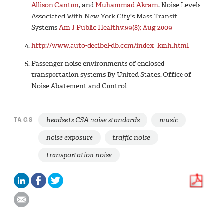
Allison Canton
, and
Muhammad Akram
. Noise Levels
Associated With New York City's Mass Transit
Systems
Am J Public Health
v.99(8); Aug 2009
http://www.auto-decibel-db.com/index_kmh.html
Passenger noise environments of enclosed
transportation systems By United States. Office of
Noise Abatement and Control
headsets CSA noise standards
music
TAGS
noise exposure
traffic noise
transportation noise