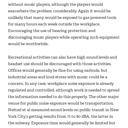
without music players, although the players would
exacerbate the problem considerably. Again it would be
unlikely that many would be exposed to gas powered tools
for many hours each week outside the workplace.
Encouraging the use of hearing protection and
discouraging music players while operating such equipment
would be worthwhile.
Recreational activities can also have high sound levels and
headset use should be discouraged with those activities.
Offices would generally be fine for using earbuds, but
industrial areas and loud stores with music could be a
concern. In any case, workplace noise exposure is already
regulated and controlled, although work is needed to spread
the information needed to do this properly. The other major
venue for public noise exposure would be transportation.
Neitzel et al measured sound levels on public transit in New
York City,3 getting results from 71 to 80 dBA, the latter in
the subway. Exposure time would generally be limited but