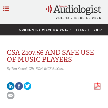
C
Menu
VOL. 13 • ISSUE 4 • 2026
CURRENTLY VIEWING
VOL. 4 • ISSUE 1 • 2017
CSA Z107.56 AND SAFE USE
OF MUSIC PLAYERS
By
Tim Kelsall,
CIH, ROH, INCE Bd.Cert.