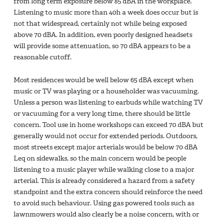
from long term exposure below 85 dBA in the workplace.
Listening to music more than 40h a week does occur but is
not that widespread, certainly not while being exposed
above 70 dBA. In addition, even poorly designed headsets
will provide some attenuation, so 70 dBA appears to be a
reasonable cutoff.
Most residences would be well below 65 dBA except when
music or TV was playing or a householder was vacuuming.
Unless a person was listening to earbuds while watching TV
or vacuuming for a very long time, there should be little
concern. Tool use in home workshops can exceed 70 dBA but
generally would not occur for extended periods. Outdoors,
most streets except major arterials would be below 70 dBA
Leq on sidewalks, so the main concern would be people
listening to a music player while walking close to a major
arterial. This is already considered a hazard from a safety
standpoint and the extra concern should reinforce the need
to avoid such behaviour. Using gas powered tools such as
lawnmowers would also clearly be a noise concern, with or