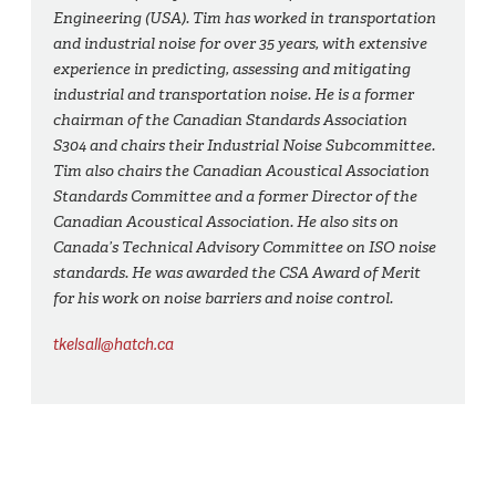
Engineering (USA). Tim has worked in transportation
and industrial noise for over 35 years, with extensive
experience in predicting, assessing and mitigating
industrial and transportation noise. He is a former
chairman of the Canadian Standards Association
S304 and chairs their Industrial Noise Subcommittee.
Tim also chairs the Canadian Acoustical Association
Standards Committee and a former Director of the
Canadian Acoustical Association. He also sits on
Canada’s Technical Advisory Committee on ISO noise
standards. He was awarded the CSA Award of Merit
for his work on noise barriers and noise control.
tkelsall@hatch.ca