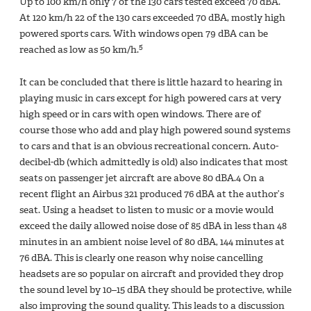
Up to 100 km/h only 7 of the 130 cars tested exceed 70 dBA.
At 120 km/h 22 of the 130 cars exceeded 70 dBA, mostly high
powered sports cars. With windows open 79 dBA can be
5
reached as low as 50 km/h.
It can be concluded that there is little hazard to hearing in
playing music in cars except for high powered cars at very
high speed or in cars with open windows. There are of
course those who add and play high powered sound systems
to cars and that is an obvious recreational concern. Auto-
decibel-db (which admittedly is old) also indicates that most
seats on passenger jet aircraft are above 80 dBA.4 On a
recent flight an Airbus 321 produced 76 dBA at the author’s
seat. Using a headset to listen to music or a movie would
exceed the daily allowed noise dose of 85 dBA in less than 48
minutes in an ambient noise level of 80 dBA, 144 minutes at
76 dBA. This is clearly one reason why noise cancelling
headsets are so popular on aircraft and provided they drop
the sound level by 10–15 dBA they should be protective, while
also improving the sound quality. This leads to a discussion