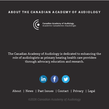
ABOUT THE CANADIAN ACADEMY OF AUDIOLOGY
The Canadian Academy of Audiology is dedicated to enhancing the
role of audiologists as primary hearing health care providers
through advocacy, education and research.
Canadian Audiologists on LinkedIn
Like Canadian Audiologists on 
Follow Canadian Audiolo
About
News
Past Issues
Contact
Privacy
Legal
©2026 Canadian Academy of Audiology