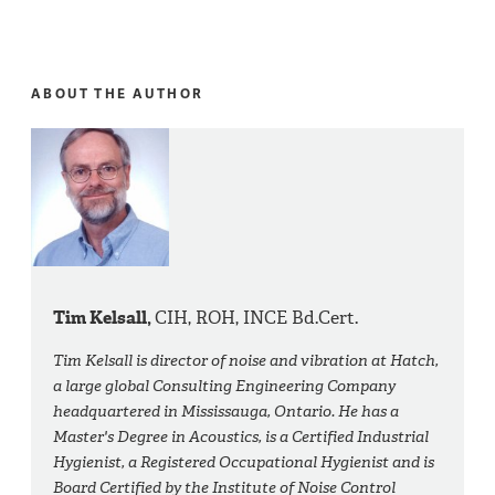
ABOUT THE AUTHOR
Tim Kelsall,
CIH, ROH, INCE Bd.Cert.
Tim Kelsall is director of noise and vibration at Hatch,
a large global Consulting Engineering Company
headquartered in Mississauga, Ontario. He has a
Master's Degree in Acoustics, is a Certified Industrial
Hygienist, a Registered Occupational Hygienist and is
Board Certified by the Institute of Noise Control