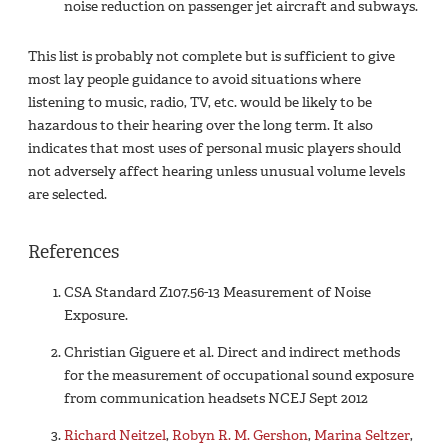
noise reduction on passenger jet aircraft and subways.
This list is probably not complete but is sufficient to give
most lay people guidance to avoid situations where
listening to music, radio, TV, etc. would be likely to be
hazardous to their hearing over the long term. It also
indicates that most uses of personal music players should
not adversely affect hearing unless unusual volume levels
are selected.
References
CSA Standard Z107.56-13 Measurement of Noise
Exposure.
Christian Giguere et al. Direct and indirect methods
for the measurement of occupational sound exposure
from communication headsets NCEJ Sept 2012
Richard Neitzel
,
Robyn R. M. Gershon
,
Marina Seltzer
,