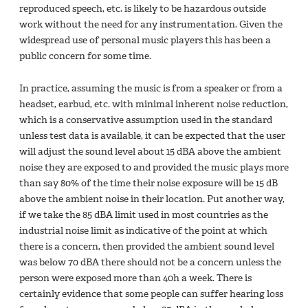
reproduced speech, etc. is likely to be hazardous outside
work without the need for any instrumentation. Given the
widespread use of personal music players this has been a
public concern for some time.
In practice, assuming the music is from a speaker or from a
headset, earbud, etc. with minimal inherent noise reduction,
which is a conservative assumption used in the standard
unless test data is available, it can be expected that the user
will adjust the sound level about 15 dBA above the ambient
noise they are exposed to and provided the music plays more
than say 80% of the time their noise exposure will be 15 dB
above the ambient noise in their location. Put another way,
if we take the 85 dBA limit used in most countries as the
industrial noise limit as indicative of the point at which
there is a concern, then provided the ambient sound level
was below 70 dBA there should not be a concern unless the
person were exposed more than 40h a week. There is
certainly evidence that some people can suffer hearing loss