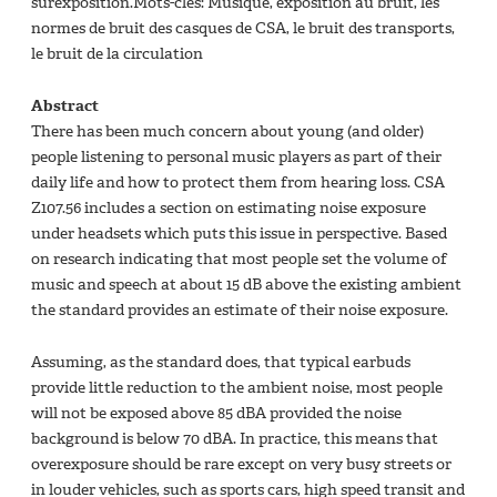
surexposition.Mots-clés: Musique, exposition au bruit, les
normes de bruit des casques de CSA, le bruit des transports,
le bruit de la circulation
Abstract
There has been much concern about young (and older)
people listening to personal music players as part of their
daily life and how to protect them from hearing loss. CSA
Z107.56 includes a section on estimating noise exposure
under headsets which puts this issue in perspective. Based
on research indicating that most people set the volume of
music and speech at about 15 dB above the existing ambient
the standard provides an estimate of their noise exposure.
Assuming, as the standard does, that typical earbuds
provide little reduction to the ambient noise, most people
will not be exposed above 85 dBA provided the noise
background is below 70 dBA. In practice, this means that
overexposure should be rare except on very busy streets or
in louder vehicles, such as sports cars, high speed transit and