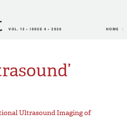
Canadian Audio
VOL. 13 • ISSUE 4 • 2026
HOME
trasound’
tional Ultrasound Imaging of