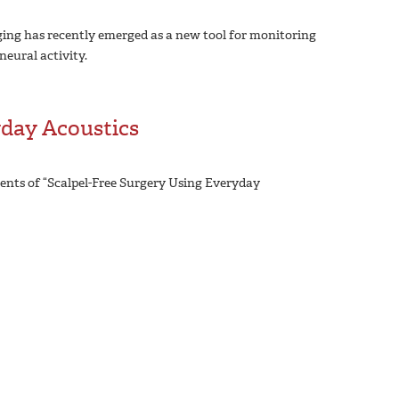
ng has recently emerged as a new tool for monitoring
eural activity.
yday Acoustics
ents of “Scalpel-Free Surgery Using Everyday