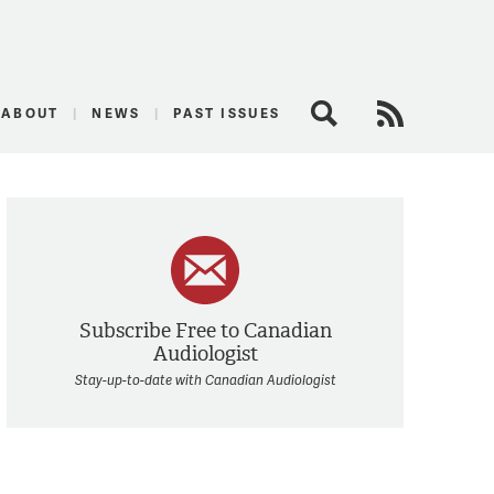
logist
ABOUT
NEWS
PAST ISSUES
Search
RSS Feed
Subscribe Free to Canadian
Audiologist
Stay-up-to-date with Canadian Audiologist