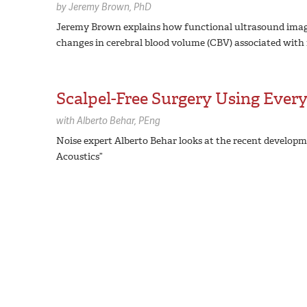
by
Jeremy Brown,
PhD
Jeremy Brown explains how functional ultrasound imagi
changes in cerebral blood volume (CBV) associated with n
Scalpel-Free Surgery Using Ever
with
Alberto Behar,
PEng
Noise expert Alberto Behar looks at the recent developm
Acoustics”