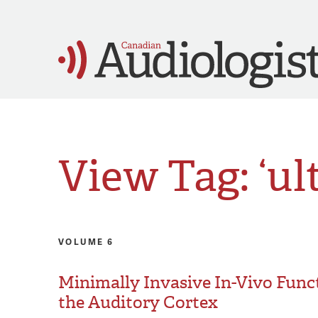
View Tag: ‘ul
VOLUME 6
Minimally Invasive In-Vivo Func
the Auditory Cortex