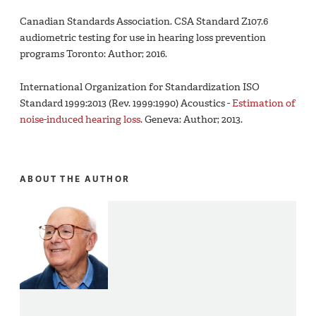
Canadian Standards Association. CSA Standard Z107.6
audiometric testing for use in hearing loss prevention
programs Toronto: Author; 2016.
International Organization for Standardization ISO
Standard 1999:2013 (Rev. 1999:1990) Acoustics -
Estimation of
noise-induced hearing loss
. Geneva: Author; 2013.
ABOUT THE AUTHOR