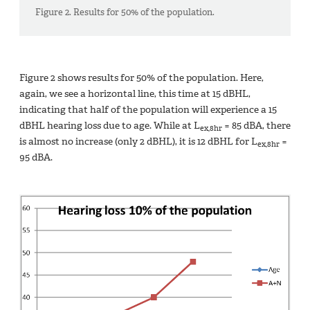
Figure 2. Results for 50% of the population.
Figure 2 shows results for 50% of the population. Here,
again, we see a horizontal line, this time at 15 dBHL,
indicating that half of the population will experience a 15
dBHL hearing loss due to age. While at L
= 85 dBA, there
ex,8hr
is almost no increase (only 2 dBHL), it is 12 dBHL for L
=
ex,8hr
95 dBA.