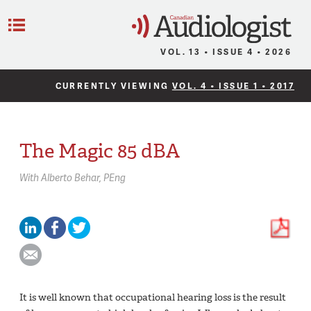
C
Menu
VOL. 13 • ISSUE 4 • 2026
CURRENTLY VIEWING
VOL. 4 • ISSUE 1 • 2017
The Magic 85 dBA
With
Alberto Behar,
PEng
It is well known that occupational hearing loss is the result