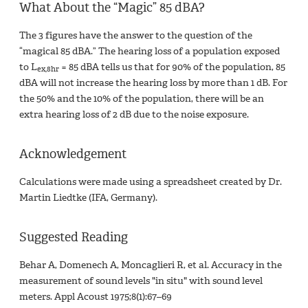
What About the “Magic” 85 dBA?
The 3 figures have the answer to the question of the
“magical 85 dBA.” The hearing loss of a population exposed
to L
= 85 dBA tells us that for 90% of the population, 85
ex,8hr
dBA will not increase the hearing loss by more than 1 dB. For
the 50% and the 10% of the population, there will be an
extra hearing loss of 2 dB due to the noise exposure.
Acknowledgement
Calculations were made using a spreadsheet created by Dr.
Martin Liedtke (IFA, Germany).
Suggested Reading
Behar A, Domenech A, Moncaglieri R, et al. Accuracy in the
measurement of sound levels "in situ" with sound level
meters. Appl Acoust 1975;8(1):67–69