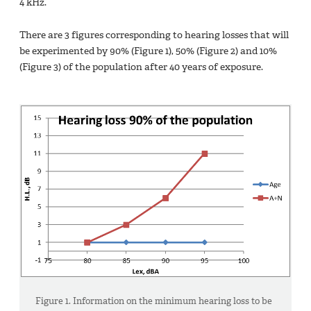
4 kHz.
There are 3 figures corresponding to hearing losses that will
be experimented by 90% (Figure 1), 50% (Figure 2) and 10%
(Figure 3) of the population after 40 years of exposure.
Figure 1. Information on the minimum hearing loss to be