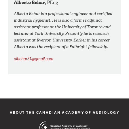
Alberto Behar,
PEng
Alberto Behar is a professional engineer and certified
industrial hygienist. He is also a former adjunct
assistant professor at the University of Toronto and
lecturer at York University. Presently he is research
assistant at Ryerson University. Earlier in his career
Alberto was the recipient of a Fulbright fellowship.
albehar31@gmail.com
ABOUT THE CANADIAN ACADEMY OF AUDIOLOGY