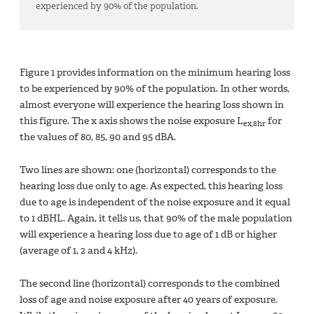
experienced by 90% of the population.
Figure 1 provides information on the minimum hearing loss
to be experienced by 90% of the population. In other words,
almost everyone will experience the hearing loss shown in
this figure. The x axis shows the noise exposure L
for
ex,8hr
the values of 80, 85, 90 and 95 dBA.
Two lines are shown: one (horizontal) corresponds to the
hearing loss due only to age. As expected, this hearing loss
due to age is independent of the noise exposure and it equal
to 1 dBHL. Again, it tells us, that 90% of the male population
will experience a hearing loss due to age of 1 dB or higher
(average of 1, 2 and 4 kHz).
The second line (horizontal) corresponds to the combined
loss of age and noise exposure after 40 years of exposure.