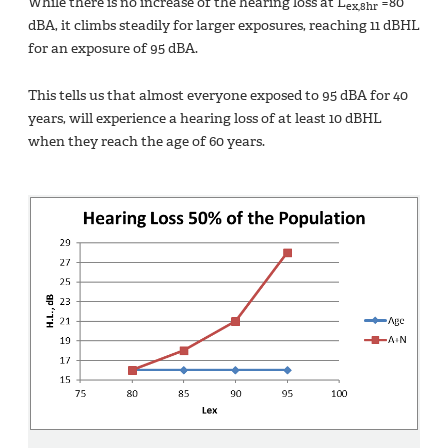
While there is no increase of the hearing loss at L
=80
ex,8hr
dBA, it climbs steadily for larger exposures, reaching 11 dBHL
for an exposure of 95 dBA.
This tells us that almost everyone exposed to 95 dBA for 40
years, will experience a hearing loss of at least 10 dBHL
when they reach the age of 60 years.