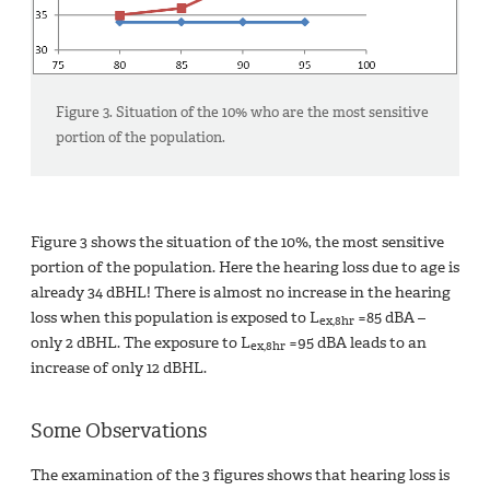
Figure 3. Situation of the 10% who are the most sensitive
portion of the population.
Figure 3 shows the situation of the 10%, the most sensitive
portion of the population. Here the hearing loss due to age is
already 34 dBHL! There is almost no increase in the hearing
loss when this population is exposed to L
=85 dBA –
ex,8hr
only 2 dBHL. The exposure to L
=95 dBA leads to an
ex,8hr
increase of only 12 dBHL.
Some Observations
The examination of the 3 figures shows that hearing loss is