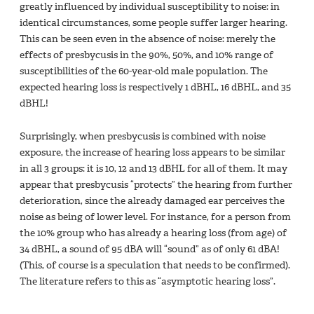
greatly influenced by individual susceptibility to noise: in
identical circumstances, some people suffer larger hearing.
This can be seen even in the absence of noise: merely the
effects of presbycusis in the 90%, 50%, and 10% range of
susceptibilities of the 60-year-old male population. The
expected hearing loss is respectively 1 dBHL, 16 dBHL, and 35
dBHL!
Surprisingly, when presbycusis is combined with noise
exposure, the increase of hearing loss appears to be similar
in all 3 groups: it is 10, 12 and 13 dBHL for all of them. It may
appear that presbycusis “protects” the hearing from further
deterioration, since the already damaged ear perceives the
noise as being of lower level. For instance, for a person from
the 10% group who has already a hearing loss (from age) of
34 dBHL, a sound of 95 dBA will “sound” as of only 61 dBA!
(This, of course is a speculation that needs to be confirmed).
The literature refers to this as “asymptotic hearing loss”.