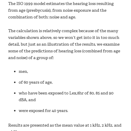
The ISO 1999 model estimates the hearing loss resulting
from age (presbycusis), from noise exposure and the
combination of both: noise and age.
The calculation is relatively complex because of the many
variables shown above, so we won’t get into it in too much
detail, but just as an illustration of the results, we examine
some of the predictions of hearing loss (combined from age
and noise) of a group of:
men,
of 60 years of age,
who have been exposed to Lex,8hr of 80, 85 and 90
dBA, and
were exposed for 40 years.
Results are presented as the mean value at 1 kHz, 2 kHz, and