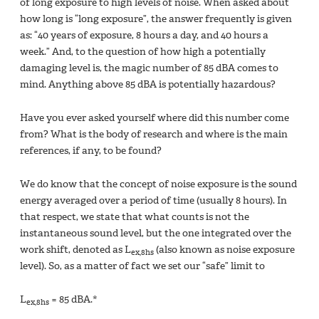
of long exposure to high levels of noise. When asked about
how long is “long exposure”, the answer frequently is given
as: “40 years of exposure, 8 hours a day, and 40 hours a
week.” And, to the question of how high a potentially
damaging level is, the magic number of 85 dBA comes to
mind. Anything above 85 dBA is potentially hazardous?
Have you ever asked yourself where did this number come
from? What is the body of research and where is the main
references, if any, to be found?
We do know that the concept of noise exposure is the sound
energy averaged over a period of time (usually 8 hours). In
that respect, we state that what counts is not the
instantaneous sound level, but the one integrated over the
work shift, denoted as L
(also known as noise exposure
ex,8hs
level). So, as a matter of fact we set our “safe” limit to
L
= 85 dBA.*
ex,8hs