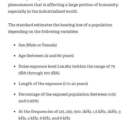
phenomenon that is affecting a large portion of humanity,
especially in the industrialized world.
The standard estimates the hearing loss of a population
depending on the following variables:
Sex (Male or Female)
Age (between 19 and 60 years)
Noise exposure level Lex,8hr (within the range of 75
dBA through 100 dBA)
Length of the exposure (1 to 40 years)
Percentage of the exposed population (between 0.05
and 0.95%)
At the frequencies of 125, 250, 500, 1kHz, 1.5 kHz, 2kHz, 3
kHz, 4 kHz, 6 kHz, and 8 kHz