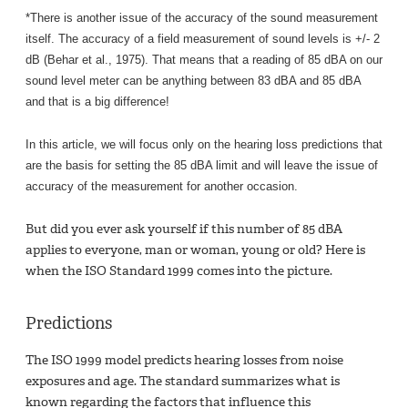
*There is another issue of the
accuracy of the sound measurement
itself. The accuracy of a field measurement of sound levels is +/- 2
dB (Behar et al., 1975). That means that a reading of 85 dBA on our
sound level meter can be anything between 83 dBA and 85 dBA
and that is a big difference!
In this article, we will focus only on the hearing loss predictions that
are the basis for setting the 85 dBA limit and will leave the issue of
accuracy of the measurement for another occasion.
But did you ever ask yourself if this number of 85 dBA
applies to everyone, man or woman, young or old? Here is
when the ISO Standard 1999 comes into the picture.
Predictions
The ISO 1999 model predicts hearing losses from noise
exposures and age. The standard summarizes what is
known regarding the factors that influence this