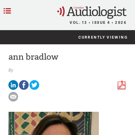
C
Menu
VOL. 13 • ISSUE 4 • 2026
CURRENTLY VIEWING
ann bradlow
By