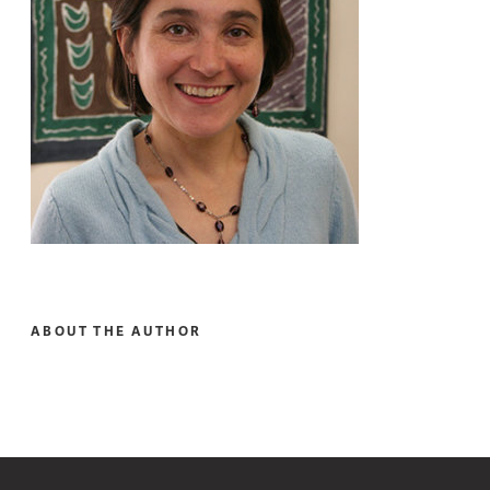
ABOUT THE AUTHOR