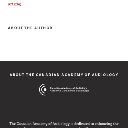
article)
ABOUT THE AUTHOR
ABOUT THE CANADIAN ACADEMY OF AUDIOLOGY
The Canadian Academy of Audiology is dedicated to enhancing the