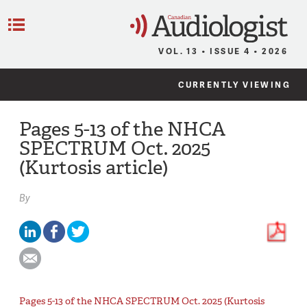
C
Menu
VOL. 13 • ISSUE 4 • 2026
CURRENTLY VIEWING
Pages 5-13 of the NHCA
SPECTRUM Oct. 2025
(Kurtosis article)
By
Pages 5-13 of the NHCA SPECTRUM Oct. 2025 (Kurtosis