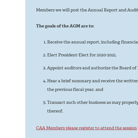
Members we will post the Annual Report and Audite
The goals of the AGM are to:
Receive the annual report, including financia
Elect President-Elect for 2020-2021,
Appoint auditors and authorize the Board of D
Hear a brief summary and receive the written
the previous fiscal year, and
Transact such other business as may proper
thereof.
CAA Members please register to attend the session