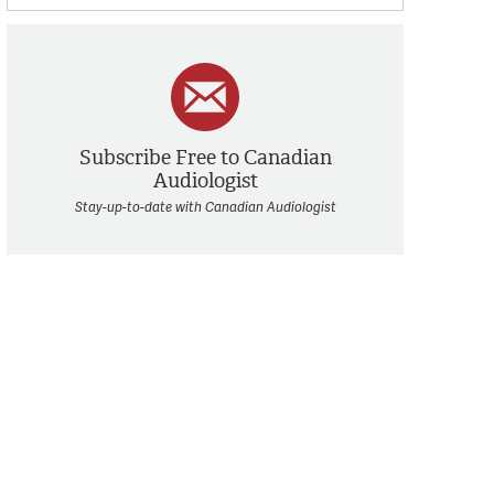
Subscribe Free to Canadian
Audiologist
Stay-up-to-date with Canadian Audiologist