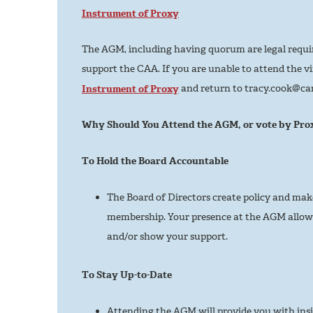
Instrument of Proxy
The AGM, including having quorum are legal requi
support the CAA. If you are unable to attend the vir
Instrument of Proxy
and return to tracy.cook@ca
Why Should You Attend the AGM, or vote by Pro
To Hold the Board Accountable
The Board of Directors create policy and mak
membership. Your presence at the AGM allows
and/or show your support.
To Stay Up-to-Date
Attending the AGM will provide you with ins