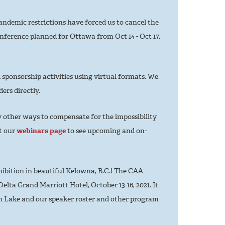
ndemic restrictions have forced us to cancel the
nference planned for Ottawa from Oct 14 - Oct 17,
 sponsorship activities using virtual formats. We
ers directly.
other ways to compensate for the impossibility
it our
webinars page
to see upcoming and on-
ibition in beautiful Kelowna, B.C.! The CAA
elta Grand Marriott Hotel, October 13-16, 2021. It
an Lake and our speaker roster and other program