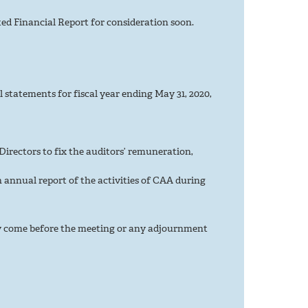
d Financial Report for consideration soon.
l statements for fiscal year ending May 31, 2020,
irectors to fix the auditors’ remuneration,
 annual report of the activities of CAA during
ly come before the meeting or any adjournment