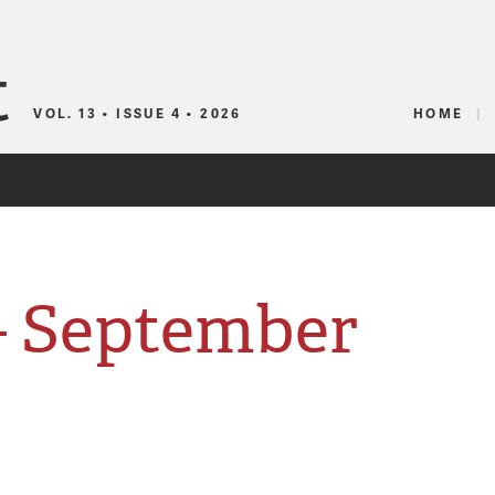
Canadian Audio
VOL. 13 • ISSUE 4 • 2026
HOME
 September