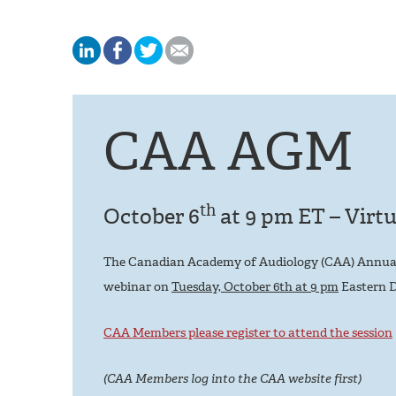
CAA AGM
th
October 6
at 9 pm ET – Virtu
The Canadian Academy of Audiology (CAA) Annual G
webinar on
Tuesday, October 6th at 9 pm
Eastern D
CAA Members please register to attend the session
(CAA Members log into the CAA website first)