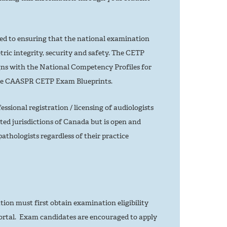
 to ensuring that the national examination
tric integrity, security and safety. The CETP
ns with the National Competency Profiles for
he CAASPR CETP Exam Blueprints.
sional registration / licensing of audiologists
ted jurisdictions of Canada but is open and
athologists regardless of their practice
ion must first obtain examination eligibility
rtal. Exam candidates are encouraged to apply