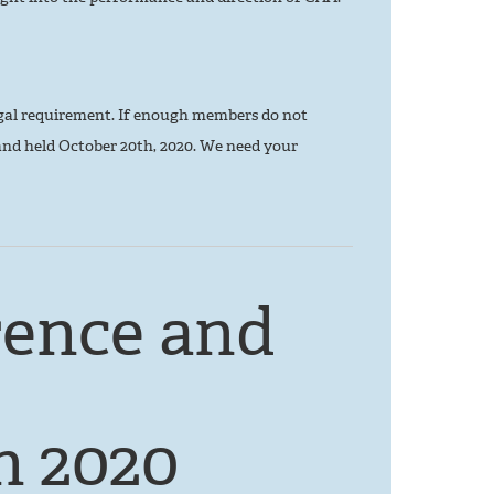
gal requirement. If enough members do not
and held October 20th, 2020. We need your
ence and
n 2020