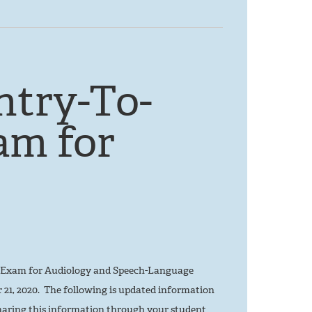
ntry-To-
am for
ce Exam for Audiology and Speech-Language
21, 2020. The following is updated information
aring this information through your student