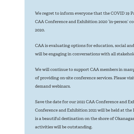
We regret to inform everyone that the COVID 19 Pa
CAA Conference and Exhibition 2020 ‘in-person’ co
2020.
CAA is evaluating options for education, social and
will be engaging in conversations with all stakehold
We will continue to support CAA members in many 
of providing on-site conference services. Please vis
demand webinars.
Save the date for our 2021 CAA Conference and Exh
Conference and Exhibition 2021 will be held at the D
is a beautiful destination on the shore of Okanag
activities will be outstanding.