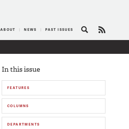
logist
ABOUT
NEWS
PAST ISSUES
Search
RSS Feed
In this issue
FEATURES
COLUMNS
DEPARTMENTS