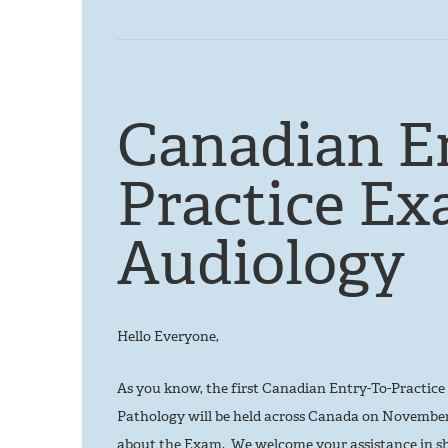
Canadian E
Practice Ex
Audiology
Hello Everyone,
As you know, the first Canadian Entry-To-Practi
Pathology will be held across Canada on November 
about the Exam. We welcome your assistance in sh