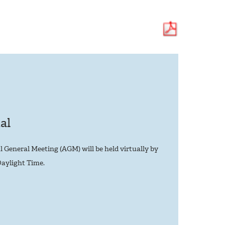
al
eneral Meeting (AGM) will be held virtually by
aylight Time.