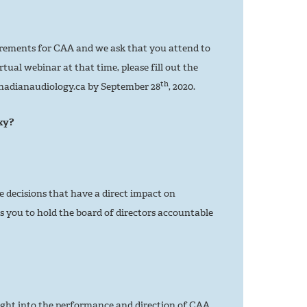
rements for CAA and we ask that you attend to
tual webinar at that time, please fill out the
th
nadianaudiology.ca by September 28
, 2020.
xy?
e decisions that have a direct impact on
 you to hold the board of directors accountable
ight into the performance and direction of CAA.