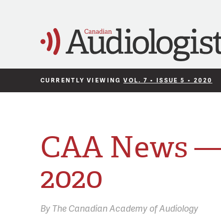
CURRENTLY VIEWING
VOL. 7 • ISSUE 5 • 2020
CAA News —
2020
By
The Canadian Academy of Audiology