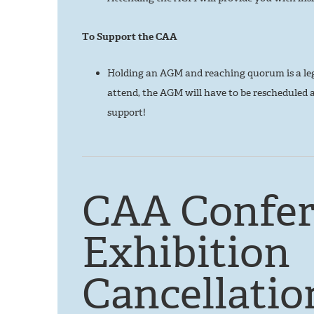
To Support the CAA
Holding an AGM and reaching quorum is a le
attend, the AGM will have to be rescheduled 
support!
CAA Confer
Exhibition
Cancellatio