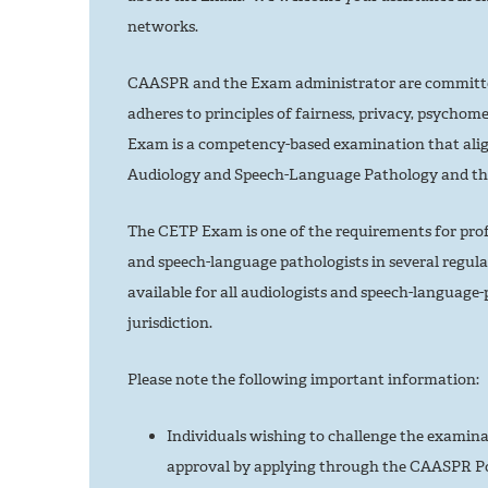
networks.
CAASPR and the Exam administrator are committed
adheres to principles of fairness, privacy, psychome
Exam is a competency-based examination that alig
Audiology and Speech-Language Pathology and t
The CETP Exam is one of the requirements for profes
and speech-language pathologists in several regula
available for all audiologists and speech-language-p
jurisdiction.
Please note the following important information:
Individuals wishing to challenge the examinat
approval by applying through the CAASPR Po