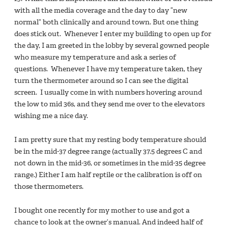
with all the media coverage and the day to day “new
normal” both clinically and around town. But one thing
does stick out. Whenever I enter my building to open up for
the day, I am greeted in the lobby by several gowned people
who measure my temperature and ask a series of
questions. Whenever I have my temperature taken, they
turn the thermometer around so I can see the digital
screen. I usually come in with numbers hovering around
the low to mid 36s, and they send me over to the elevators
wishing me a nice day.
I am pretty sure that my resting body temperature should
be in the mid-37 degree range (actually 37.5 degrees C and
not down in the mid-36, or sometimes in the mid-35 degree
range.) Either I am half reptile or the calibration is off on
those thermometers.
I bought one recently for my mother to use and got a
chance to look at the owner’s manual. And indeed half of