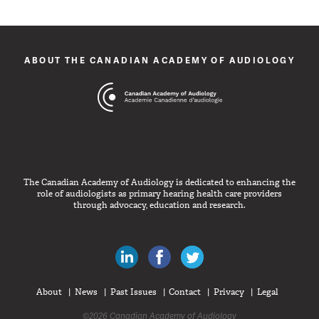
ABOUT THE CANADIAN ACADEMY OF AUDIOLOGY
The Canadian Academy of Audiology is dedicated to enhancing the
role of audiologists as primary hearing health care providers
through advocacy, education and research.
Canadian Audiologists on LinkedIn
Like Canadian Audiologists on 
Follow Canadian Audiolo
About
News
Past Issues
Contact
Privacy
Legal
©2026 Canadian Academy of Audiology