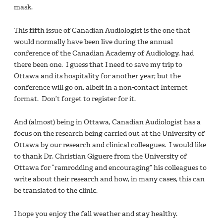
mask.
This fifth issue of Canadian Audiologist is the one that
would normally have been live during the annual
conference of the Canadian Academy of Audiology, had
there been one. I guess that I need to save my trip to
Ottawa and its hospitality for another year; but the
conference will go on, albeit in a non-contact Internet
format. Don’t forget to register for it.
And (almost) being in Ottawa, Canadian Audiologist has a
focus on the research being carried out at the University of
Ottawa by our research and clinical colleagues. I would like
to thank Dr. Christian Giguere from the University of
Ottawa for “ramrodding and encouraging” his colleagues to
write about their research and how, in many cases, this can
be translated to the clinic.
I hope you enjoy the fall weather and stay healthy.