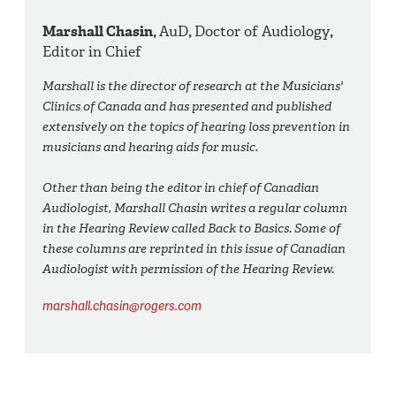
Marshall Chasin,
AuD
,
Doctor of Audiology
,
Editor in Chief
Marshall is the director of research at the Musicians'
Clinics of Canada and has presented and published
extensively on the topics of hearing loss prevention in
musicians and hearing aids for music.
Other than being the editor in chief of Canadian
Audiologist, Marshall Chasin writes a regular column
in the Hearing Review called Back to Basics. Some of
these columns are reprinted in this issue of Canadian
Audiologist with permission of the Hearing Review.
marshall.chasin@rogers.com