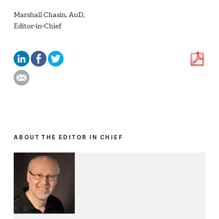
Marshall Chasin, AuD,
Editor-in-Chief
ABOUT THE EDITOR IN CHIEF