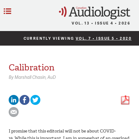
C
Menu
VOL. 13 • ISSUE 4 • 2026
CURRENTLY VIEWING
VOL. 7 • ISSUE 5 • 2020
Calibration
By
Marshall Chasin,
AuD
I promise that this editorial will not be about COVID-
19. While this is important, I am in somewhat of an overload