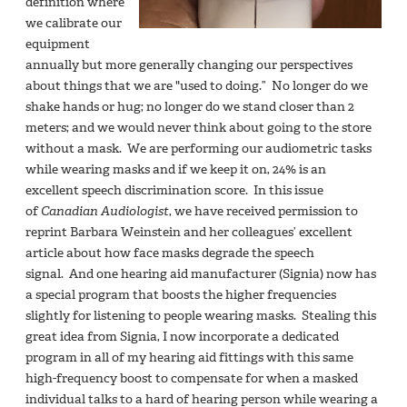
definition where
we calibrate our
equipment
annually but more generally changing our perspectives
about things that we are "used to doing.” No longer do we
shake hands or hug; no longer do we stand closer than 2
meters; and we would never think about going to the store
without a mask. We are performing our audiometric tasks
while wearing masks and if we keep it on, 24% is an
excellent speech discrimination score. In this issue
of
Canadian Audiologist
, we have received permission to
reprint Barbara Weinstein and her colleagues’ excellent
article about how face masks degrade the speech
signal. And one hearing aid manufacturer (Signia) now has
a special program that boosts the higher frequencies
slightly for listening to people wearing masks. Stealing this
great idea from Signia, I now incorporate a dedicated
program in all of my hearing aid fittings with this same
high-frequency boost to compensate for when a masked
individual talks to a hard of hearing person while wearing a