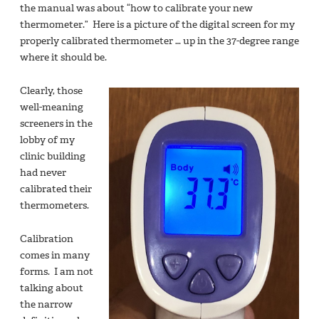
the manual was about “how to calibrate your new
thermometer.” Here is a picture of the digital screen for my
properly calibrated thermometer … up in the 37-degree range
where it should be.
Clearly, those
well-meaning
screeners in the
lobby of my
clinic building
had never
calibrated their
thermometers.
Calibration
comes in many
forms. I am not
talking about
the narrow