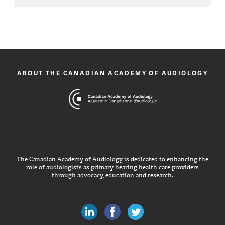
ABOUT THE CANADIAN ACADEMY OF AUDIOLOGY
The Canadian Academy of Audiology is dedicated to enhancing the
role of audiologists as primary hearing health care providers
through advocacy, education and research.
Canadian Audiologists on LinkedIn
Like Canadian Audiologists on 
Follow Canadian Audiolo