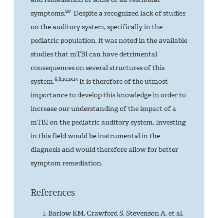
20
symptoms.
Despite a recognized lack of studies
on the auditory system, specifically in the
pediatric population, it was noted in the available
studies that mTBI can have detrimental
consequences on several structures of this
6,8,10,13,14
system.
It is therefore of the utmost
importance to develop this knowledge in order to
increase our understanding of the impact of a
mTBI on the pediatric auditory system. Investing
in this field would be instrumental in the
diagnosis and would therefore allow for better
symptom remediation.
References
Barlow KM, Crawford S, Stevenson A, et al.