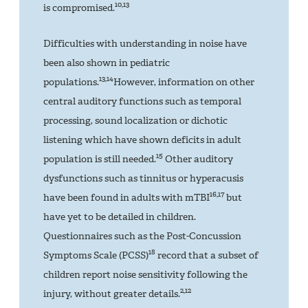
10,13
is compromised.
Difficulties with understanding in noise have
been also shown in pediatric
13,14
populations.
However, information on other
central auditory functions such as temporal
processing, sound localization or dichotic
listening which have shown deficits in adult
15
population is still needed.
Other auditory
dysfunctions such as tinnitus or hyperacusis
16,17
have been found in adults with mTBI
but
have yet to be detailed in children.
Questionnaires such as the Post-Concussion
18
Symptoms Scale (PCSS)
record that a subset of
children report noise sensitivity following the
2,12
injury, without greater details.