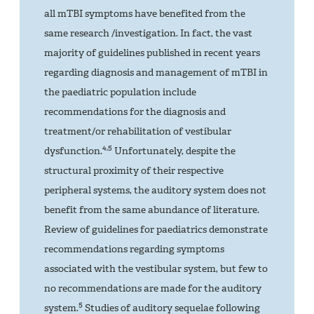
all mTBI symptoms have benefited from the
same research /investigation. In fact, the vast
majority of guidelines published in recent years
regarding diagnosis and management of mTBI in
the paediatric population include
recommendations for the diagnosis and
treatment/or rehabilitation of vestibular
4,5
dysfunction.
Unfortunately, despite the
structural proximity of their respective
peripheral systems, the auditory system does not
benefit from the same abundance of literature.
Review of guidelines for paediatrics demonstrate
recommendations regarding symptoms
associated with the vestibular system, but few to
no recommendations are made for the auditory
5
system.
Studies of auditory sequelae following