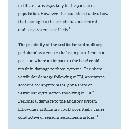
mTBI are rare, especially in the paediatric
population. However, the available studies show
that damage to the peripheral and central
6
auditory systems are likely.
The proximity of the vestibular and auditory
peripheral systems to the brain puts them in a
position where an impact to the head could
result in damage to those systems. Peripheral
vestibular damage following mTBI, appears to
account for approximately one-third of
7
vestibular dysfunction following mTBI.
Peripheral damage to the auditory system
following mTBI injury could potentially cause
6,8
conductive or sensorineural hearing loss.