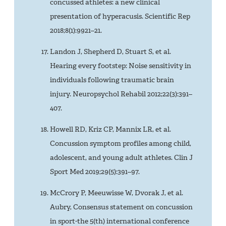
concussed athletes: a new clinical
presentation of hyperacusis. Scientific Rep
2018;8(1):9921–21.
Landon J, Shepherd D, Stuart S, et al.
Hearing every footstep: Noise sensitivity in
individuals following traumatic brain
injury. Neuropsychol Rehabil 2012;22(3):391–
407.
Howell RD, Kriz CP, Mannix LR, et al.
Concussion symptom profiles among child,
adolescent, and young adult athletes. Clin J
Sport Med 2019;29(5):391–97.
McCrory P, Meeuwisse W, Dvorak J, et al.
Aubry, Consensus statement on concussion
in sport-the 5(th) international conference