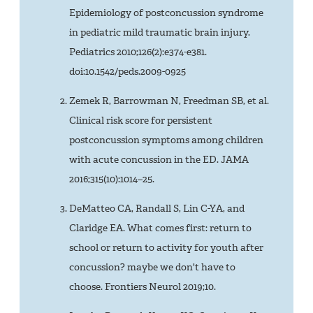
Epidemiology of postconcussion syndrome
in pediatric mild traumatic brain injury.
Pediatrics 2010;126(2):e374-e381.
doi:10.1542/peds.2009-0925
Zemek R, Barrowman N, Freedman SB, et al.
Clinical risk score for persistent
postconcussion symptoms among children
with acute concussion in the ED. JAMA
2016;315(10):1014–25.
DeMatteo CA, Randall S, Lin C-YA, and
Claridge EA. What comes first: return to
school or return to activity for youth after
concussion? maybe we don't have to
choose. Frontiers Neurol 2019;10.