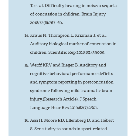
T, et al. Difficulty hearing in noise: a sequela
of concussion in children. Brain Injury
2018;32(6):763–69.
Kraus N, Thompson E, Krizman J, et al.
Auditory biological marker of concussion in
children. Scientific Rep 2016;6(1):39009.
Werff KRV and Rieger B. Auditory and
cognitive behavioral performance deficits
and symptom reporting in postconcussion
syndrome following mild traumatic brain
injury.(Research Article). J Speech
Language Hear Res 2019;62(7):2501.
Assi H, Moore RD, Ellemberg D, and Hébert
S. Sensitivity to sounds in sport-related