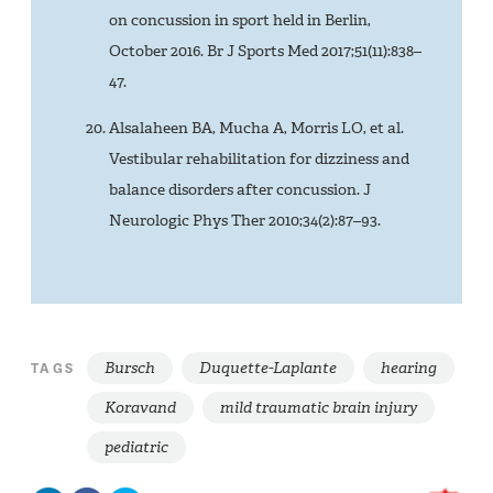
on concussion in sport held in Berlin,
October 2016. Br J Sports Med 2017;51(11):838–
47.
Alsalaheen BA, Mucha A, Morris LO, et al.
Vestibular rehabilitation for dizziness and
balance disorders after concussion. J
Neurologic Phys Ther 2010;34(2):87–93.
Bursch
Duquette-Laplante
hearing
TAGS
Koravand
mild traumatic brain injury
pediatric