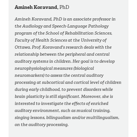
Amineh Koravand,
PhD
Amineh Koravand, PhD is an associate professor in
the Audiology and Speech-Language Pathology
program of the School of Rehabilitation Sciences,
Faculty of Health Sciences at the University of
Ottawa. Prof. Koravand's research deals with the
relationship between the peripheral and central
auditory systems in children. Her goal is to develop
neurophysiological measures (biological
neuromarkers) to assess the central auditory
processing at subcortical and cortical level of children
during early childhood, to prevent disorders while
brain plasticity is still significant. Moreover, she is
interested to investigate the effects of enriched
auditory environment, such as musical training,
singing lessons, bilingualism and/or multilingualism,
on the auditory processing.