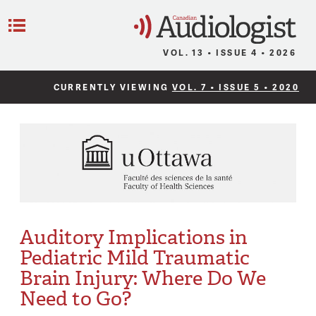
C
Menu
VOL. 13 • ISSUE 4 • 2026
CURRENTLY VIEWING
VOL. 7 • ISSUE 5 • 2020
Auditory Implications in
Pediatric Mild Traumatic
Brain Injury: Where Do We
Need to Go?