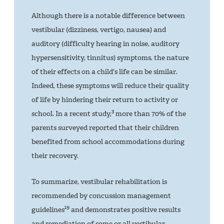
Although there is a notable difference between
vestibular (dizziness, vertigo, nausea) and
auditory (difficulty hearing in noise, auditory
hypersensitivity, tinnitus) symptoms, the nature
of their effects on a child's life can be similar.
Indeed, these symptoms will reduce their quality
of life by hindering their return to activity or
3
school. In a recent study,
more than 70% of the
parents surveyed reported that their children
benefited from school accommodations during
their recovery.
To summarize, vestibular rehabilitation is
recommended by concussion management
19
guidelines
and demonstrates positive results
and remediation of some or all vestibular