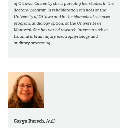
of Ottawa. Currently she is pursuing her studies in the
doctoral program in rehabilitation sciences at the
University of Ottawa and in the biomedical sciences
program, audiology option, at the Université de
Montréal. She has varied research interests such as
traumatic brain injury, electrophysiology and
auditory processing.
Caryn Bursch,
AuD