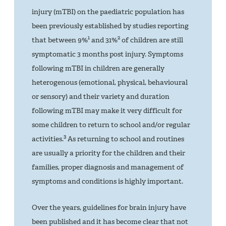
injury (mTBI) on the paediatric population has
been previously established by studies reporting
1
2
that between 9%
and 31%
of children are still
symptomatic 3 months post injury. Symptoms
following mTBI in children are generally
heterogenous (emotional, physical, behavioural
or sensory) and their variety and duration
following mTBI may make it very difficult for
some children to return to school and/or regular
3
activities.
As returning to school and routines
are usually a priority for the children and their
families, proper diagnosis and management of
symptoms and conditions is highly important.
Over the years, guidelines for brain injury have
been published and it has become clear that not