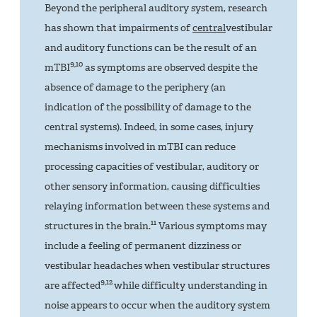
Beyond the peripheral auditory system, research
has shown that impairments of
central
vestibular
and auditory functions can be the result of an
9,10
mTBI
as symptoms are observed despite the
absence of damage to the periphery (an
indication of the possibility of damage to the
central systems). Indeed, in some cases, injury
mechanisms involved in mTBI can reduce
processing capacities of vestibular, auditory or
other sensory information, causing difficulties
relaying information between these systems and
11
structures in the brain.
Various symptoms may
include a feeling of permanent dizziness or
vestibular headaches when vestibular structures
9,12
are affected
while difficulty understanding in
noise appears to occur when the auditory system