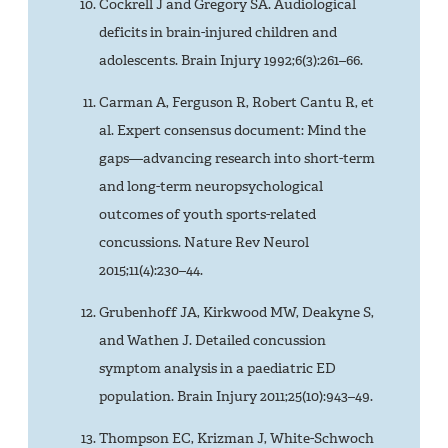
Cockrell J and Gregory SA. Audiological
deficits in brain-injured children and
adolescents. Brain Injury 1992;6(3):261–66.
Carman A, Ferguson R, Robert Cantu R, et
al. Expert consensus document: Mind the
gaps—advancing research into short-term
and long-term neuropsychological
outcomes of youth sports-related
concussions. Nature Rev Neurol
2015;11(4):230–44.
Grubenhoff JA, Kirkwood MW, Deakyne S,
and Wathen J. Detailed concussion
symptom analysis in a paediatric ED
population. Brain Injury 2011;25(10):943–49.
Thompson EC, Krizman J, White-Schwoch