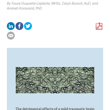
By
Fauve Duquette-Laplante,
MHSc
Caryn Bursch,
AuD
Amineh Koravand,
PhD
The detrimental effects of a mild traumatic brain