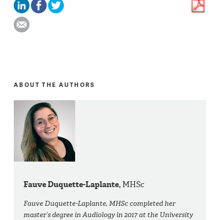
ABOUT THE AUTHORS
Fauve Duquette-Laplante,
MHSc
Fauve Duquette-Laplante, MHSc completed her
master’s degree in Audiology in 2017 at the University