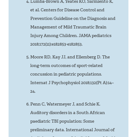
Lumba-Brown A, Yeates KO, Sarmiento K,
et al. Centers for Disease Control and
Prevention Guideline on the Diagnosis and
Management of Mild Traumatic Brain
Injury Among Children. JAMA pediatrics
2018;172(11):e182853-e182853.
Moore RD, Kay JJ, and Ellemberg D. The
long-term outcomes of sport-related
concussion in pediatric populations.
Internat J Psychophysiol 2018;132(Pt A):14–
24.
Penn C, Watermeyer J, and Schie K.
Auditory disorders in a South African
paediatric TBI population: Some
preliminary data. International Journal of