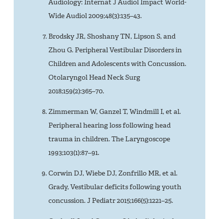
Audiology: Internat J Audiol Impact World-
Wide Audiol 2009;48(3):135–43.
Brodsky JR, Shoshany TN, Lipson S, and
Zhou G. Peripheral Vestibular Disorders in
Children and Adolescents with Concussion.
Otolaryngol Head Neck Surg
2018;159(2):365–70.
Zimmerman W, Ganzel T, Windmill I, et al.
Peripheral hearing loss following head
trauma in children. The Laryngoscope
1993;103(1):87–91.
Corwin DJ, Wiebe DJ, Zonfrillo MR, et al.
Grady, Vestibular deficits following youth
concussion. J Pediatr 2015;166(5):1221–25.