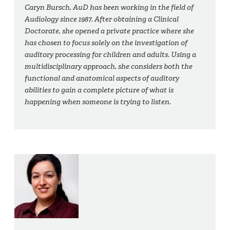
Caryn Bursch, AuD has been working in the field of
Audiology since 1987. After obtaining a Clinical
Doctorate, she opened a private practice where she
has chosen to focus solely on the investigation of
auditory processing for children and adults. Using a
multidisciplinary approach, she considers both the
functional and anatomical aspects of auditory
abilities to gain a complete picture of what is
happening when someone is trying to listen.