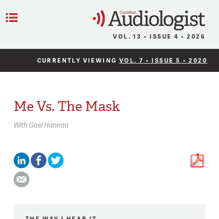
C
Menu
VOL. 13 • ISSUE 4 • 2026
CURRENTLY VIEWING
VOL. 7 • ISSUE 5 • 2020
Me Vs. The Mask
With
Gael Hannan
THE WAY I HEAR IT