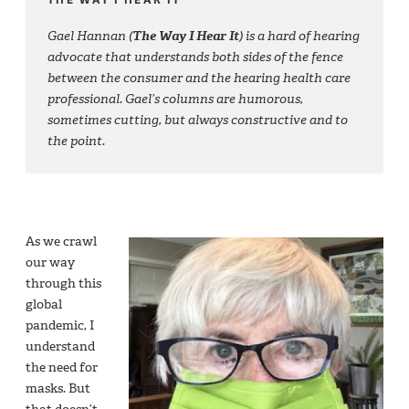
Gael Hannan (
The Way I Hear It
) is a hard of hearing
advocate that understands both sides of the fence
between the consumer and the hearing health care
professional. Gael’s columns are humorous,
sometimes cutting, but always constructive and to
the point.
As we crawl
our way
through this
global
pandemic, I
understand
the need for
masks. But