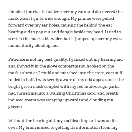
I hooked the elastic holders over my ears and discovered the
mask wasn’t
quite
wide enough. My pinnae were pulled
forward over my ear-holes, causing the behind-the-ear
hearing aid to pop out and dangle beside my head. I tried to
stretch the mask a bit wider, but it jumped up over my eyes,
momentarily blinding me.
Patience is not my best quality. I yanked out my hearing aid
and shoved it in the glove compartment, hooked on the
mask as best as I could and marched into the store, ears still
folded in half. I was keenly aware of my odd appearance; the
bright green mask coupled with my red Inuit-design parka
had turned me into a walking Christmas card, and breath-
induced steam was escaping upwards and clouding my
glasses.
Without the hearing aid, my cochlear implant was on its
own. My brain is used to getting its information from my