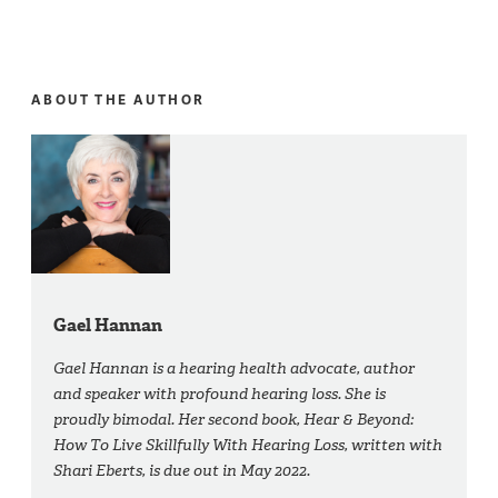
ABOUT THE AUTHOR
Gael Hannan
Gael Hannan is a hearing health advocate, author
and speaker with profound hearing loss. She is
proudly bimodal. Her second book, Hear & Beyond:
How To Live Skillfully With Hearing Loss, written with
Shari Eberts, is due out in May 2022.