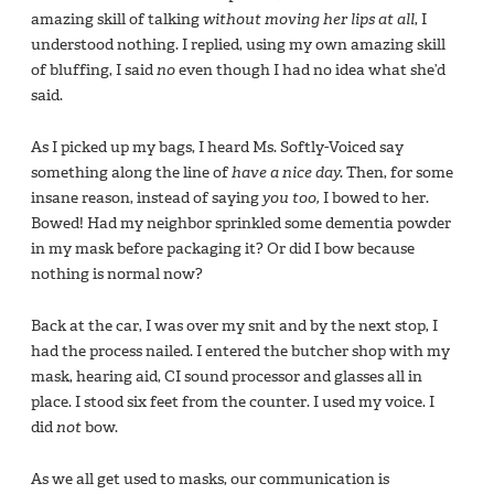
amazing skill of talking
without moving her lips at all
, I
understood nothing. I replied, using my own amazing skill
of bluffing, I said
no
even though I had no idea what she’d
said.
As I picked up my bags, I heard Ms. Softly-Voiced say
something along the line of
have a nice day.
Then, for some
insane reason, instead of saying
you too,
I bowed to her.
Bowed! Had my neighbor sprinkled some dementia powder
in my mask before packaging it? Or did I bow because
nothing is normal now?
Back at the car, I was over my snit and by the next stop, I
had the process nailed. I entered the butcher shop with my
mask, hearing aid, CI sound processor and glasses all in
place. I stood six feet from the counter. I used my voice. I
did
not
bow.
As we all get used to masks, our communication is