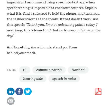
improving. I recommend using speech-to-text app when
speechreading is impossible at checkout counter. Explain
what it is, find a safe spot to hold the phone, and then read
the cashier's words as she speaks. If that doesn’t work, use
this speech: “
Thank you, I’m not redeeming points today, I
need bags, this is fennel and that’s a lemon, and have a nice
day.”
And hopefully,
she
will understand
you
from
behind
your
mask.
CI
communication
Hannan
TAGS
hearing aids
speech in noise