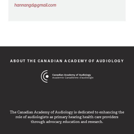
hannangd@gmail.com
ABOUT THE CANADIAN ACADEMY OF AUDIOLOGY
The Canadian Academy of Audiology is dedicated to enhancing the
role of audiologists as primary hearing health care providers
through advocacy, education and research.