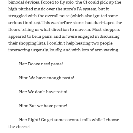
bimodal devices. Forced to fly solo, the CI could pick up the
high-pitched music over the store’s PA system, but it
struggled with the overall noise (which also ignited some
serious tinnitus). This was before stores had duct-taped the
floors, telling us what direction to move in. Most shoppers
appeared to be in pairs, and
all
were engaged in discussing
their shopping lists. I couldn’t help hearing two people
interacting urgently, loudly, and with lots of arm waving.
Her: Do we need pasta!
Him: We have enough pasta!
Her: We don’t have rotini!
Him: But we have penne!
Her: Right! Go get some coconut milk while I choose
the cheese!