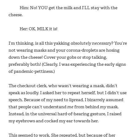
Him: No! YOU get the milk and I’LL stay with the
cheese.
Her: OK, MILK it is!
I’m thinking, is all this yakking
absolutely necessary
? You’re
not wearing masks and your corona-droplets are hosing
down the cheese! Cover your gobs or stop talking,
preferably both! (Clearly, I was experiencing the early signs
of pandemic-pettiness.)
The checkout clerk, who wasn’t wearing a mask, didn’t
speak as loudly. I asked her to repeat herself, but I didn’t use
speech. Because of my need to lipread, I bizarrely assumed
that people can’t understand
me
from behind
my
mask.
Instead, in the universal hard-of-hearing gesture, I raised
my eyebrows and cocked my ear towards her.
This seemed to work. She repeated, but because of her