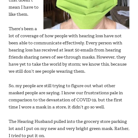
that doesn’t
mean I have to
like them.
There’s been a
lot of coverage of how people with hearing loss have not
been able to communicate effectively. Every person with
hearing loss has received at least 50 emails from hearing
friends sharing news of see-through masks. However, they
have yet to take the world by storm; we know this, because
we still don’t see people wearing them.
So, my people are still trying to figure out what other
masked people are saying. I know our frustrations pale in
comparison to the devastation of COVID-19, but the first
time I wore a mask in a store, it didn’t go so well.
The Hearing Husband pulled into the grocery store parking
lot and I put on my new and very bright green mask. Rather,
I
tried
to put it on.