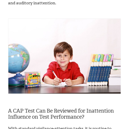
and auditory inattention.
A CAP Test Can Be Reviewed for Inattention
Influence on Test Performance?
With standard vigilance-attention tasks, it is routine to