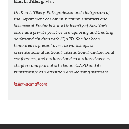
Kim L. Tillery,
PhD
Dr. Kim L. Tillery, PhD, professor and chairperson of
the Department of Communication Disorders and
Sciences at Fredonia State University of New York
also has a private practice in diagnosing and treating
adults and children with (C)APD. She has been
honoured to present over 140 workshops or
presentations at national, international, and regional
conferences, and authored and co-authored over 35
chapters and journal articles on (C)APD and its
relationship with attention and learning disorders.
ktillery@gmail.com