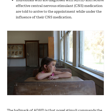
Individuals who are diagnosed with ADHD and receive
effective central nervous stimulant (CNS) medication
are told to arrive to the appointment while under the
influence of their CNS medication.
The hallmark of ADHD is that novel stimuli commands the