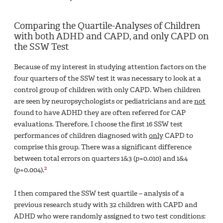
Comparing the Quartile-Analyses of Children
with both ADHD and CAPD, and only CAPD on
the SSW Test
Because of my interest in studying attention factors on the
four quarters of the SSW test it was necessary to look at a
control group of children with only CAPD. When children
are seen by neuropsychologists or pediatricians and are
not
found to have ADHD they are often referred for CAP
evaluations. Therefore, I choose the first 16 SSW test
performances of children diagnosed with
only
CAPD to
comprise this group. There was a significant difference
between total errors on quarters 1&3 (
p
=0.010) and 1&4
2
(
p
=0.004).
I then compared the SSW test quartile – analysis of a
previous research study with 32 children with CAPD and
ADHD who were randomly assigned to two test conditions: