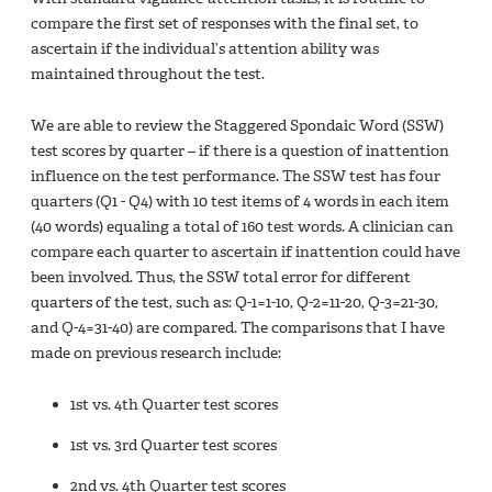
compare the first set of responses with the final set, to
ascertain if the individual’s attention ability was
maintained throughout the test.
We are able to review the Staggered Spondaic Word (SSW)
test scores by quarter – if there is a question of inattention
influence on the test performance. The SSW test has four
quarters (Q1 - Q4) with 10 test items of 4 words in each item
(40 words) equaling a total of 160 test words. A clinician can
compare each quarter to ascertain if inattention could have
been involved. Thus, the SSW total error for different
quarters of the test, such as: Q-1=1-10, Q-2=11-20, Q-3=21-30,
and Q-4=31-40) are compared. The comparisons that I have
made on previous research include:
1st vs. 4th Quarter test scores
1st vs. 3rd Quarter test scores
2nd vs. 4th Quarter test scores