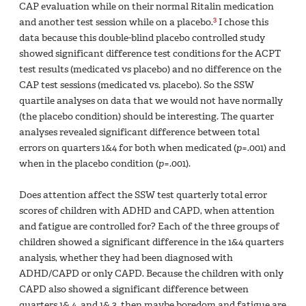
CAP evaluation while on their normal Ritalin medication
3
and another test session while on a placebo.
I chose this
data because this double-blind placebo controlled study
showed significant difference test conditions for the ACPT
test results (medicated vs placebo) and no difference on the
CAP test sessions (medicated vs. placebo). So the SSW
quartile analyses on data that we would not have normally
(the placebo condition) should be interesting. The quarter
analyses revealed significant difference between total
errors on quarters 1&4 for both when medicated (
p
=.001) and
when in the placebo condition (
p
=.001).
Does attention affect the SSW test quarterly total error
scores of children with ADHD and CAPD, when attention
and fatigue are controlled for? Each of the three groups of
children showed a significant difference in the 1&4 quarters
analysis, whether they had been diagnosed with
ADHD/CAPD or only CAPD. Because the children with only
CAPD also showed a significant difference between
quarters 1& 4, and 1& 3, then maybe boredom and fatigue are