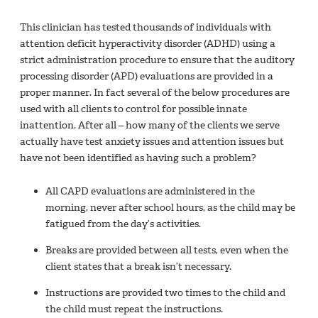
This clinician has tested thousands of individuals with
attention deficit hyperactivity disorder (ADHD) using a
strict administration procedure to ensure that the auditory
processing disorder (APD) evaluations are provided in a
proper manner. In fact several of the below procedures are
used with all clients to control for possible innate
inattention. After all – how many of the clients we serve
actually have test anxiety issues and attention issues but
have not been identified as having such a problem?
All CAPD evaluations are administered in the
morning, never after school hours, as the child may be
fatigued from the day’s activities.
Breaks are provided between all tests, even when the
client states that a break isn’t necessary.
Instructions are provided two times to the child and
the child must repeat the instructions.