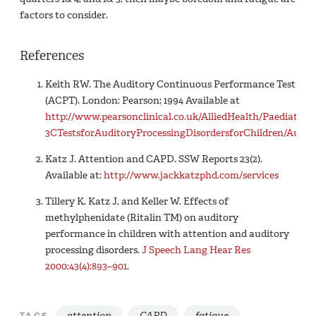
factors to consider.
References
Keith RW. The Auditory Continuous Performance Test
(ACPT). London: Pearson; 1994 Available at
http://www.pearsonclinical.co.uk/AlliedHealth/Paediatr
3CTestsforAuditoryProcessingDisordersforChildren/Auth
Katz J. Attention and CAPD. SSW Reports 23(2).
Available at:
http://www.jackkatzphd.com/services
Tillery K, Katz J, and Keller W. Effects of
methylphenidate (Ritalin TM) on auditory
performance in children with attention and auditory
processing disorders.
J Speech Lang Hear Res
2000;43(4):893–901
.
attention
CAPD
fatigue
TAGS