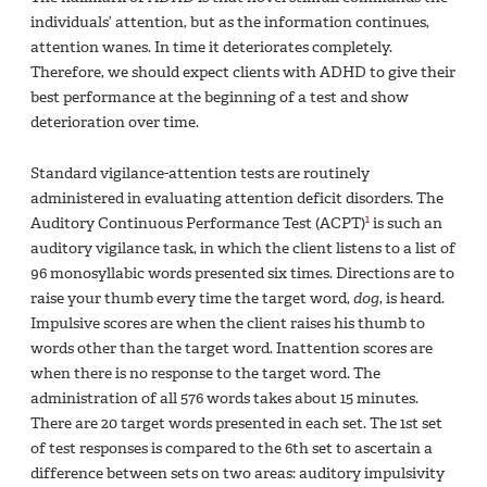
individuals’ attention, but as the information continues,
attention wanes. In time it deteriorates completely.
Therefore, we should expect clients with ADHD to give their
best performance at the beginning of a test and show
deterioration over time.
Standard vigilance-attention tests are routinely
administered in evaluating attention deficit disorders. The
1
Auditory Continuous Performance Test (ACPT)
is such an
auditory vigilance task, in which the client listens to a list of
96 monosyllabic words presented six times. Directions are to
raise your thumb every time the target word,
dog
, is heard.
Impulsive scores are when the client raises his thumb to
words other than the target word. Inattention scores are
when there is no response to the target word. The
administration of all 576 words takes about 15 minutes.
There are 20 target words presented in each set. The 1st set
of test responses is compared to the 6th set to ascertain a
difference between sets on two areas: auditory impulsivity