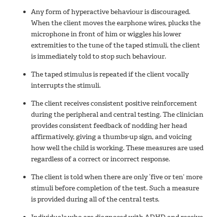
Any form of hyperactive behaviour is discouraged.
When the client moves the earphone wires, plucks the
microphone in front of him or wiggles his lower
extremities to the tune of the taped stimuli, the client
is immediately told to stop such behaviour.
The taped stimulus is repeated if the client vocally
interrupts the stimuli.
The client receives consistent positive reinforcement
during the peripheral and central testing. The clinician
provides consistent feedback of nodding her head
affirmatively, giving a thumbs-up sign, and voicing
how well the child is working. These measures are used
regardless of a correct or incorrect response.
The client is told when there are only ‘five or ten’ more
stimuli before completion of the test. Such a measure
is provided during all of the central tests.