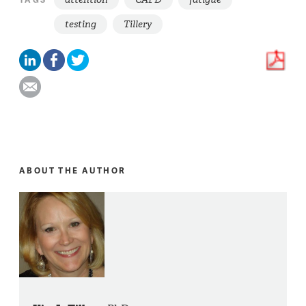
testing
Tillery
ABOUT THE AUTHOR