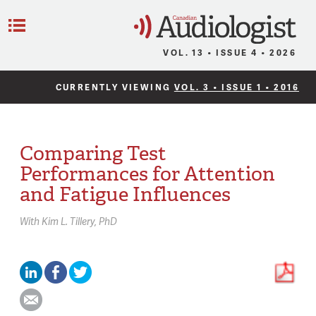
C
Menu
VOL. 13 • ISSUE 4 • 2026
CURRENTLY VIEWING
VOL. 3 • ISSUE 1 • 2016
Comparing Test
Performances for Attention
and Fatigue Influences
With
Kim L. Tillery,
PhD