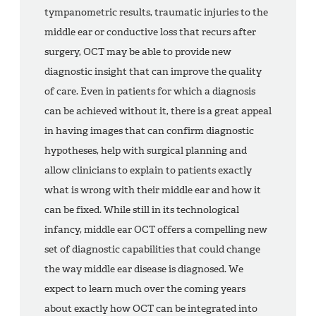
tympanometric results, traumatic injuries to the
middle ear or conductive loss that recurs after
surgery, OCT may be able to provide new
diagnostic insight that can improve the quality
of care. Even in patients for which a diagnosis
can be achieved without it, there is a great appeal
in having images that can confirm diagnostic
hypotheses, help with surgical planning and
allow clinicians to explain to patients exactly
what is wrong with their middle ear and how it
can be fixed. While still in its technological
infancy, middle ear OCT offers a compelling new
set of diagnostic capabilities that could change
the way middle ear disease is diagnosed. We
expect to learn much over the coming years
about exactly how OCT can be integrated into