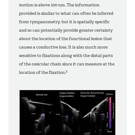
motion is above 100 nm. The information
provided is similar to what can often be inferred
from tympanometry, but it is spatially specific
and so can potentially provide greater certainty
about the location of the functional lesion that
causes a conductive loss. It is also much more
sensitive to fixations along with the distal parts
of the ossicular chain since it can measure at the
3
location of the fixation.