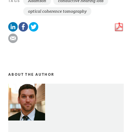
Adamson
conductive hearing loss
TAGS
optical coherence tomography
ABOUT THE AUTHOR