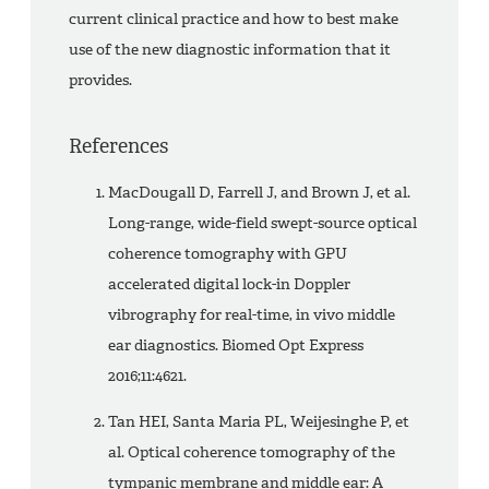
current clinical practice and how to best make
use of the new diagnostic information that it
provides.
References
MacDougall D, Farrell J, and Brown J, et al.
Long-range, wide-field swept-source optical
coherence tomography with GPU
accelerated digital lock-in Doppler
vibrography for real-time, in vivo middle
ear diagnostics. Biomed Opt Express
2016;11:4621.
Tan HEI, Santa Maria PL, Weijesinghe P, et
al. Optical coherence tomography of the
tympanic membrane and middle ear: A