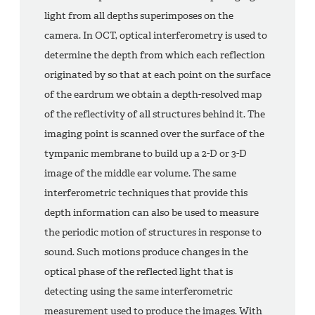
light from all depths superimposes on the
camera. In OCT, optical interferometry is used to
determine the depth from which each reflection
originated by so that at each point on the surface
of the eardrum we obtain a depth-resolved map
of the reflectivity of all structures behind it. The
imaging point is scanned over the surface of the
tympanic membrane to build up a 2-D or 3-D
image of the middle ear volume. The same
interferometric techniques that provide this
depth information can also be used to measure
the periodic motion of structures in response to
sound. Such motions produce changes in the
optical phase of the reflected light that is
detecting using the same interferometric
measurement used to produce the images. With