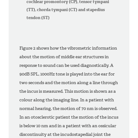
cochlear promontory (CP), tensor tympani
(TT), chorda tympani (CT) and stapedius
tendon (ST)
Figure 2 shows how the vibrometric information
about the motion of middle ear structures in
response to sound can be used diagnostically. A
90dB SPL, 1000Hz tone is played into the ear for
two seconds and the motion along a line through
the incus is measured. This motion is shown as a
colour along the imaging line. In a patient with
normal hearing, the motion of 70 nm is observed.
In an otosclerotic patient the motion of the incus
is below 10 nm and in a patient with an ossicular
discontinuity at the incudostapedial joint the