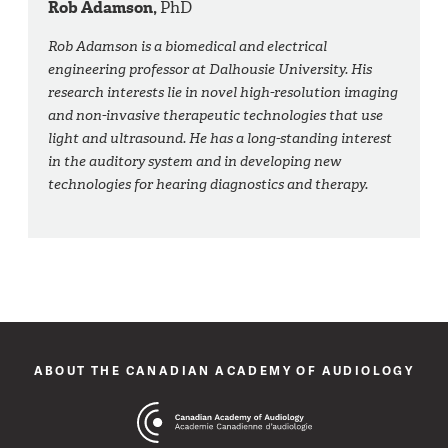
Rob Adamson,
PhD
Rob Adamson is a biomedical and electrical
engineering professor at Dalhousie University. His
research interests lie in novel high-resolution imaging
and non-invasive therapeutic technologies that use
light and ultrasound. He has a long-standing interest
in the auditory system and in developing new
technologies for hearing diagnostics and therapy.
ABOUT THE CANADIAN ACADEMY OF AUDIOLOGY