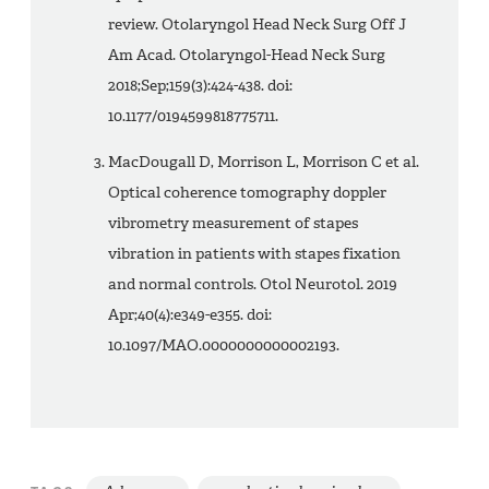
review. Otolaryngol Head Neck Surg Off J
Am Acad. Otolaryngol-Head Neck Surg
2018;Sep;159(3):424-438. doi:
10.1177/0194599818775711.
MacDougall D, Morrison L, Morrison C et al.
Optical coherence tomography doppler
vibrometry measurement of stapes
vibration in patients with stapes fixation
and normal controls. Otol Neurotol. 2019
Apr;40(4):e349-e355. doi:
10.1097/MAO.0000000000002193.