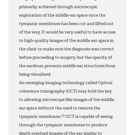
primarily achieved through microscopic
exploration of the middle ear space once the
tympanic membrane has been cut and lifted out
of the way. It would be very useful to have access
to high-quality images of the middle ear space in
the clinic to make sure the diagnosis was correct
before proceeding to surgery, but the opacity of
the eardrum prevents middle ear structures from
being visualized.
An emerging imaging technology called Optical
coherence tomography (OCT) may hold the key
to allowing microscope-like images of the middle
ear space without the need to remove the
1,2
tympanic membrane.
OCT is capable of seeing
through the tympanic membrane to produce
depth-resolved images of the ear similar to