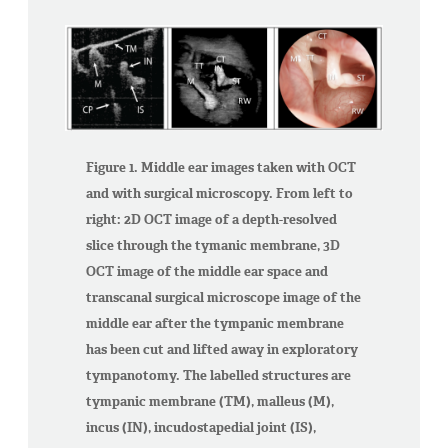
Figure 1. Middle ear images taken with OCT
and with surgical microscopy. From left to
right: 2D OCT image of a depth-resolved
slice through the tymanic membrane, 3D
OCT image of the middle ear space and
transcanal surgical microscope image of the
middle ear after the tympanic membrane
has been cut and lifted away in exploratory
tympanotomy. The labelled structures are
tympanic membrane (TM), malleus (M),
incus (IN), incudostapedial joint (IS),