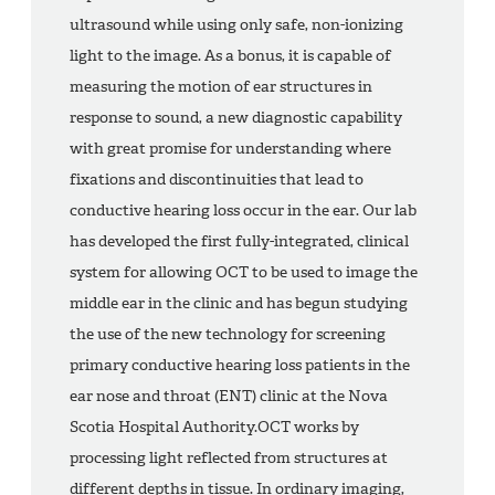
ultrasound while using only safe, non-ionizing
light to the image. As a bonus, it is capable of
measuring the motion of ear structures in
response to sound, a new diagnostic capability
with great promise for understanding where
fixations and discontinuities that lead to
conductive hearing loss occur in the ear. Our lab
has developed the first fully-integrated, clinical
system for allowing OCT to be used to image the
middle ear in the clinic and has begun studying
the use of the new technology for screening
primary conductive hearing loss patients in the
ear nose and throat (ENT) clinic at the Nova
Scotia Hospital Authority.OCT works by
processing light reflected from structures at
different depths in tissue. In ordinary imaging,