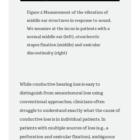
Figure 2 Measurement of the vibration of
middle ear structures in response to sound.
We measure at the incus in patients with a
normal middle ear (left), otosclerotic
stapes fixation (middle) and ossicular
discontinuity (right)
While conductive hearing loss is easy to
distinguish from sensorineural loss using
conventional approaches, clinicians often
struggle to understand exactly what the cause of
conductive loss is in individual patients. In
patients with multiple sources of loss (e.g., a
perforation and ossicular fixation), ambiguous