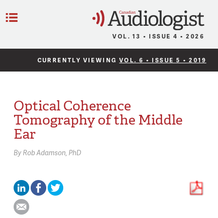
C
Menu
VOL. 13 • ISSUE 4 • 2026
CURRENTLY VIEWING
VOL. 6 • ISSUE 5 • 2019
Optical Coherence
Tomography of the Middle
Ear
By
Rob Adamson,
PhD