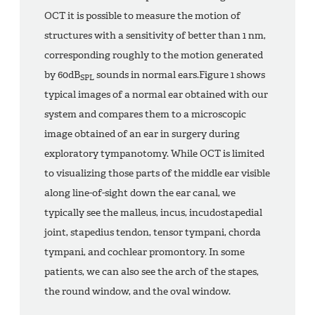
OCT it is possible to measure the motion of
structures with a sensitivity of better than 1 nm,
corresponding roughly to the motion generated
by 60dB
sounds in normal ears.Figure 1 shows
SPL
typical images of a normal ear obtained with our
system and compares them to a microscopic
image obtained of an ear in surgery during
exploratory tympanotomy. While OCT is limited
to visualizing those parts of the middle ear visible
along line-of-sight down the ear canal, we
typically see the malleus, incus, incudostapedial
joint, stapedius tendon, tensor tympani, chorda
tympani, and cochlear promontory. In some
patients, we can also see the arch of the stapes,
the round window, and the oval window.