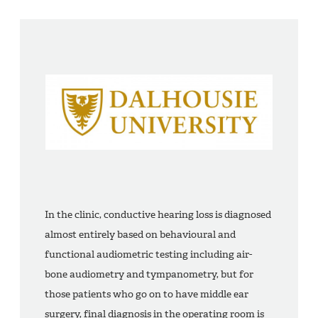
In the clinic, conductive hearing loss is diagnosed
almost entirely based on behavioural and
functional audiometric testing including air-
bone audiometry and tympanometry, but for
those patients who go on to have middle ear
surgery, final diagnosis in the operating room is