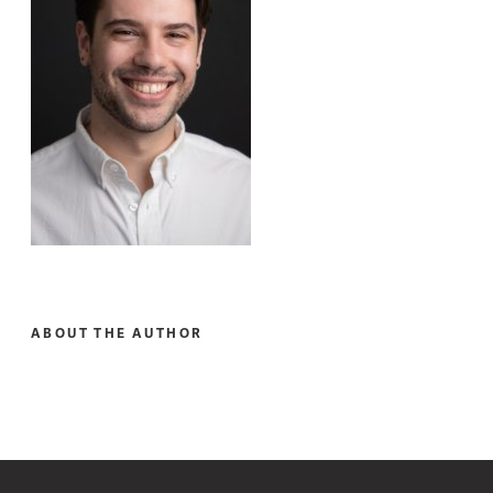
ABOUT THE AUTHOR