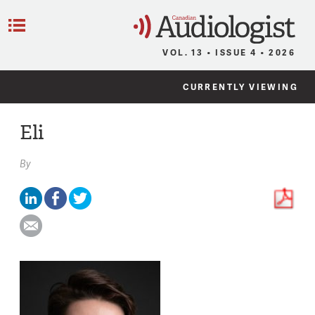
C
Menu
VOL. 13 • ISSUE 4 • 2026
CURRENTLY VIEWING
Eli
By