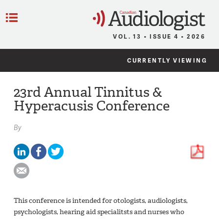
C
Menu
VOL. 13 • ISSUE 4 • 2026
CURRENTLY VIEWING
23rd Annual Tinnitus &
Hyperacusis Conference
By
This conference is intended for otologists, audiologists,
psychologists, hearing aid specialitsts and nurses who