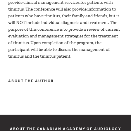
provide clinical management services for patients with
tinnitus. The conference will also provide information to
patients who have tinnitus, their family and friends, but it
will NOT include individual diagnosis and treatment. The
purpose of this conference is to provide a review of current
evaluation and management strategies for the treatment
of tinnitus. Upon completion of the program, the
participant will be able to discuss the management of
tinnitus and the tinnitus patient.
ABOUT THE AUTHOR
ABOUT THE CANADIAN ACADEMY OF AUDIOLOGY